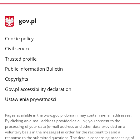
footer
Main
gov.pl
gov.pl
site
Cookie policy
Civil service
Trusted profile
Public Information Bulletin
Copyrights
Gov.pl accessibility declaration
Ustawienia prywatności
Pages available in the www.gov.pl domain may contain e-mail addresses.
By clicking an e-mail address provided as a link, you consent to the
processing of your data (e-mail address and other data provided on a
voluntary basis in the message) in order for the recipient to send a
response to the submitted questions. The details concerning processing of