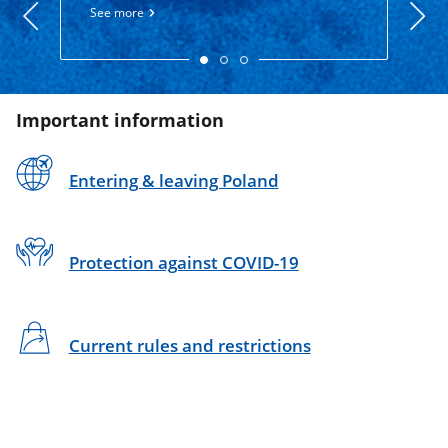
800 1
See more
See 
Important information
Entering & leaving Poland
Protection against COVID-19
Current rules and restrictions