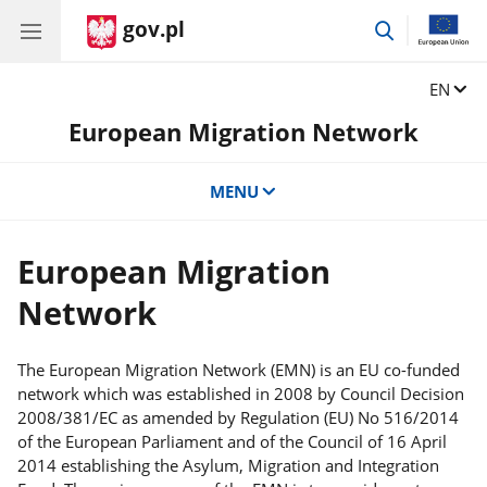
gov.pl
go
to
search
Change
EN
European Migration Network
MENU
European Migration
Network
The European Migration Network (EMN) is an EU co-funded
network which was established in 2008 by Council Decision
2008/381/EC as amended by Regulation (EU) No 516/2014
of the European Parliament and of the Council of 16 April
2014 establishing the Asylum, Migration and Integration