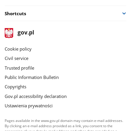
Shortcuts
footer
Main
gov.pl
gov.pl
site
Cookie policy
Civil service
Trusted profile
Public Information Bulletin
Copyrights
Gov.pl accessibility declaration
Ustawienia prywatności
Pages available in the www.gov.pl domain may contain e-mail addresses.
By clicking an e-mail address provided as a link, you consent to the