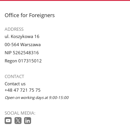
footer
Office for Foreigners
ADDRESS
ul. Koszykowa 16
00-564 Warszawa
NIP 5262548316
Regon 017315012
CONTACT
Contact us
+48 47 721 75 75
Open on working days at 9:00-15:00
SOCIAL MEDIA: