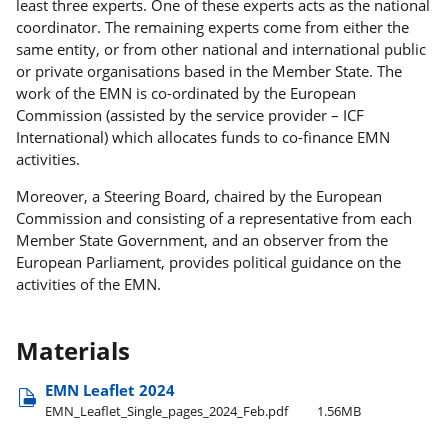
least three experts. One of these experts acts as the national
coordinator. The remaining experts come from either the
same entity, or from other national and international public
or private organisations based in the Member State. The
work of the EMN is co-ordinated by the European
Commission (assisted by the service provider – ICF
International) which allocates funds to co-finance EMN
activities.
Moreover, a Steering Board, chaired by the European
Commission and consisting of a representative from each
Member State Government, and an observer from the
European Parliament, provides political guidance on the
activities of the EMN.
Materials
EMN Leaflet 2024
EMN​_Leaflet​_Single​_pages​_2024​_Feb.pdf
1.56MB