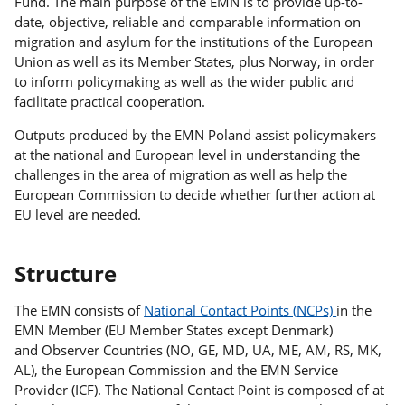
Fund. The main purpose of the EMN is to provide up-to-
date, objective, reliable and comparable information on
migration and asylum for the institutions of the European
Union as well as its Member States, plus Norway, in order
to inform policymaking as well as the wider public and
facilitate practical cooperation.
Outputs produced by the EMN Poland assist policymakers
at the national and European level in understanding the
challenges in the area of migration as well as help the
European Commission to decide whether further action at
EU level are needed.
Structure
The EMN consists of
National Contact Points (NCPs)
in the
EMN Member (EU Member States except Denmark)
and Observer Countries (NO, GE, MD, UA, ME, AM, RS, MK,
AL), the European Commission and the EMN Service
Provider (ICF). The National Contact Point is composed of at