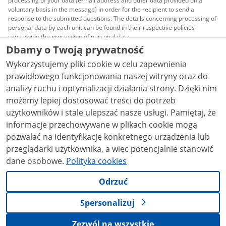
processing of your data (e-mail address and other data provided on a
voluntary basis in the message) in order for the recipient to send a
response to the submitted questions. The details concerning processing of
personal data by each unit can be found in their respective policies
concerning the processing of personal data.
Dbamy o Twoją prywatność
All content published on this website is covered by a
Wykorzystujemy pliki cookie w celu zapewnienia
Creative Commons Attribution 3.0 PL
license, unless
stated otherwise.
prawidłowego funkcjonowania naszej witryny oraz do
analizy ruchu i optymalizacji działania strony. Dzięki nim
możemy lepiej dostosować treści do potrzeb
użytkowników i stale ulepszać nasze usługi. Pamiętaj, że
informacje przechowywane w plikach cookie mogą
pozwalać na identyfikację konkretnego urządzenia lub
przeglądarki użytkownika, a więc potencjalnie stanowić
dane osobowe.
Polityka cookies
Odrzuć
Spersonalizuj
Zezwól na wszystkie