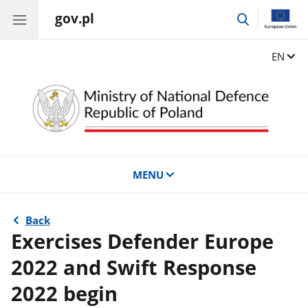
gov.pl
go
to
search
Change
EN
MENU
Back
Exercises Defender Europe
2022 and Swift Response
2022 begin