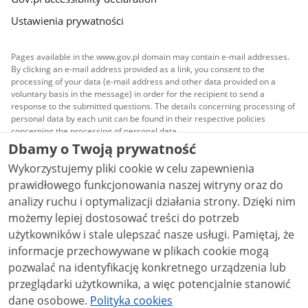
Ustawienia prywatności
Pages available in the www.gov.pl domain may contain e-mail addresses.
By clicking an e-mail address provided as a link, you consent to the
processing of your data (e-mail address and other data provided on a
voluntary basis in the message) in order for the recipient to send a
response to the submitted questions. The details concerning processing of
personal data by each unit can be found in their respective policies
concerning the processing of personal data.
Dbamy o Twoją prywatność
All content published on this website is covered by a
Wykorzystujemy pliki cookie w celu zapewnienia
Creative Commons Attribution 3.0 PL
license, unless
stated otherwise.
prawidłowego funkcjonowania naszej witryny oraz do
analizy ruchu i optymalizacji działania strony. Dzięki nim
możemy lepiej dostosować treści do potrzeb
użytkowników i stale ulepszać nasze usługi. Pamiętaj, że
informacje przechowywane w plikach cookie mogą
pozwalać na identyfikację konkretnego urządzenia lub
przeglądarki użytkownika, a więc potencjalnie stanowić
dane osobowe.
Polityka cookies