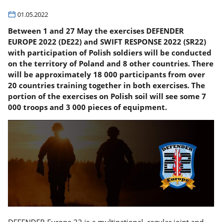
01.05.2022
Between 1 and 27 May the exercises DEFENDER
EUROPE 2022 (DE22) and SWIFT RESPONSE 2022 (SR22)
with participation of Polish soldiers will be conducted
on the territory of Poland and 8 other countries. There
will be approximately 18 000 participants from over
20 countries training together in both exercises. The
portion of the exercises on Polish soil will see some 7
000 troops and 3 000 pieces of equipment.
DEFENDER-Europe 22 is a multinational, regular joint and