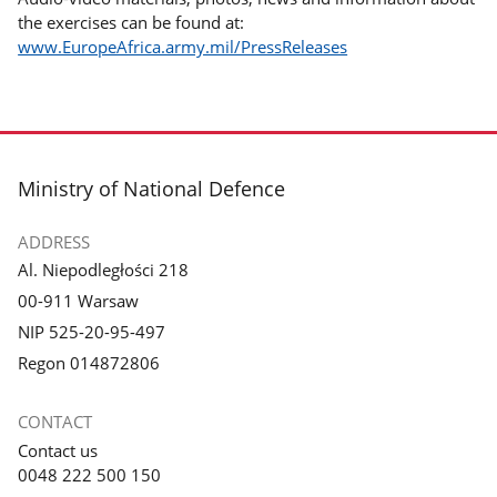
the exercises can be found at:
www.EuropeAfrica.army.mil/PressReleases
footer
Ministry of National Defence
ADDRESS
Al. Niepodległości 218
00-911 Warsaw
NIP 525-20-95-497
Regon 014872806
CONTACT
Contact us
0048 222 500 150