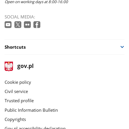
Open on working days at 8:00-16:00
SOCIAL MEDIA:
Shortcuts
footer
Main
gov.pl
gov.pl
site
Cookie policy
Civil service
Trusted profile
Public Information Bulletin
Copyrights
Gov.pl accessibility declaration