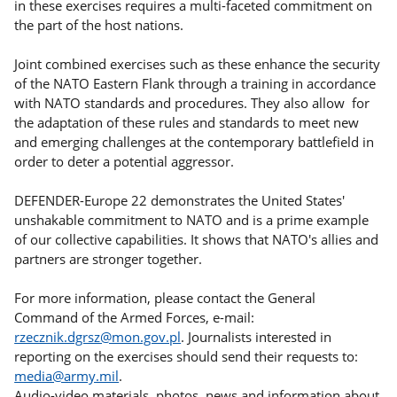
in these exercises requires a multi-faceted commitment on
the part of the host nations.
Joint combined exercises such as these enhance the security
of the NATO Eastern Flank through a training in accordance
with NATO standards and procedures. They also allow for
the adaptation of these rules and standards to meet new
and emerging challenges at the contemporary battlefield in
order to deter a potential aggressor.
DEFENDER-Europe 22 demonstrates the United States'
unshakable commitment to NATO and is a prime example
of our collective capabilities. It shows that NATO's allies and
partners are stronger together.
For more information, please contact the General
Command of the Armed Forces, e-mail:
rzecznik.dgrsz@mon.gov.pl
. Journalists interested in
reporting on the exercises should send their requests to:
media@army.mil
.
Audio-video materials, photos, news and information about