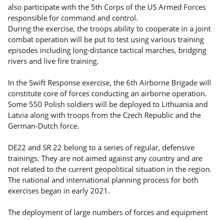
also participate with the 5th Corps of the US Armed Forces
responsible for command and control.
During the exercise, the troops ability to cooperate in a joint
combat operation will be put to test using various training
episodes including long-distance tactical marches, bridging
rivers and live fire training.
In the Swift Response exercise, the 6th Airborne Brigade will
constitute core of forces conducting an airborne operation.
Some 550 Polish soldiers will be deployed to Lithuania and
Latvia along with troops from the Czech Republic and the
German-Dutch force.
DE22 and SR 22 belong to a series of regular, defensive
trainings. They are not aimed against any country and are
not related to the current geopolitical situation in the region.
The national and international planning process for both
exercises began in early 2021.
The deployment of large numbers of forces and equipment