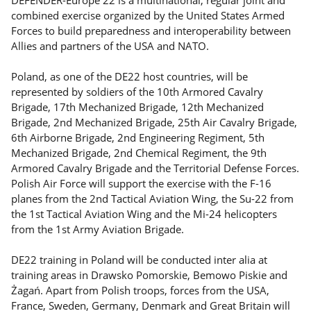
combined exercise organized by the United States Armed
Forces to build preparedness and interoperability between
Allies and partners of the USA and NATO.
Poland, as one of the DE22 host countries, will be
represented by soldiers of the 10th Armored Cavalry
Brigade, 17th Mechanized Brigade, 12th Mechanized
Brigade, 2nd Mechanized Brigade, 25th Air Cavalry Brigade,
6th Airborne Brigade, 2nd Engineering Regiment, 5th
Mechanized Brigade, 2nd Chemical Regiment, the 9th
Armored Cavalry Brigade and the Territorial Defense Forces.
Polish Air Force will support the exercise with the F-16
planes from the 2nd Tactical Aviation Wing, the Su-22 from
the 1st Tactical Aviation Wing and the Mi-24 helicopters
from the 1st Army Aviation Brigade.
DE22 training in Poland will be conducted inter alia at
training areas in Drawsko Pomorskie, Bemowo Piskie and
Żagań. Apart from Polish troops, forces from the USA,
France, Sweden, Germany, Denmark and Great Britain will