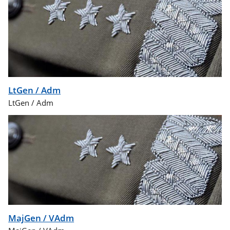
LtGen / Adm
LtGen / Adm
MajGen / VAdm