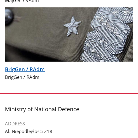
MajGen / VAdm
BrigGen / RAdm
BrigGen / RAdm
footer
Ministry of National Defence
ADDRESS
Al. Niepodległości 218