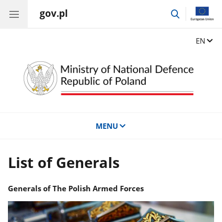
gov.pl
go
to
search
Change
EN
MENU
List of Generals
Generals of The Polish Armed Forces