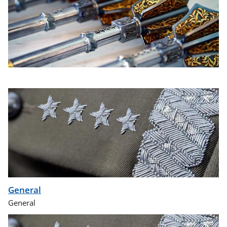
General
General