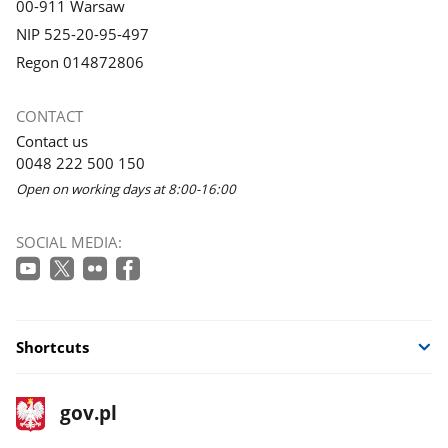
00-911 Warsaw
NIP 525-20-95-497
Regon 014872806
CONTACT
Contact us
0048 222 500 150
Open on working days at 8:00-16:00
SOCIAL MEDIA:
Shortcuts
footer
Main
gov.pl
gov.pl
site