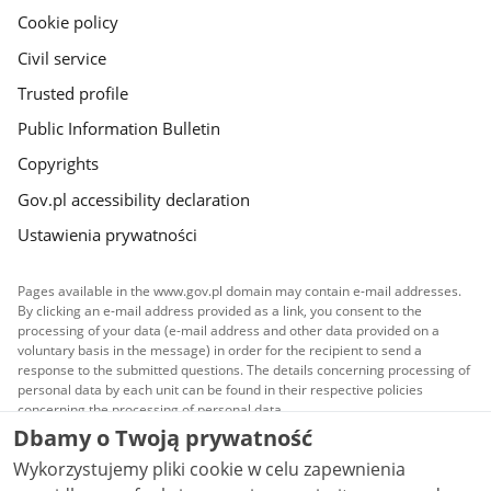
Cookie policy
Civil service
Trusted profile
Public Information Bulletin
Copyrights
Gov.pl accessibility declaration
Ustawienia prywatności
Pages available in the www.gov.pl domain may contain e-mail addresses.
By clicking an e-mail address provided as a link, you consent to the
processing of your data (e-mail address and other data provided on a
voluntary basis in the message) in order for the recipient to send a
response to the submitted questions. The details concerning processing of
personal data by each unit can be found in their respective policies
concerning the processing of personal data.
Dbamy o Twoją prywatność
All content published on this website is covered by a
Wykorzystujemy pliki cookie w celu zapewnienia
Creative Commons Attribution 3.0 PL
license, unless
stated otherwise.