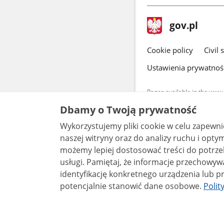
footer
Main
gov.pl
gov.pl
site
Cookie policy
Civil 
Ustawienia prywatnoś
Pages available in the www.
and other data provided on 
Dbamy o Twoją prywatność
data by each unit can be fou
Wykorzystujemy pliki cookie w celu zapewn
All content p
license, unle
naszej witryny oraz do analizy ruchu i optymalizacj
możemy lepiej dostosować treści do potrzeb
usługi. Pamiętaj, że informacje przechowywane w plikach cookie mogą pozwalać na
identyfikację konkretnego urządzenia lub pr
potencjalnie stanowić dane osobowe.
Polit