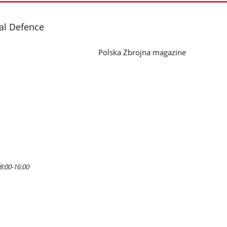
nal Defence
Polska Zbrojna magazine
8:00-16:00