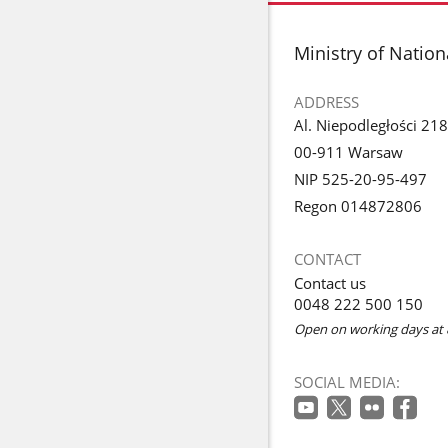
footer
Ministry of Natio
ADDRESS
Al. Niepodległości 218
00-911 Warsaw
NIP 525-20-95-497
Regon 014872806
CONTACT
Contact us
0048 222 500 150
Open on working days at 
SOCIAL MEDIA: