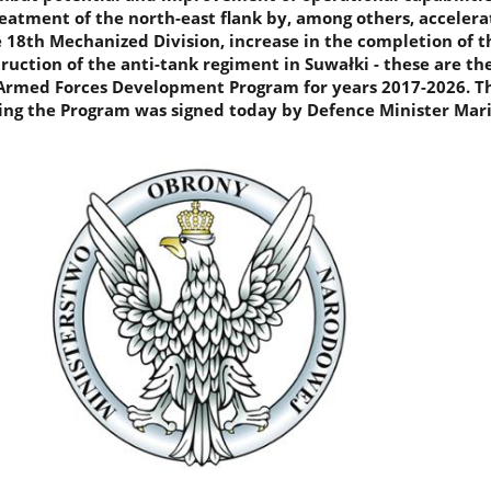
reatment of the north-east flank by, among others, accelera
e 18th Mechanized Division, increase in the completion of t
ruction of the anti-tank regiment in Suwałki - these are t
Armed Forces Development Program for years 2017-2026. T
hing the Program was signed today by Defence Minister Mar