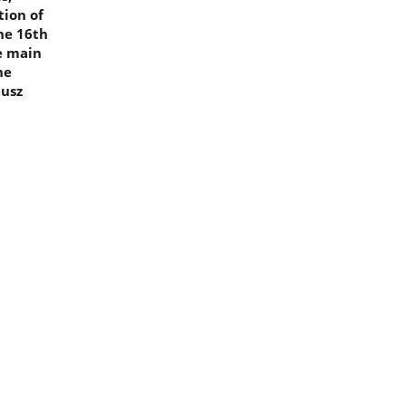
tion of
he 16th
he main
he
iusz