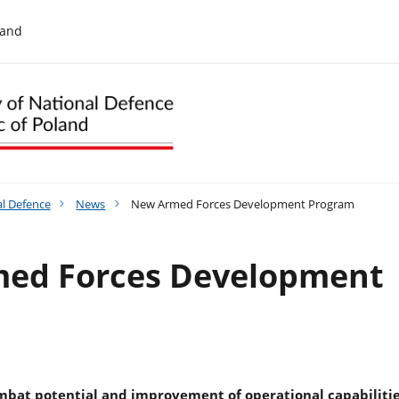
land
al Defence
News
New Armed Forces Development Program
ed Forces Development
mbat potential and improvement of operational capabilitie