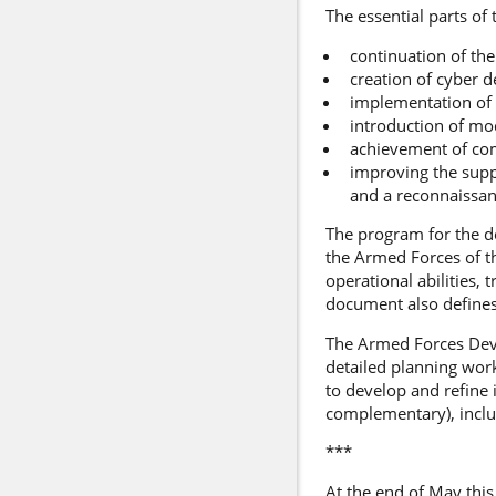
The essential parts of
continuation of the
creation of cyber d
implementation of
introduction of mod
achievement of com
improving the suppo
and a reconnaissanc
The program for the d
the Armed Forces of t
operational abilities, 
document also defines
The Armed Forces Deve
detailed planning wor
to develop and refine 
complementary), inclu
***
At the end of May this