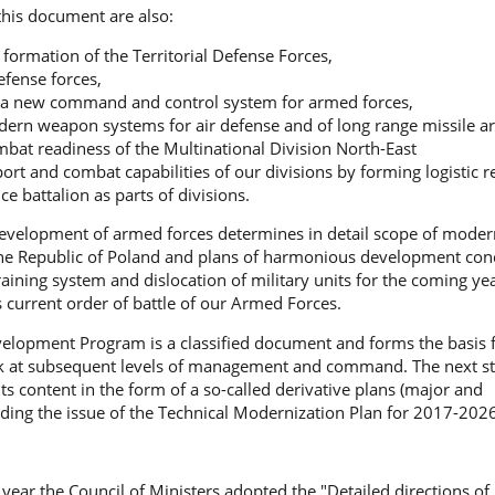
 this document are also:
 formation of the Territorial Defense Forces,
efense forces,
 a new command and control system for armed forces,
ern weapon systems for air defense and of long range missile art
bat readiness of the Multinational Division North-East
rt and combat capabilities of our divisions by forming logistic 
e battalion as parts of divisions.
evelopment of armed forces determines in detail scope of modern
he Republic of Poland and plans of harmonious development conc
training system and dislocation of military units for the coming ye
 current order of battle of our Armed Forces.
lopment Program is a classified document and forms the basis f
k at subsequent levels of management and command. The next st
its content in the form of a so-called derivative plans (major and
ding the issue of the Technical Modernization Plan for 2017-2026
 year the Council of Ministers adopted the "Detailed directions of