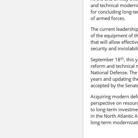
and technical moderni
for concluding long-t
of armed forces.
The current leadership
of the equipment of t
that will allow effect
security and inviolabili
th
September 18
, this
reform and technical 
National Defense. The
years and updating th
accepted by the Senat
Acquiring modern def
perspective on resourc
to long-term investmen
in the North Atlantic 
long-term modernizatio