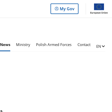
Log
My Gov
in
to
the
panel
News
Ministry
Polish Armed Forces
Contact
Change l
EN
s,