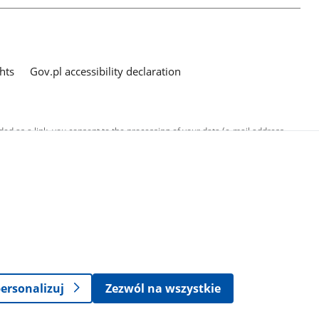
hts
Gov.pl accessibility declaration
ed as a link, you consent to the processing of your data (e-mail address
o the submitted questions. The details concerning processing of personal
ersonalizuj
Zezwól na wszystkie