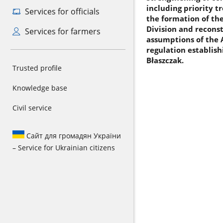
including priority t
Services for officials
the formation of th
Division and reconst
Services for farmers
assumptions of the 
regulation establis
Błaszczak.
Trusted profile
Knowledge base
Civil service
Сайт для громадян України
– Service for Ukrainian citizens