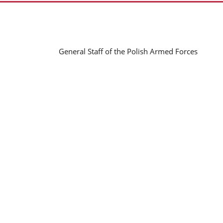
General Staff of the Polish Armed Forces