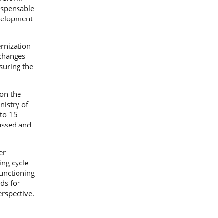
ispensable
evelopment
ernization
 changes
nsuring the
 on the
nistry of
to 15
cussed and
er
ing cycle
functioning
nds for
rspective.