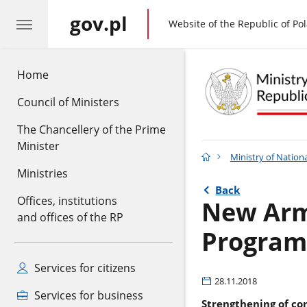
gov.pl
gov.pl
Website of the Republic of Po
Home
Council of Ministers
The Chancellery of the Prime
Minister
Ministry of Nation
Ministries
Back
Offices, institutions
New Arm
and offices of the RP
Program
Services for citizens
28.11.2018
Services for business
Strengthening of co