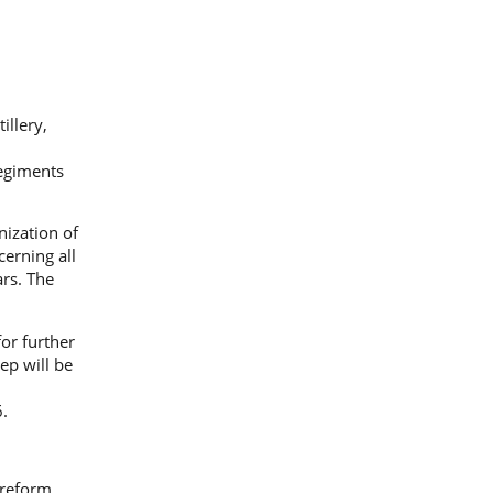
illery,
regiments
ization of
erning all
ars. The
or further
ep will be
.
 reform