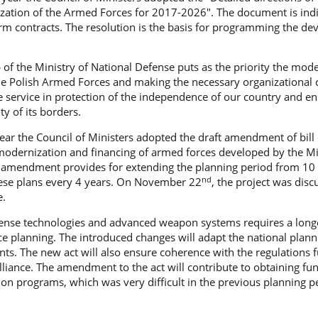
zation of the Armed Forces for 2017-2026". The document is ind
erm contracts. The resolution is the basis for programming the d
 of the Ministry of National Defense puts as the priority the mod
he Polish Armed Forces and making the necessary organizational
ive service in protection of the independence of our country and e
ty of its borders.
 year the Council of Ministers adopted the draft amendment of bill
modernization and financing of armed forces developed by the Mi
 amendment provides for extending the planning period from 10 
nd
ese plans every 4 years. On November 22
, the project was dis
e.
ense technologies and advanced weapon systems requires a long
e planning. The introduced changes will adapt the national plann
ts. The new act will also ensure coherence with the regulations 
Alliance. The amendment to the act will contribute to obtaining fu
n programs, which was very difficult in the previous planning pe