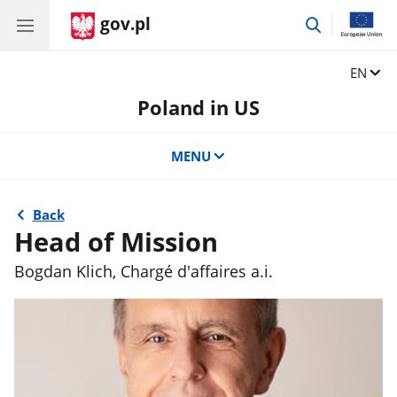
gov.pl
go
to
search
Change
EN
Poland in US
MENU
Back
Head of Mission
Bogdan Klich, Chargé d'affaires a.i.