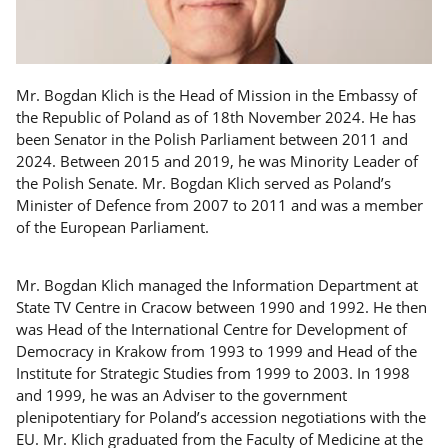
Mr. Bogdan Klich is the Head of Mission in the Embassy of
the Republic of Poland as of 18th November 2024. He has
been Senator in the Polish Parliament between 2011 and
2024. Between 2015 and 2019, he was Minority Leader of
the Polish Senate. Mr. Bogdan Klich served as Poland’s
Minister of Defence from 2007 to 2011 and was a member
of the European Parliament.
Mr. Bogdan Klich managed the Information Department at
State TV Centre in Cracow between 1990 and 1992. He then
was Head of the International Centre for Development of
Democracy in Krakow from 1993 to 1999 and Head of the
Institute for Strategic Studies from 1999 to 2003. In 1998
and 1999, he was an Adviser to the government
plenipotentiary for Poland’s accession negotiations with the
EU. Mr. Klich graduated from the Faculty of Medicine at the