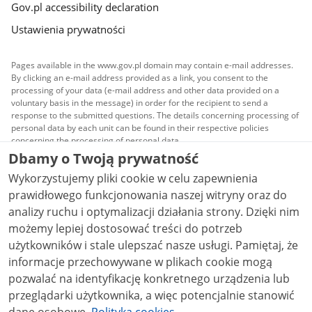
Gov.pl accessibility declaration
Ustawienia prywatności
Pages available in the www.gov.pl domain may contain e-mail addresses.
By clicking an e-mail address provided as a link, you consent to the
processing of your data (e-mail address and other data provided on a
voluntary basis in the message) in order for the recipient to send a
response to the submitted questions. The details concerning processing of
personal data by each unit can be found in their respective policies
concerning the processing of personal data.
Dbamy o Twoją prywatność
All content published on this website is covered by a
Wykorzystujemy pliki cookie w celu zapewnienia
Creative Commons Attribution 3.0 PL
license, unless
stated otherwise.
prawidłowego funkcjonowania naszej witryny oraz do
analizy ruchu i optymalizacji działania strony. Dzięki nim
możemy lepiej dostosować treści do potrzeb
użytkowników i stale ulepszać nasze usługi. Pamiętaj, że
informacje przechowywane w plikach cookie mogą
pozwalać na identyfikację konkretnego urządzenia lub
przeglądarki użytkownika, a więc potencjalnie stanowić