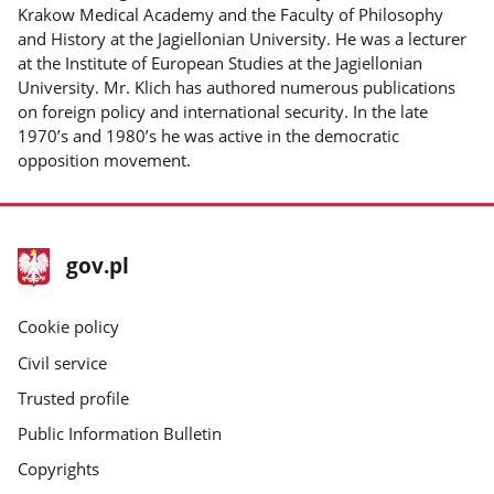
Krakow Medical Academy and the Faculty of Philosophy
and History at the Jagiellonian University. He was a lecturer
at the Institute of European Studies at the Jagiellonian
University. Mr. Klich has authored numerous publications
on foreign policy and international security. In the late
1970’s and 1980’s he was active in the democratic
opposition movement.
footer
Main
gov.pl
gov.pl
site
Cookie policy
Civil service
Trusted profile
Public Information Bulletin
Copyrights