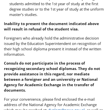
students admitted to the 1st year of study at the first
degree studies or to the 1st year of study at the uniform
master's studies.
Inability to present the document indicated above
will result in refusal of the student visa.
Foreigners who already hold the administrative decision
issued by the Education Superintendent on recognition of
their high school diploma present it instead of the written
information.
Consuls do not participate in the process of
recognizing secondary school diplomas. They do not
provide assistance in this regard, nor mediate
between a foreigner and an university or National
Agency for Academic Exchange in the transfer of
documents.
For your convenience, please find enclosed the e-mail
address of the National Agency for Academic Exchange
which may be reached at:
dyplom@nawa.gov.pl
, as well as