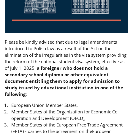
Please be kindly advised that due to legal amendments
introduced to Polish law as a result of the Act on the
elimination of the irregularities in the visa system providing
the reform of the national student visa system, effective as
of July 1, 2025,
a foreigner who does not hold a
secondary school diploma or other equivalent
document entitling them to apply for admission to
study issued by educational institution in one of the
following:
European Union Member States,
Member States of the Organization for Economic Co-
operation and Development (OECD),
Member States of the European Free Trade Agreement
(EFTA) - parties to the agreement on theEuropean