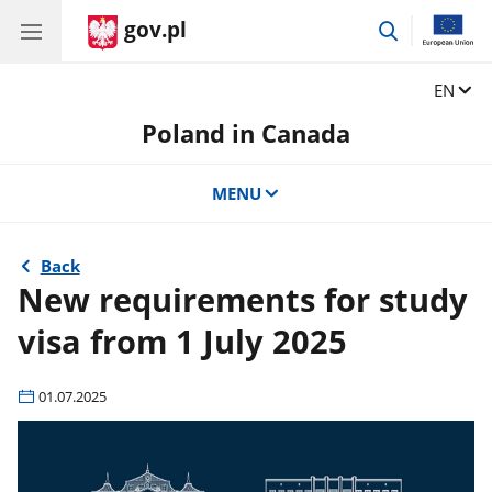
gov.pl
go
to
search
Change
EN
Poland in Canada
MENU
Back
New requirements for study
visa from 1 July 2025
01.07.2025