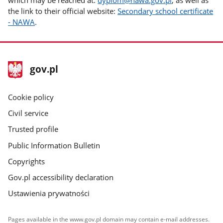
the link to their official website:
Secondary school certificate
- NAWA
.
footer
Main
gov.pl
gov.pl
site
Cookie policy
Civil service
Trusted profile
Public Information Bulletin
Copyrights
Gov.pl accessibility declaration
Ustawienia prywatności
Pages available in the www.gov.pl domain may contain e-mail addresses.