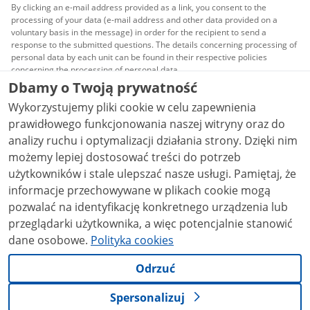
By clicking an e-mail address provided as a link, you consent to the
processing of your data (e-mail address and other data provided on a
voluntary basis in the message) in order for the recipient to send a
response to the submitted questions. The details concerning processing of
personal data by each unit can be found in their respective policies
concerning the processing of personal data.
Dbamy o Twoją prywatność
All content published on this website is covered by a
Wykorzystujemy pliki cookie w celu zapewnienia
Creative Commons Attribution 3.0 PL
license, unless
stated otherwise.
prawidłowego funkcjonowania naszej witryny oraz do
analizy ruchu i optymalizacji działania strony. Dzięki nim
możemy lepiej dostosować treści do potrzeb
użytkowników i stale ulepszać nasze usługi. Pamiętaj, że
informacje przechowywane w plikach cookie mogą
pozwalać na identyfikację konkretnego urządzenia lub
przeglądarki użytkownika, a więc potencjalnie stanowić
dane osobowe.
Polityka cookies
Odrzuć
Spersonalizuj