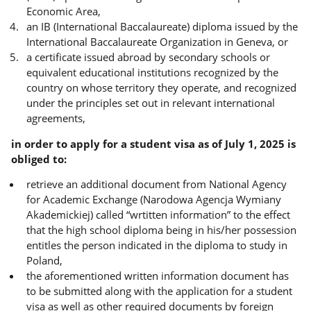
Economic Area,
an IB (International Baccalaureate) diploma issued by the
International Baccalaureate Organization in Geneva, or
a certificate issued abroad by secondary schools or
equivalent educational institutions recognized by the
country on whose territory they operate, and recognized
under the principles set out in relevant international
agreements,
in order to apply for a student visa as of July 1, 2025 is
obliged to:
retrieve an additional document from National Agency
for Academic Exchange (Narodowa Agencja Wymiany
Akademickiej) called “wrtitten information” to the effect
that the high school diploma being in his/her possession
entitles the person indicated in the diploma to study in
Poland,
the aforementioned written information document has
to be submitted along with the application for a student
visa as well as other required documents by foreign