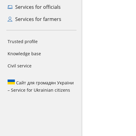
Services for officials
Services for farmers
Trusted profile
Knowledge base
Civil service
Сайт для громадян України
– Service for Ukrainian citizens