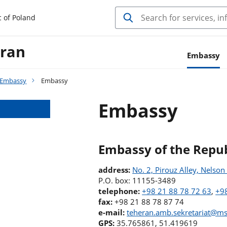
c of Poland
Iran
Embassy
Embassy
Embassy
Embassy
Embassy of the Repub
address:
No. 2, Pirouz Alley, Nelso
P.O. box: 11155-3489
telephone:
+98 21 88 78 72 63
,
+98
fax:
+98 21 88 78 87 74
e-mail:
teheran.amb.sekretariat@ms
GPS:
35.765861, 51.419619