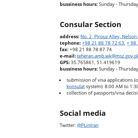
bussiness hours:
Sunday - Thursda
Consular Section
address:
No. 2, Pirouz Alley, Nelso
tephone:
+98 21 88 78 72 63
,
+ 98
fax:
+98 21 88 78 87 74
e-mail:
teheran.amb.wk@msz.gov.p
GPS:
35.765861, 51.419619
bussiness hours:
Sunday - Thursda
submission of visa applications 
konsulat
system): 8:00 AM to 1:
collection of passports/visa deci
Social media
Twitter:
@PLinI
ran