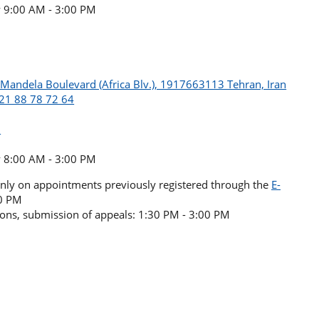
y 9:00 AM - 3:00 PM
n Mandela Boulevard (Africa Blv.), 1917663113 Tehran, Iran
 21 88 78 72 64
l
y 8:00 AM - 3:00 PM
(only on appointments previously registered through the
E-
30 PM
sions, submission of appeals: 1:30 PM - 3:00 PM