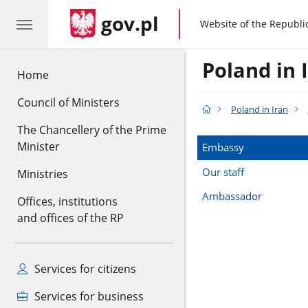
gov.pl
gov.pl
Website of the Republi
Poland in 
Home
Council of Ministers
Poland in Iran
The Chancellery of the Prime
Minister
Embassy
Our staff
Ministries
Ambassador
Offices, institutions
and offices of the RP
Services for citizens
Services for business