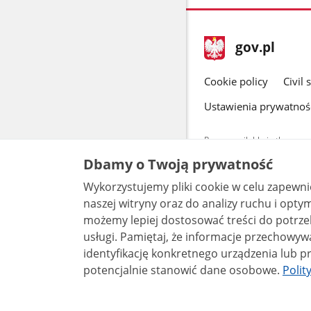
footer
Main
gov.pl
gov.pl
site
Cookie policy
Civil 
Ustawienia prywatnoś
Pages available in the www.
and other data provided on 
Dbamy o Twoją prywatność
data by each unit can be fou
Wykorzystujemy pliki cookie w celu zapewn
All content p
license, unle
naszej witryny oraz do analizy ruchu i optymalizacj
możemy lepiej dostosować treści do potrzeb
usługi. Pamiętaj, że informacje przechowywane w plikach cookie mogą pozwalać na
identyfikację konkretnego urządzenia lub pr
potencjalnie stanowić dane osobowe.
Polit