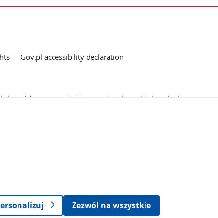
hts
Gov.pl accessibility declaration
ed as a link, you consent to the processing of your data (e-mail address
o the submitted questions. The details concerning processing of personal
ersonalizuj
Zezwól na wszystkie