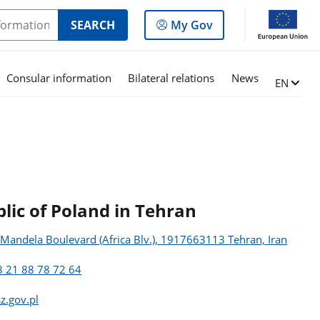
Log
SEARCH
My Gov
in
to
the
Consular information
Bilateral relations
News
Change l
EN
panel
lic of Poland in Tehran
n Mandela Boulevard (Africa Blv.), 1917663113 Tehran, Iran
 21 88 78 72 64
z.gov.pl