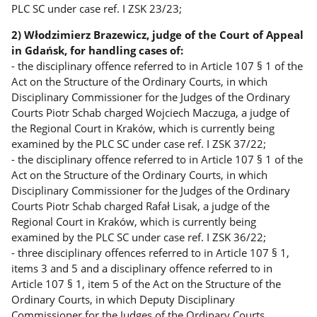
PLC SC under case ref. I ZSK 23/23;
2) Włodzimierz Brazewicz, judge of the Court of Appeal
in Gdańsk, for handling cases of:
- the disciplinary offence referred to in Article 107 § 1 of the
Act on the Structure of the Ordinary Courts, in which
Disciplinary Commissioner for the Judges of the Ordinary
Courts Piotr Schab charged Wojciech Maczuga, a judge of
the Regional Court in Kraków, which is currently being
examined by the PLC SC under case ref. I ZSK 37/22;
- the disciplinary offence referred to in Article 107 § 1 of the
Act on the Structure of the Ordinary Courts, in which
Disciplinary Commissioner for the Judges of the Ordinary
Courts Piotr Schab charged Rafał Lisak, a judge of the
Regional Court in Kraków, which is currently being
examined by the PLC SC under case ref. I ZSK 36/22;
- three disciplinary offences referred to in Article 107 § 1,
items 3 and 5 and a disciplinary offence referred to in
Article 107 § 1, item 5 of the Act on the Structure of the
Ordinary Courts, in which Deputy Disciplinary
Commissioner for the Judges of the Ordinary Courts