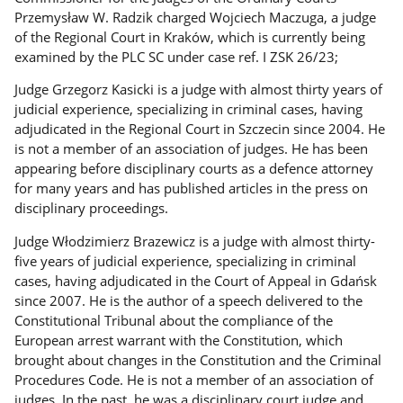
Przemysław W. Radzik charged Wojciech Maczuga, a judge
of the Regional Court in Kraków, which is currently being
examined by the PLC SC under case ref. I ZSK 26/23;
Judge Grzegorz Kasicki is a judge with almost thirty years of
judicial experience, specializing in criminal cases, having
adjudicated in the Regional Court in Szczecin since 2004. He
is not a member of an association of judges. He has been
appearing before disciplinary courts as a defence attorney
for many years and has published articles in the press on
disciplinary proceedings.
Judge Włodzimierz Brazewicz is a judge with almost thirty-
five years of judicial experience, specializing in criminal
cases, having adjudicated in the Court of Appeal in Gdańsk
since 2007. He is the author of a speech delivered to the
Constitutional Tribunal about the compliance of the
European arrest warrant with the Constitution, which
brought about changes in the Constitution and the Criminal
Procedures Code. He is not a member of an association of
judges. In the past, he was a disciplinary court judge and