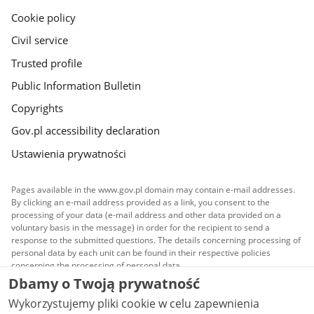
Cookie policy
Civil service
Trusted profile
Public Information Bulletin
Copyrights
Gov.pl accessibility declaration
Ustawienia prywatności
Pages available in the www.gov.pl domain may contain e-mail addresses.
By clicking an e-mail address provided as a link, you consent to the
processing of your data (e-mail address and other data provided on a
voluntary basis in the message) in order for the recipient to send a
response to the submitted questions. The details concerning processing of
personal data by each unit can be found in their respective policies
concerning the processing of personal data.
Dbamy o Twoją prywatność
All content published on this website is covered by a
Wykorzystujemy pliki cookie w celu zapewnienia
Creative Commons Attribution 3.0 PL
license, unless
stated otherwise.