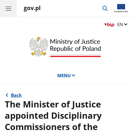
gov.pl
go
to
search
Change
EN
MENU
Back
The Minister of Justice
appointed Disciplinary
Commissioners of the