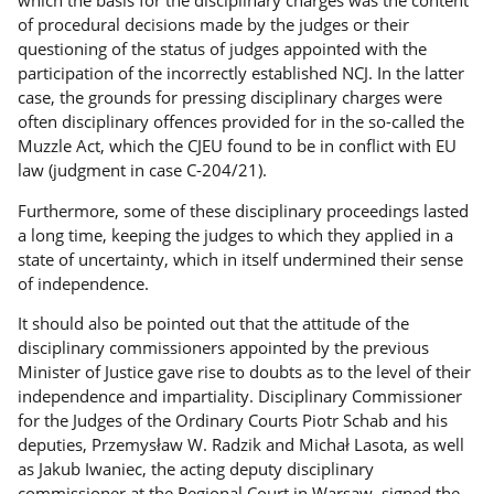
of procedural decisions made by the judges or their
questioning of the status of judges appointed with the
participation of the incorrectly established NCJ. In the latter
case, the grounds for pressing disciplinary charges were
often disciplinary offences provided for in the so-called the
Muzzle Act, which the CJEU found to be in conflict with EU
law (judgment in case C-204/21).
Furthermore, some of these disciplinary proceedings lasted
a long time, keeping the judges to which they applied in a
state of uncertainty, which in itself undermined their sense
of independence.
It should also be pointed out that the attitude of the
disciplinary commissioners appointed by the previous
Minister of Justice gave rise to doubts as to the level of their
independence and impartiality. Disciplinary Commissioner
for the Judges of the Ordinary Courts Piotr Schab and his
deputies, Przemysław W. Radzik and Michał Lasota, as well
as Jakub Iwaniec, the acting deputy disciplinary
commissioner at the Regional Court in Warsaw, signed the