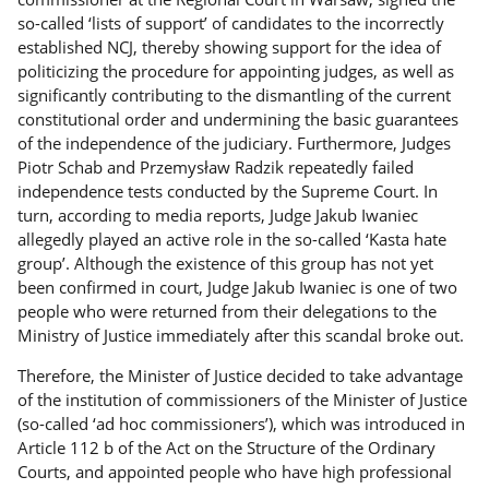
so-called ‘lists of support’ of candidates to the incorrectly
established NCJ, thereby showing support for the idea of
politicizing the procedure for appointing judges, as well as
significantly contributing to the dismantling of the current
constitutional order and undermining the basic guarantees
of the independence of the judiciary. Furthermore, Judges
Piotr Schab and Przemysław Radzik repeatedly failed
independence tests conducted by the Supreme Court. In
turn, according to media reports, Judge Jakub Iwaniec
allegedly played an active role in the so-called ‘Kasta hate
group’. Although the existence of this group has not yet
been confirmed in court, Judge Jakub Iwaniec is one of two
people who were returned from their delegations to the
Ministry of Justice immediately after this scandal broke out.
Therefore, the Minister of Justice decided to take advantage
of the institution of commissioners of the Minister of Justice
(so-called ‘ad hoc commissioners’), which was introduced in
Article 112 b of the Act on the Structure of the Ordinary
Courts, and appointed people who have high professional