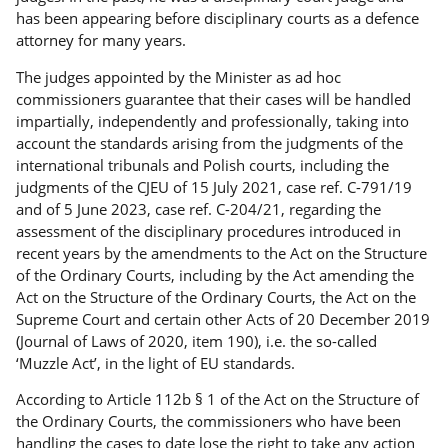
has been appearing before disciplinary courts as a defence
attorney for many years.
The judges appointed by the Minister as ad hoc
commissioners guarantee that their cases will be handled
impartially, independently and professionally, taking into
account the standards arising from the judgments of the
international tribunals and Polish courts, including the
judgments of the CJEU of 15 July 2021, case ref. C-791/19
and of 5 June 2023, case ref. C-204/21, regarding the
assessment of the disciplinary procedures introduced in
recent years by the amendments to the Act on the Structure
of the Ordinary Courts, including by the Act amending the
Act on the Structure of the Ordinary Courts, the Act on the
Supreme Court and certain other Acts of 20 December 2019
(Journal of Laws of 2020, item 190), i.e. the so-called
‘Muzzle Act’, in the light of EU standards.
According to Article 112b § 1 of the Act on the Structure of
the Ordinary Courts, the commissioners who have been
handling the cases to date lose the right to take any action