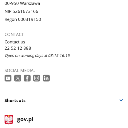
00-950 Warszawa
NIP 5261673166
Regon 000319150
CONTACT
Contact us
22 52 12 888
Open on working days at 08:15-16:15
SOCIAL MEDIA:
Shortcuts
footer
Main
gov.pl
gov.pl
site