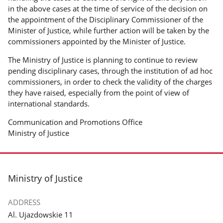
in the above cases at the time of service of the decision on
the appointment of the Disciplinary Commissioner of the
Minister of Justice, while further action will be taken by the
commissioners appointed by the Minister of Justice.
The Ministry of Justice is planning to continue to review
pending disciplinary cases, through the institution of ad hoc
commissioners, in order to check the validity of the charges
they have raised, especially from the point of view of
international standards.
Communication and Promotions Office
Ministry of Justice
footer
Ministry of Justice
ADDRESS
Al. Ujazdowskie 11