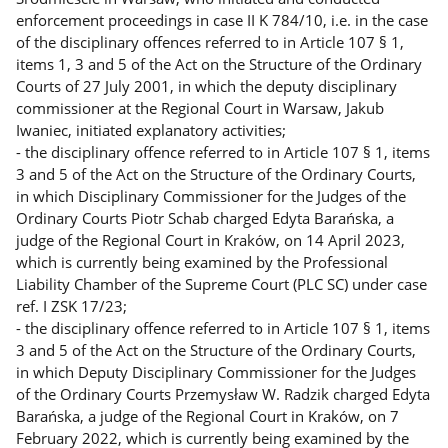
enforcement proceedings in case II K 784/10, i.e. in the case
of the disciplinary offences referred to in Article 107 § 1,
items 1, 3 and 5 of the Act on the Structure of the Ordinary
Courts of 27 July 2001, in which the deputy disciplinary
commissioner at the Regional Court in Warsaw, Jakub
Iwaniec, initiated explanatory activities;
- the disciplinary offence referred to in Article 107 § 1, items
3 and 5 of the Act on the Structure of the Ordinary Courts,
in which Disciplinary Commissioner for the Judges of the
Ordinary Courts Piotr Schab charged Edyta Barańska, a
judge of the Regional Court in Kraków, on 14 April 2023,
which is currently being examined by the Professional
Liability Chamber of the Supreme Court (PLC SC) under case
ref. I ZSK 17/23;
- the disciplinary offence referred to in Article 107 § 1, items
3 and 5 of the Act on the Structure of the Ordinary Courts,
in which Deputy Disciplinary Commissioner for the Judges
of the Ordinary Courts Przemysław W. Radzik charged Edyta
Barańska, a judge of the Regional Court in Kraków, on 7
February 2022, which is currently being examined by the