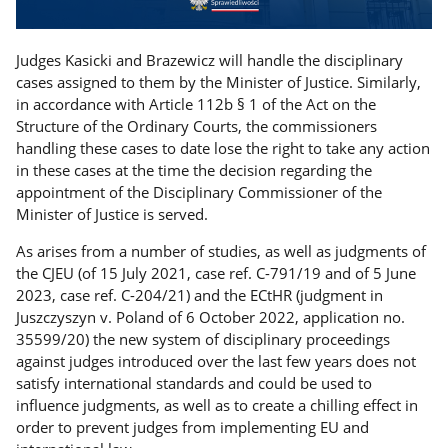
Judges Kasicki and Brazewicz will handle the disciplinary
cases assigned to them by the Minister of Justice. Similarly,
in accordance with Article 112b § 1 of the Act on the
Structure of the Ordinary Courts, the commissioners
handling these cases to date lose the right to take any action
in these cases at the time the decision regarding the
appointment of the Disciplinary Commissioner of the
Minister of Justice is served.
As arises from a number of studies, as well as judgments of
the CJEU (of 15 July 2021, case ref. C-791/19 and of 5 June
2023, case ref. C-204/21) and the ECtHR (judgment in
Juszczyszyn v. Poland of 6 October 2022, application no.
35599/20) the new system of disciplinary proceedings
against judges introduced over the last few years does not
satisfy international standards and could be used to
influence judgments, as well as to create a chilling effect in
order to prevent judges from implementing EU and