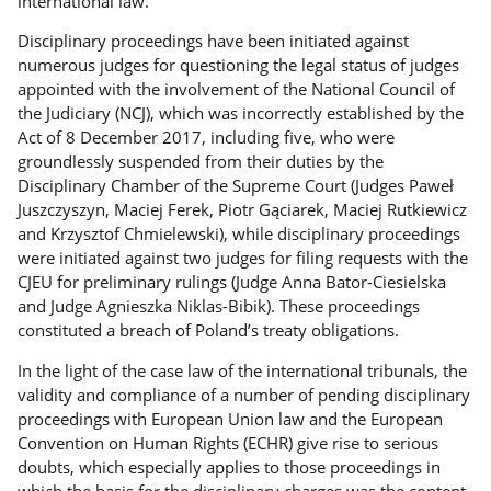
international law.
Disciplinary proceedings have been initiated against
numerous judges for questioning the legal status of judges
appointed with the involvement of the National Council of
the Judiciary (NCJ), which was incorrectly established by the
Act of 8 December 2017, including five, who were
groundlessly suspended from their duties by the
Disciplinary Chamber of the Supreme Court (Judges Paweł
Juszczyszyn, Maciej Ferek, Piotr Gąciarek, Maciej Rutkiewicz
and Krzysztof Chmielewski), while disciplinary proceedings
were initiated against two judges for filing requests with the
CJEU for preliminary rulings (Judge Anna Bator-Ciesielska
and Judge Agnieszka Niklas-Bibik). These proceedings
constituted a breach of Poland’s treaty obligations.
In the light of the case law of the international tribunals, the
validity and compliance of a number of pending disciplinary
proceedings with European Union law and the European
Convention on Human Rights (ECHR) give rise to serious
doubts, which especially applies to those proceedings in
which the basis for the disciplinary charges was the content