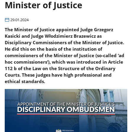
Minister of Justice
29.01.2024
The Minister of Justice appointed Judge Grzegorz
Kasicki and Judge Włodzimierz Brazewicz as
Disciplinary Commissioners of the Minister of Justice.
He did this on the basis of the institution of
commissioners of the Minister of Justice (so-called ‘ad
hoc commissioners’), which was introduced in Article
112 b of the Law on the Structure of the Ordinary
Courts. These judges have high professional and
ethical standards.