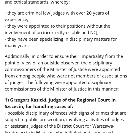
and ethical standards, whereby:
- they are criminal law judges with over 20 years of
experience;
- they were appointed to their positions without the
involvement of an incorrectly established NCJ;
- they have been specializing in disciplinary matters for
many years.
Additionally, in order to ensure their impartiality from the
point of view of an outside observer, the disciplinary
commissioners of the Minister of Justice were appointed
from among people who were not members of associations
of judges. The following were appointed disciplinary
commissioners of the Minister of Justice in this manner:
1) Grzegorz Kasicki, judge of the Regional Court in
Szczecin, for handling cases of:
- possible disciplinary offences with signs of crimes that are
subject to public prosecution, involving activities of judges
or assistant judges of the District Court for Warszawa-
Śródmieście in Warsaw, who initiated and conducted