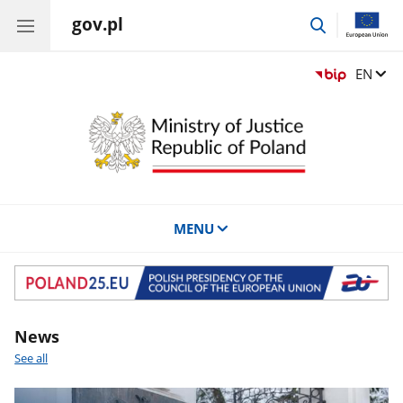
gov.pl
go
to
search
Change
EN
MENU
Banner
News
See all