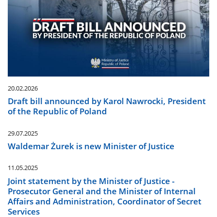
20.02.2026
Draft bill announced by Karol Nawrocki, President
of the Republic of Poland
29.07.2025
Waldemar Żurek is new Minister of Justice
11.05.2025
Joint statement by the Minister of Justice -
Prosecutor General and the Minister of Internal
Affairs and Administration, Coordinator of Secret
Services