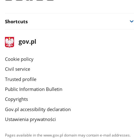
Shortcuts
footer
Main
gov.pl
gov.pl
site
Cookie policy
Civil service
Trusted profile
Public Information Bulletin
Copyrights
Gov.pl accessibility declaration
Ustawienia prywatności
Pages available in the www.gov.pl domain may contain e-mail addresses.