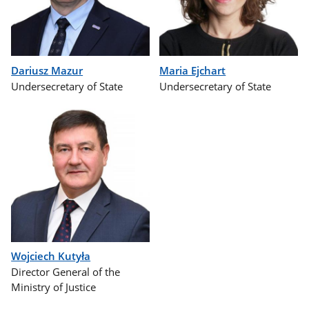
Dariusz Mazur
Maria Ejchart
Undersecretary of State
Undersecretary of State
Wojciech Kutyła
Director General of the
Ministry of Justice