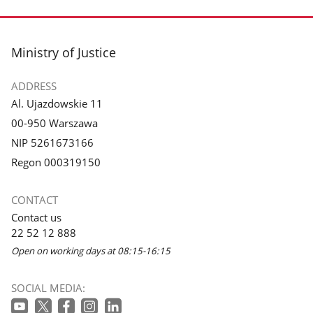
footer
Ministry of Justice
ADDRESS
Al. Ujazdowskie 11
00-950 Warszawa
NIP 5261673166
Regon 000319150
CONTACT
Contact us
22 52 12 888
Open on working days at 08:15-16:15
SOCIAL MEDIA: