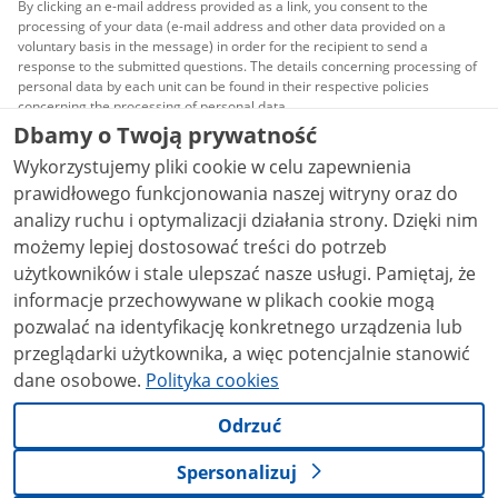
By clicking an e-mail address provided as a link, you consent to the
processing of your data (e-mail address and other data provided on a
voluntary basis in the message) in order for the recipient to send a
response to the submitted questions. The details concerning processing of
personal data by each unit can be found in their respective policies
concerning the processing of personal data.
Dbamy o Twoją prywatność
All content published on this website is covered by a
Wykorzystujemy pliki cookie w celu zapewnienia
Creative Commons Attribution 3.0 PL
license, unless
stated otherwise.
prawidłowego funkcjonowania naszej witryny oraz do
analizy ruchu i optymalizacji działania strony. Dzięki nim
możemy lepiej dostosować treści do potrzeb
użytkowników i stale ulepszać nasze usługi. Pamiętaj, że
informacje przechowywane w plikach cookie mogą
pozwalać na identyfikację konkretnego urządzenia lub
przeglądarki użytkownika, a więc potencjalnie stanowić
dane osobowe.
Polityka cookies
Odrzuć
Spersonalizuj