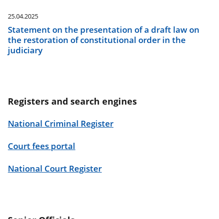
25.04.2025
Statement on the presentation of a draft law on
the restoration of constitutional order in the
judiciary
Registers and search engines
National Criminal Register
Court fees portal
National Court Register