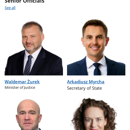
Senior Officials
See all
Waldemar Żurek
Arkadiusz Myrcha
Minister of Justice
Secretary of State