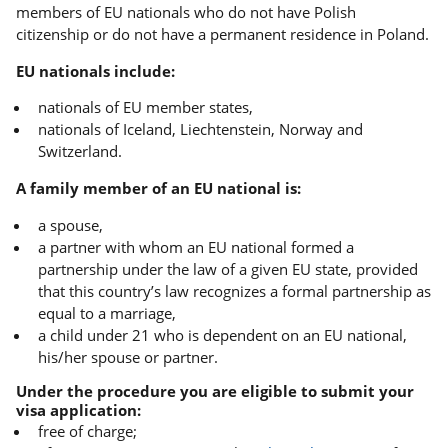
members of EU nationals who do not have Polish
citizenship or do not have a permanent residence in Poland.
EU nationals include:
nationals of EU member states,
nationals of Iceland, Liechtenstein, Norway and
Switzerland.
A family member of an EU national is:
a spouse,
a partner with whom an EU national formed a
partnership under the law of a given EU state, provided
that this country’s law recognizes a formal partnership as
equal to a marriage,
a child under 21 who is dependent on an EU national,
his/her spouse or partner.
Under the procedure you are eligible to submit your
visa application:
free of charge;