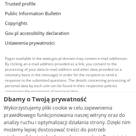
Trusted profile
Public Information Bulletin
Copyrights
Gov.pl accessibility declaration
Ustawienia prywatności
Pages available in the www.gov.pl domain may contain e-mail addresses.
By clicking an e-mail address provided as a link, you consent to the
processing of your data (e-mail address and other data provided on a
voluntary basis in the message) in order for the recipient to send a
response to the submitted questions. The details concerning processing of
personal data by each unit can be found in their respective policies
concerning the processing of personal data.
Dbamy o Twoją prywatność
All content published on this website is covered by a
Wykorzystujemy pliki cookie w celu zapewnienia
Creative Commons Attribution 3.0 PL
license, unless
stated otherwise.
prawidłowego funkcjonowania naszej witryny oraz do
analizy ruchu i optymalizacji działania strony. Dzięki nim
możemy lepiej dostosować treści do potrzeb