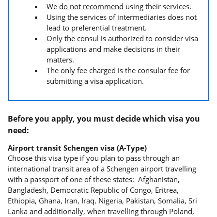
We
do not recommend
using their services.
Using the services of intermediaries does not
lead to preferential treatment.
Only the consul is authorized to consider visa
applications and make decisions in their
matters.
The only fee charged is the consular fee for
submitting a visa application.
Before you apply, you must decide which visa you
need:
Airport transit Schengen visa (A-Type)
Choose this visa type if you plan to pass through an
international transit area of a Schengen airport travelling
with a passport of one of these states: Afghanistan,
Bangladesh, Democratic Republic of Congo, Eritrea,
Ethiopia, Ghana, Iran, Iraq, Nigeria, Pakistan, Somalia, Sri
Lanka and additionally, when travelling through Poland,