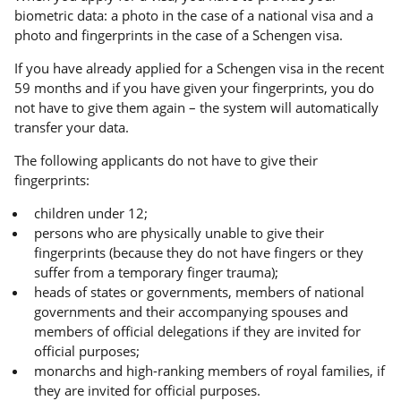
biometric data: a photo in the case of a national visa and a
photo and fingerprints in the case of a Schengen visa.
If you have already applied for a Schengen visa in the recent
59 months and if you have given your fingerprints, you do
not have to give them again – the system will automatically
transfer your data.
The following applicants do not have to give their
fingerprints:
children under 12;
persons who are physically unable to give their
fingerprints (because they do not have fingers or they
suffer from a temporary finger trauma);
heads of states or governments, members of national
governments and their accompanying spouses and
members of official delegations if they are invited for
official purposes;
monarchs and high-ranking members of royal families, if
they are invited for official purposes.