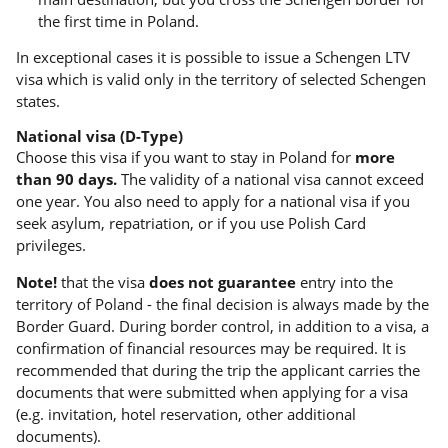
the first time in Poland.
In exceptional cases it is possible to issue a Schengen LTV
visa which is valid only in the territory of selected Schengen
states.
National visa (D-Type)
Choose this visa if you want to stay in Poland for
more
than 90 days.
The validity of a national visa cannot exceed
one year. You also need to apply for a national visa if you
seek asylum, repatriation, or if you use Polish Card
privileges.
Note!
that the visa
does not guarantee
entry into the
territory of Poland - the final decision is always made by the
Border Guard. During border control, in addition to a visa, a
confirmation of financial resources may be required. It is
recommended that during the trip the applicant carries the
documents that were submitted when applying for a visa
(e.g. invitation, hotel reservation, other additional
documents).