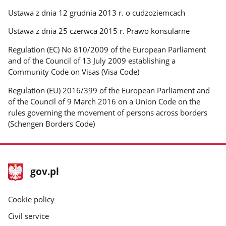
Ustawa z dnia 12 grudnia 2013 r. o cudzoziemcach
Ustawa z dnia 25 czerwca 2015 r. Prawo konsularne
Regulation (EC) No 810/2009 of the European Parliament
and of the Council of 13 July 2009 establishing a
Community Code on Visas (Visa Code)
Regulation (EU) 2016/399 of the European Parliament and
of the Council of 9 March 2016 on a Union Code on the
rules governing the movement of persons across borders
(Schengen Borders Code)
footer
Main
gov.pl
gov.pl
site
Cookie policy
Civil service