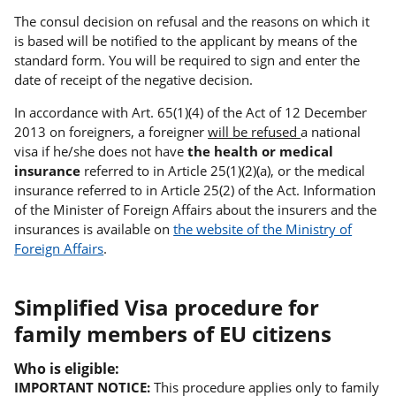
The consul decision on refusal and the reasons on which it
is based will be notified to the applicant by means of the
standard form. You will be required to sign and enter the
date of receipt of the negative decision.
In accordance with Art. 65(1)(4) of the Act of 12 December
2013 on foreigners, a foreigner
will be refused
a national
visa if he/she does not have
the health or medical
insurance
referred to in Article 25(1)(2)(a), or the medical
insurance referred to in Article 25(2) of the Act. Information
of the Minister of Foreign Affairs about the insurers and the
insurances is available on
the website of the Ministry of
Foreign Affairs
.
Simplified Visa procedure for
family members of EU citizens
Who is eligible:
IMPORTANT NOTICE:
This procedure applies only to family