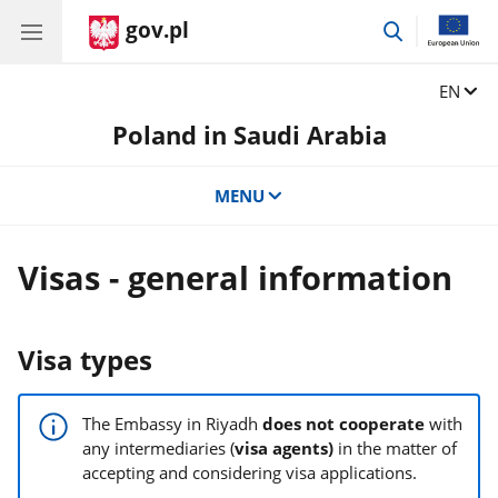
gov.pl
go
to
search
Change
EN
Poland in Saudi Arabia
MENU
Visas - general information
Visa types
The Embassy in Riyadh
does not cooperate
with
any intermediaries (
visa agents)
in the matter of
accepting and considering visa applications.