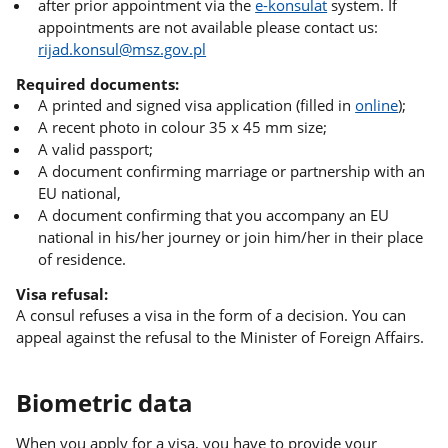
after prior appointment via the
e-konsulat
system. If
appointments are not available please contact us:
rijad.konsul@msz.gov.pl
Required documents:
A printed and signed visa application (filled in
online
);
A recent photo in colour 35 x 45 mm size;
A valid passport;
A document confirming marriage or partnership with an
EU national,
A document confirming that you accompany an EU
national in his/her journey or join him/her in their place
of residence.
Visa refusal:
A consul refuses a visa in the form of a decision. You can
appeal against the refusal to the Minister of Foreign Affairs.
Biometric data
When you apply for a visa, you have to provide your