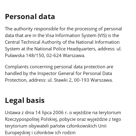
Personal data
The authority responsible for the processing of personal
data that are in the Visa Information System (VIS) is the
Central Technical Authority of the National Information
System at the National Police Headquarters, address: ul.
Puławska 148/150, 02-624 Warszawa.
Complaints concerning personal data protection are
handled by the Inspector General for Personal Data
Protection, address: ul. Stawki 2, 00-193 Warszawa.
Legal basis
Ustawa z dnia 14 lipca 2006 r. o wjeździe na terytorium
Rzeczypospolitej Polskiej, pobycie oraz wyjeździe z tego
terytorium obywateli państw członkowskich Unii
Europejskiej i członków ich rodzin