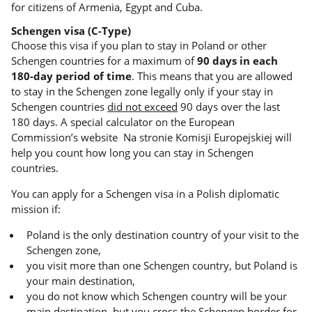
for citizens of Armenia, Egypt and Cuba.
Schengen visa (C-Type)
Choose this visa if you plan to stay in Poland or other
Schengen countries for a maximum of
90 days in each
180-day period of time
. This means that you are allowed
to stay in the Schengen zone legally only if your stay in
Schengen countries
did not exceed
90 days over the last
180 days. A special calculator on the European
Commission’s website Na stronie Komisji Europejskiej will
help you count how long you can stay in Schengen
countries.
You can apply for a Schengen visa in a Polish diplomatic
mission if:
Poland is the only destination country of your visit to the
Schengen zone,
you visit more than one Schengen country, but Poland is
your main destination,
you do not know which Schengen country will be your
main destination, but you cross the Schengen border for