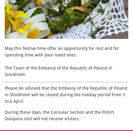
May this festive time offer an opportunity for rest and for
spending time with your loved ones.
The Team of the Embassy of the Republic of Poland in
Stockholm
Please be advised that the Embassy of the Republic of Poland
in Stockholm will be closed during the holiday period from 3
to 6 April.
During these days, the Consular Section and the Polish
Diaspora Unit will not receive visitors.