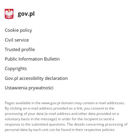
footer
Main
gov.pl
gov.pl
site
Cookie policy
Civil service
Trusted profile
Public Information Bulletin
Copyrights
Gov.pl accessibility declaration
Ustawienia prywatności
Pages available in the www.gov.pl domain may contain e-mail addresses.
By clicking an e-mail address provided as a link, you consent to the
processing of your data (e-mail address and other data provided on a
voluntary basis in the message) in order for the recipient to send a
response to the submitted questions. The details concerning processing of
personal data by each unit can be found in their respective policies