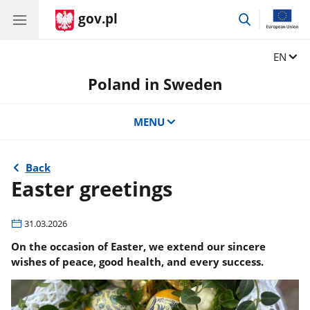
gov.pl
go
to
search
Change
EN
Poland in Sweden
MENU
Back
Easter greetings
31.03.2026
On the occasion of Easter, we extend our sincere
wishes of peace, good health, and every success.