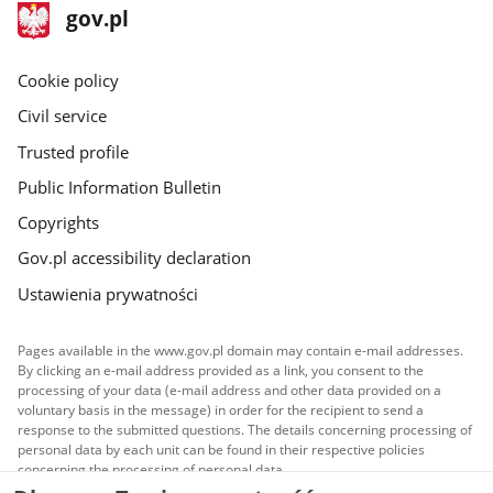
in
in
footer
Main
gov.pl
the
the
gov.pl
site
gallery.
gallery.
Cookie policy
Civil service
Trusted profile
Public Information Bulletin
Copyrights
Gov.pl accessibility declaration
Ustawienia prywatności
Pages available in the www.gov.pl domain may contain e-mail addresses.
By clicking an e-mail address provided as a link, you consent to the
processing of your data (e-mail address and other data provided on a
voluntary basis in the message) in order for the recipient to send a
response to the submitted questions. The details concerning processing of
personal data by each unit can be found in their respective policies
concerning the processing of personal data.