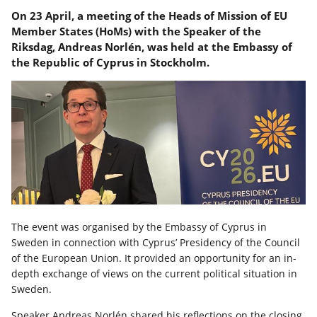
On 23 April, a meeting of the Heads of Mission of EU
Member States (HoMs) with the Speaker of the
Riksdag, Andreas Norlén, was held at the Embassy of
the Republic of Cyprus in Stockholm.
The event was organised by the Embassy of Cyprus in
Sweden in connection with Cyprus’ Presidency of the Council
of the European Union. It provided an opportunity for an in-
depth exchange of views on the current political situation in
Sweden.
Speaker Andreas Norlén shared his reflections on the closing