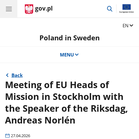
gov.pl
go
to
search
Change
EN
Poland in Sweden
MENU
Back
Meeting of EU Heads of
Mission in Stockholm with
the Speaker of the Riksdag,
Andreas Norlén
27.04.2026