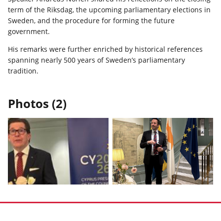
term of the Riksdag, the upcoming parliamentary elections in
Sweden, and the procedure for forming the future
government.
His remarks were further enriched by historical references
spanning nearly 500 years of Sweden’s parliamentary
tradition.
Photos (2)
Display
Display
photo
photo
1
2