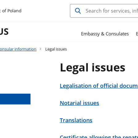
c of Poland
US
Embassy & Consulates
B
onsular information
Legal issues
Legal issues
Legalisation of official docu
Notarial issues
Translations
Certificate allowing the repa