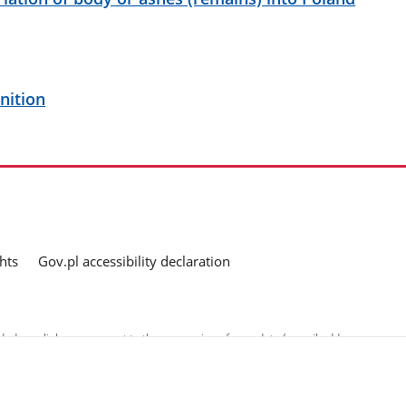
nition
hts
Gov.pl accessibility declaration
ed as a link, you consent to the processing of your data (e-mail address
o the submitted questions. The details concerning processing of personal