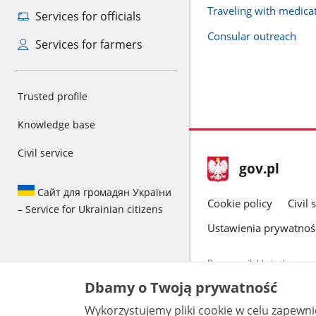
Traveling with medica
Services for officials
Consular outreach
Services for farmers
Trusted profile
Knowledge base
Civil service
footer
Main
gov.pl
gov.pl
site
Сайт для громадян України
Cookie policy
Civil 
– Service for Ukrainian citizens
Ustawienia prywatnoś
Pages available in the www.
and other data provided on 
Dbamy o Twoją prywatność
data by each unit can be fou
Wykorzystujemy pliki cookie w celu zapewn
All content p