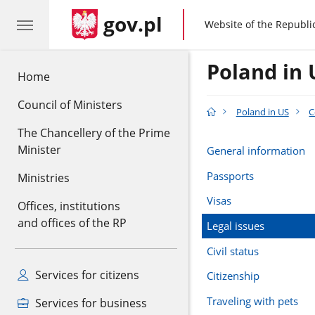
gov.pl
gov.pl
Website of the Republi
Poland in 
Home
Council of Ministers
Poland in US
C
The Chancellery of the Prime
Minister
General information
Passports
Ministries
Visas
Offices, institutions
and offices of the RP
Legal issues
Civil status
Services for citizens
Citizenship
Traveling with pets
Services for business