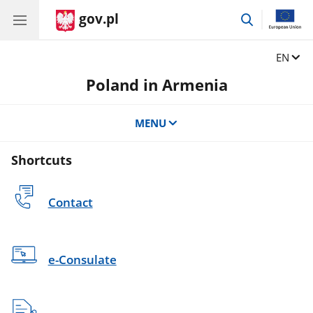
gov.pl
go
to
search
Change
EN
Poland in Armenia
MENU
Shortcuts
Contact
e-Consulate