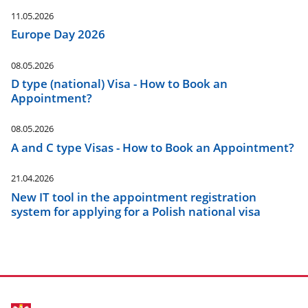
11.05.2026
Europe Day 2026
08.05.2026
D type (national) Visa - How to Book an
Appointment?
08.05.2026
A and C type Visas - How to Book an Appointment?
21.04.2026
New IT tool in the appointment registration
system for applying for a Polish national visa