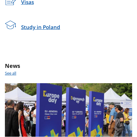
Visas
Study in Poland
News
See all