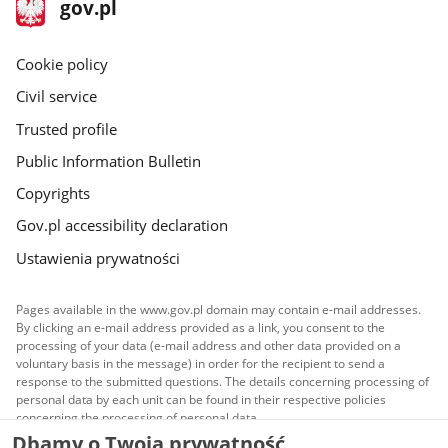
footer
Main
gov.pl
gov.pl
site
Cookie policy
Civil service
Trusted profile
Public Information Bulletin
Copyrights
Gov.pl accessibility declaration
Ustawienia prywatności
Pages available in the www.gov.pl domain may contain e-mail addresses.
By clicking an e-mail address provided as a link, you consent to the
processing of your data (e-mail address and other data provided on a
voluntary basis in the message) in order for the recipient to send a
response to the submitted questions. The details concerning processing of
personal data by each unit can be found in their respective policies
concerning the processing of personal data.
Dbamy o Twoją prywatność