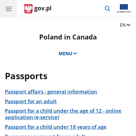
gov.pl
go
to
search
Change
EN
Poland in Canada
MENU
Passports
Passport affairs - general information
Passport for an adult
Passport for a child under the age of 12 - online
application (e-service)
Passport for a child under 18 years of age