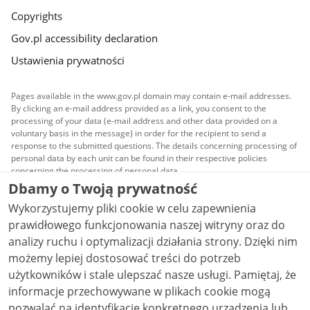
Copyrights
Gov.pl accessibility declaration
Ustawienia prywatności
Pages available in the www.gov.pl domain may contain e-mail addresses.
By clicking an e-mail address provided as a link, you consent to the
processing of your data (e-mail address and other data provided on a
voluntary basis in the message) in order for the recipient to send a
response to the submitted questions. The details concerning processing of
personal data by each unit can be found in their respective policies
concerning the processing of personal data.
Dbamy o Twoją prywatność
All content published on this website is covered by a
Wykorzystujemy pliki cookie w celu zapewnienia
Creative Commons Attribution 3.0 PL
license, unless
stated otherwise.
prawidłowego funkcjonowania naszej witryny oraz do
analizy ruchu i optymalizacji działania strony. Dzięki nim
możemy lepiej dostosować treści do potrzeb
użytkowników i stale ulepszać nasze usługi. Pamiętaj, że
informacje przechowywane w plikach cookie mogą
pozwalać na identyfikację konkretnego urządzenia lub