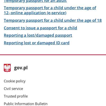
Temporary passport for an adult
Temporary passport for a child under the age of
12- online application (e-service)
Temporary passport for a child under the age of 18
Consent to issue a passport for a child
Reporting a lost/damaged passport
Reporting lost or damaged ID card
footer
Main
gov.pl
gov.pl
site
Cookie policy
Civil service
Trusted profile
Public Information Bulletin