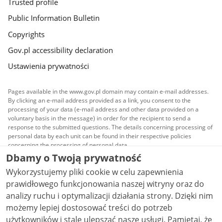
Trusted profile
Public Information Bulletin
Copyrights
Gov.pl accessibility declaration
Ustawienia prywatności
Pages available in the www.gov.pl domain may contain e-mail addresses.
By clicking an e-mail address provided as a link, you consent to the
processing of your data (e-mail address and other data provided on a
voluntary basis in the message) in order for the recipient to send a
response to the submitted questions. The details concerning processing of
personal data by each unit can be found in their respective policies
concerning the processing of personal data.
Dbamy o Twoją prywatność
All content published on this website is covered by a
Wykorzystujemy pliki cookie w celu zapewnienia
Creative Commons Attribution 3.0 PL
license, unless
stated otherwise.
prawidłowego funkcjonowania naszej witryny oraz do
analizy ruchu i optymalizacji działania strony. Dzięki nim
możemy lepiej dostosować treści do potrzeb
użytkowników i stale ulepszać nasze usługi. Pamiętaj, że