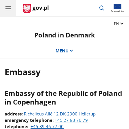
gov.pl
go
to
search
Change
EN
Poland in Denmark
MENU
Embassy
Embassy of the Republic of Poland
in Copenhagen
address:
Richelieus Allé 12 DK-2900 Hellerup
emergency telephone:
+45 27 83 70
79
telephone:
+45 39 46 77 00