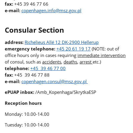
fax:
+45 39 46 77 66
e-mail:
copenhagen.info@msz.gov.pl
Consular Section
address:
Richelieus Allé 12 DK-2900 Hellerup
emergency telephone:
+45 20 61 19 17
(NOTE: out of
office hours only in cases requiring
immediate intervention
of consul, such as
accidents
,
deaths
,
arrest
etc.)
telephone:
+45 39 46 77 00
fax:
+45 39 46 77 88
e-mail:
copenhagen.consul@msz.gov.pl
ePUAP inbox:
/Amb_Kopenhaga/SkrytkaESP
Reception hours
Monday: 10.00-14.00
Tuesday: 10.00-14.00