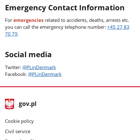
Emergency Contact Information
For
emergencies
related to accidents, deaths, arrests etc.
you can call the emergency telephone number:
+45 27 83
70 79
.
Social media
Twitter:
@PLinDenmark
Facebook:
@PLinDenmark
footer
Main
gov.pl
gov.pl
site
Cookie policy
Civil service