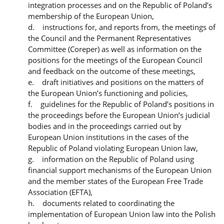
integration processes and on the Republic of Poland’s
membership of the European Union,
d. instructions for, and reports from, the meetings of
the Council and the Permanent Representatives
Committee (Coreper) as well as information on the
positions for the meetings of the European Council
and feedback on the outcome of these meetings,
e. draft initiatives and positions on the matters of
the European Union’s functioning and policies,
f. guidelines for the Republic of Poland’s positions in
the proceedings before the European Union’s judicial
bodies and in the proceedings carried out by
European Union institutions in the cases of the
Republic of Poland violating European Union law,
g. information on the Republic of Poland using
financial support mechanisms of the European Union
and the member states of the European Free Trade
Association (EFTA),
h. documents related to coordinating the
implementation of European Union law into the Polish