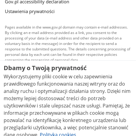
Gov.pl accessibility declaration
Ustawienia prywatności
Pages available in the www.gov.pl domain may contain e-mail addresses.
By clicking an e-mail address provided as a link, you consent to the
processing of your data (e-mail address and other data provided on a
voluntary basis in the message) in order for the recipient to send a
response to the submitted questions. The details concerning processing of
personal data by each unit can be found in their respective policies
concerning the processing of personal data.
Dbamy o Twoją prywatność
All content published on this website is covered by a
Wykorzystujemy pliki cookie w celu zapewnienia
Creative Commons Attribution 3.0 PL
license, unless
stated otherwise.
prawidłowego funkcjonowania naszej witryny oraz do
analizy ruchu i optymalizacji działania strony. Dzięki nim
możemy lepiej dostosować treści do potrzeb
użytkowników i stale ulepszać nasze usługi. Pamiętaj, że
informacje przechowywane w plikach cookie mogą
pozwalać na identyfikację konkretnego urządzenia lub
przeglądarki użytkownika, a więc potencjalnie stanowić
dane osobowe.
Polityka cookies