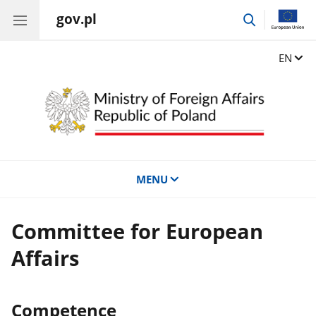
gov.pl
go
to
search
Change
EN
MENU
Committee for European
Affairs
Competence