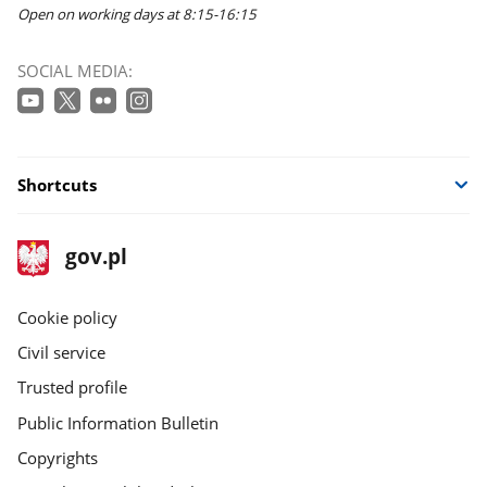
Open on working days at 8:15-16:15
SOCIAL MEDIA:
Shortcuts
footer
Main
gov.pl
gov.pl
site
Cookie policy
Civil service
Trusted profile
Public Information Bulletin
Copyrights