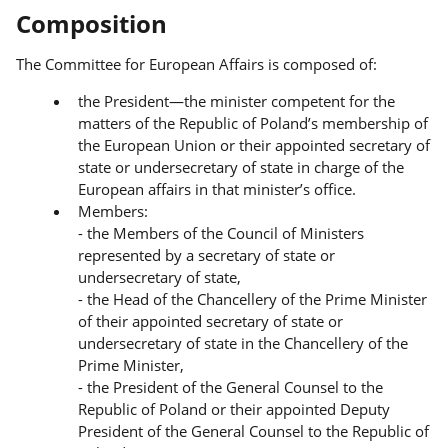
Composition
The Committee for European Affairs is composed of:
the President—the minister competent for the
matters of the Republic of Poland’s membership of
the European Union or their appointed secretary of
state or undersecretary of state in charge of the
European affairs in that minister’s office.
Members:
- the Members of the Council of Ministers
represented by a secretary of state or
undersecretary of state,
- the Head of the Chancellery of the Prime Minister
of their appointed secretary of state or
undersecretary of state in the Chancellery of the
Prime Minister,
- the President of the General Counsel to the
Republic of Poland or their appointed Deputy
President of the General Counsel to the Republic of