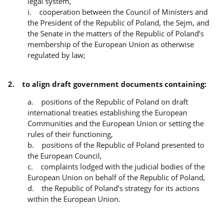
legal system,
i. cooperation between the Council of Ministers and
the President of the Republic of Poland, the Sejm, and
the Senate in the matters of the Republic of Poland’s
membership of the European Union as otherwise
regulated by law;
2. to align draft government documents containing:
a. positions of the Republic of Poland on draft
international treaties establishing the European
Communities and the European Union or setting the
rules of their functioning,
b. positions of the Republic of Poland presented to
the European Council,
c. complaints lodged with the judicial bodies of the
European Union on behalf of the Republic of Poland,
d. the Republic of Poland’s strategy for its actions
within the European Union.