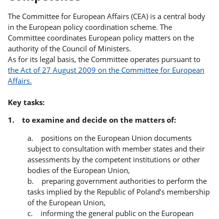
The Committee for European Affairs (CEA) is a central body
in the European policy coordination scheme. The
Committee coordinates European policy matters on the
authority of the Council of Ministers.
As for its legal basis, the Committee operates pursuant to
the Act of 27 August 2009 on the Committee for European
Affairs.
Key tasks:
1. to examine and decide on the matters of:
a. positions on the European Union documents
subject to consultation with member states and their
assessments by the competent institutions or other
bodies of the European Union,
b. preparing government authorities to perform the
tasks implied by the Republic of Poland’s membership
of the European Union,
c. informing the general public on the European