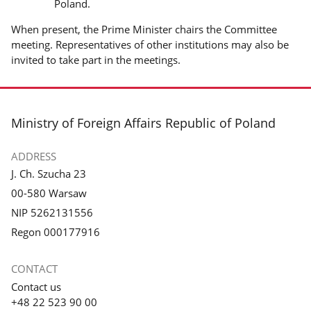
Poland.
When present, the Prime Minister chairs the Committee
meeting. Representatives of other institutions may also be
invited to take part in the meetings.
footer
Ministry of Foreign Affairs Republic of Poland
ADDRESS
J. Ch. Szucha 23
00-580 Warsaw
NIP 5262131556
Regon 000177916
CONTACT
Contact us
+48 22 523 90 00