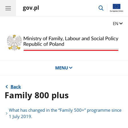
gov.pl
go
to
search
Change
EN
MENU
Back
Family 800 plus
What has changed in the “Family 500+” programme since
1 July 2019.