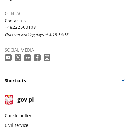
CONTACT
Contact us
+48222500108
Open on working days at 8:15-16:15
SOCIAL MEDIA:
Shortcuts
footer
Main
gov.pl
gov.pl
site
Cookie policy
Civil service