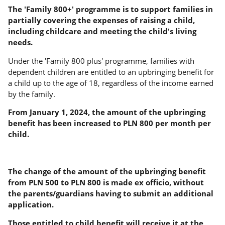
The 'Family 800+' programme is to support families in
partially covering the expenses of raising a child,
including childcare and meeting the child's living
needs.
Under the 'Family 800 plus' programme, families with
dependent children are entitled to an upbringing benefit for
a child up to the age of 18, regardless of the income earned
by the family.
From January 1, 2024, the amount of the upbringing
benefit has been increased to PLN 800 per month per
child.
The change of the amount of the upbringing benefit
from PLN 500 to PLN 800 is made ex officio, without
the parents/guardians having to submit an additional
application.
Those entitled to child benefit will receive it at the