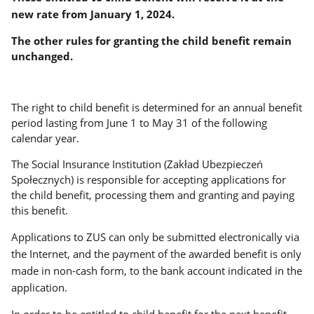
new rate from January 1, 2024.
The other rules for granting the child benefit remain
unchanged.
The right to child benefit is determined for an annual benefit
period lasting from June 1 to May 31 of the following
calendar year.
The Social Insurance Institution (Zakład Ubezpieczeń
Społecznych) is responsible for accepting applications for
the child benefit, processing them and granting and paying
this benefit.
Applications to ZUS can only be submitted electronically via
the Internet, and the payment of the awarded benefit is only
made in non-cash form, to the bank account indicated in the
application.