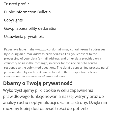
Trusted profile
Public Information Bulletin
Copyrights
Gov.pl accessibility declaration
Ustawienia prywatności
Pages available in the www.gov.pl domain may contain e-mail addresses.
By clicking an e-mail address provided as a link, you consent to the
processing of your data (e-mail address and other data provided on a
voluntary basis in the message) in order for the recipient to send a
response to the submitted questions. The details concerning processing of
personal data by each unit can be found in their respective policies
concerning the processing of personal data.
Dbamy o Twoją prywatność
All content published on this website is covered by a
Wykorzystujemy pliki cookie w celu zapewnienia
Creative Commons Attribution 3.0 PL
license, unless
stated otherwise.
prawidłowego funkcjonowania naszej witryny oraz do
analizy ruchu i optymalizacji działania strony. Dzięki nim
możemy lepiej dostosować treści do potrzeb