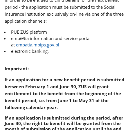
In order to be entitled to child benefit for the next benefit
period - the application must be submitted to the Social
Insurance Institution exclusively on-line via one of the three
application channels:
PUE ZUS platform
emp@tia information and service portal
at
empatia.mpips.gov.pl
electronic banking.
Important:
If an application for a new benefit period is submitted
between February 1 and June 30, ZUS will grant
entitlement to the benefit from the beginning of the
benefit period, i.e. from June 1 to May 31 of the
following calendar year.
If
an application is submitted during the period, after
June 30, the right to benefit will be granted from the
month of submission of the application until the end