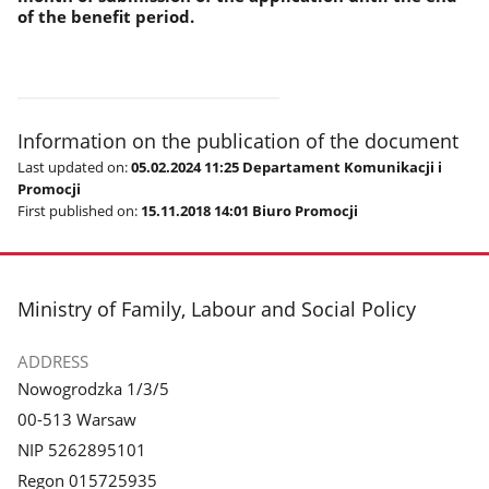
of the benefit period.
Information on the publication of the document
Last updated on:
05.02.2024 11:25 Departament Komunikacji i
Promocji
First published on:
15.11.2018 14:01 Biuro Promocji
footer
Ministry of Family, Labour and Social Policy
ADDRESS
Nowogrodzka 1/3/5
00-513 Warsaw
NIP 5262895101
Regon 015725935