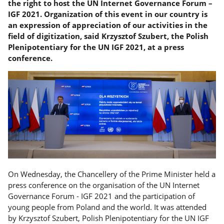
the right to host the UN Internet Governance Forum –
IGF 2021. Organization of this event in our country is
an expression of appreciation of our activities in the
field of digitization, said Krzysztof Szubert, the Polish
Plenipotentiary for the UN IGF 2021, at a press
conference.
On Wednesday, the Chancellery of the Prime Minister held a
press conference on the organisation of the UN Internet
Governance Forum - IGF 2021 and the participation of
young people from Poland and the world. It was attended
by Krzysztof Szubert, Polish Plenipotentiary for the UN IGF