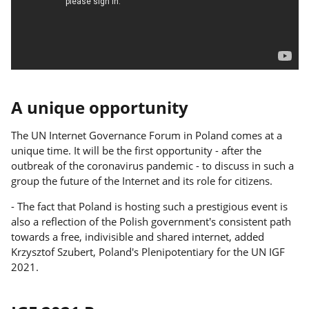
A unique opportunity
The UN Internet Governance Forum in Poland comes at a
unique time. It will be the first opportunity - after the
outbreak of the coronavirus pandemic - to discuss in such a
group the future of the Internet and its role for citizens.
- The fact that Poland is hosting such a prestigious event is
also a reflection of the Polish government's consistent path
towards a free, indivisible and shared internet, added
Krzysztof Szubert, Poland's Plenipotentiary for the UN IGF
2021.