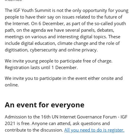
The IGF Youth Summit is not the only opportunity for young
people to have their say on issues related to the future of
the Internet. On 6 December, as part of the so-called youth
path, on the agenda we have several panels, debates,
meetings on various and interesting digital topics. These
include digital education, climate change and the role of
digitisation, cybersecurity and online privacy.
We invite young people to participate free of charge.
Registration lasts until 1 December.
We invite you to participate in the event either onsite and
online.
An event for everyone
Admission to the 16th UN Internet Governance Forum - IGF
2021 is free. Anyone can attend, ask questions and
contribute to the discussion.
All you need to do is register.