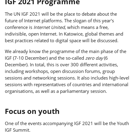
IGF 2021 Programme
The UN IGF 2021 will be the place to debate about the
future of Internet platforms. The slogan of this year's
conference is
Internet United
, which means a free,
indivisible, open Internet. In Katowice, global themes and
best practices related to digital space will be discussed.
We already know the programme of the main phase of the
IGF (7-10 December) and the so-called
zero day
(6
December). In total, this is over 300 different activities,
including workshops, open discussion forums, group
sessions and networking sessions. It also includes high-level
sessions with representatives of countries and international
organisations, as well as a parliamentary session.
Focus on youth
One of the events accompanying IGF 2021 will be the Youth
IGF Summit.