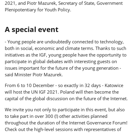
2021, and Piotr Mazurek, Secretary of State, Government
Plenipotentiary for Youth Policy.
A special event
- Young people are undoubtedly connected to technology,
both in social, economic and climate terms. Thanks to such
initiatives as the IGF, young people have the opportunity to
participate in global debates with interesting guests on
issues important for the future of the young generation -
said Minister Piotr Mazurek.
From 6 to 10 December - so exactly in 32 days - Katowice
will host the UN IGF 2021. Poland will then become the
capital of the global discussion on the future of the Internet.
We invite you not only to participate in this event, but also
to take part in over 300 (!) other activities planned
throughout the duration of the Internet Governance Forum!
Check out the high-level sessions with representatives of