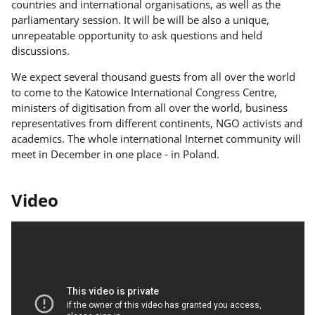
countries and international organisations, as well as the
parliamentary session. It will be will be also a unique,
unrepeatable opportunity to ask questions and held
discussions.
We expect several thousand guests from all over the world
to come to the Katowice International Congress Centre,
ministers of digitisation from all over the world, business
representatives from different continents, NGO activists and
academics. The whole international Internet community will
meet in December in one place - in Poland.
Video