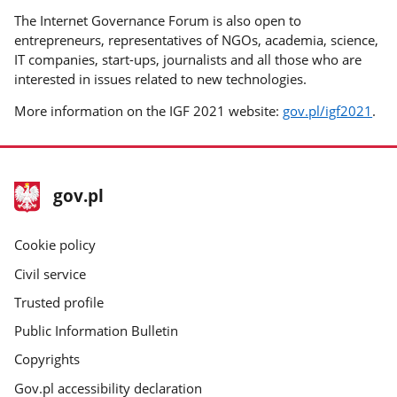
The Internet Governance Forum is also open to
entrepreneurs, representatives of NGOs, academia, science,
IT companies, start-ups, journalists and all those who are
interested in issues related to new technologies.
More information on the IGF 2021 website:
gov.pl/igf2021
.
footer
Main
gov.pl
gov.pl
site
Cookie policy
Civil service
Trusted profile
Public Information Bulletin
Copyrights
Gov.pl accessibility declaration