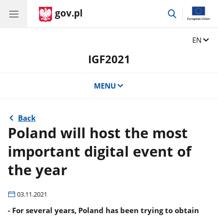
gov.pl
go
to
search
Change
EN
IGF2021
MENU
Back
Poland will host the most
important digital event of
the year
03.11.2021
- For several years, Poland has been trying to obtain