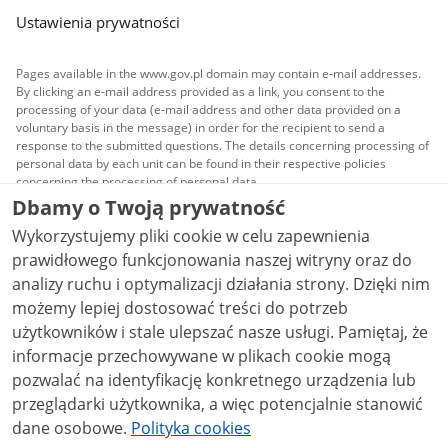
Ustawienia prywatności
Pages available in the www.gov.pl domain may contain e-mail addresses.
By clicking an e-mail address provided as a link, you consent to the
processing of your data (e-mail address and other data provided on a
voluntary basis in the message) in order for the recipient to send a
response to the submitted questions. The details concerning processing of
personal data by each unit can be found in their respective policies
concerning the processing of personal data.
Dbamy o Twoją prywatność
All content published on this website is covered by a
Wykorzystujemy pliki cookie w celu zapewnienia
Creative Commons Attribution 3.0 PL
license, unless
stated otherwise.
prawidłowego funkcjonowania naszej witryny oraz do
analizy ruchu i optymalizacji działania strony. Dzięki nim
możemy lepiej dostosować treści do potrzeb
użytkowników i stale ulepszać nasze usługi. Pamiętaj, że
informacje przechowywane w plikach cookie mogą
pozwalać na identyfikację konkretnego urządzenia lub
przeglądarki użytkownika, a więc potencjalnie stanowić
dane osobowe.
Polityka cookies