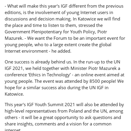
- What will make this year's IGF different from the previous
editions, is the involvement of young Internet users in
discussions and decision making. In Katowice we will find
the place and time to listen to them, stressed the
Government Plenipotentiary for Youth Policy, Piotr
Mazurek. - We want the Forum to be an important event for
young people, who to a large extent create the global
Internet environment - he added.
One success is already behind us. In the run-up to the UN
IGF 2021, we held together with Minister Piotr Mazurek a
conference ‘Ethics in Technology’ - an online event aimed at
young people. The event was attended by 8500 people! We
hope for a similar success also during the UN IGF in
Katowice.
This year's IGF Youth Summit 2021 will also be attended by
high-level representatives from Poland and the UN, among
others - it will be a great opportunity to ask questions and
share insights, comments and a vision for a common
internet.