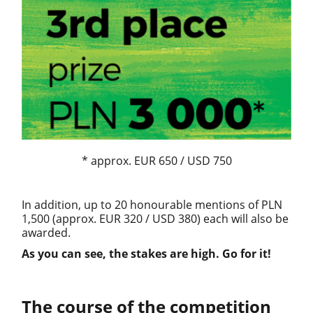
* approx. EUR 650 / USD 750
In addition, up to 20 honourable mentions of PLN
1,500 (approx. EUR 320 / USD 380) each will also be
awarded.
As you can see, the stakes are high. Go for it!
The course of the competition