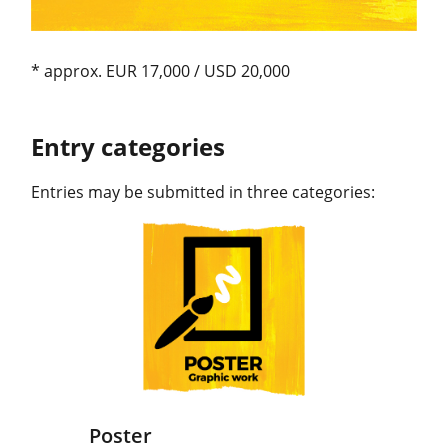
* approx. EUR 17,000 / USD 20,000
Entry categories
Entries may be submitted in three categories:
Poster