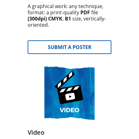
A graphical work: any technique,
format: a print-quality
PDF
file
(300dpi) CMYK
,
B1
size, vertically-
oriented.
SUBMIT A POSTER
Video