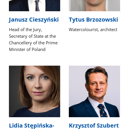
Janusz Cieszyński
Tytus Brzozowski
Head of the Jury,
Watercolourist, architect
Secretary of State at the
Chancellery of the Prime
Minister of Poland
Lidia Stępińska-
Krzysztof Szubert