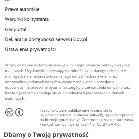
Prawa autorskie
Warunki korzystania
Geoportal
Deklaracja dostępności serwisu Gov.pl
Ustawienia prywatności
Strony dostępne w domenie www.gov.pl mogą zawierać adresy skrzynek
mailowych. Użytkownik korzystający z odnośnika będącego adresem e-
mail zgadza się na przetwarzanie jego danych (adres e-mail oraz
dobrowolnie podanych danych w wiadomości) w celu przesłania
odpowiedzi na przesłane pytania. Szczegóły przetwarzania danych przez
każdą z jednostek znajdują się w ich politykach przetwarzania danych
osobowych.
Treści tekstowe publikowane w serwisie (z
wyłączeniem treści audiowizualnych), są udostępniane
na licencji typu Creative Commons: uznanie autorstwa
- na tych samych warunkach 4.0 (CC BY-SA 4.0).
Materiały audiowizualne, w tym zdjęcia, materiały
Dbamy o Twoją prywatność
audio i wideo, są udostępniane na licencji typu
Creative Commons: uznanie autorstwa użycie