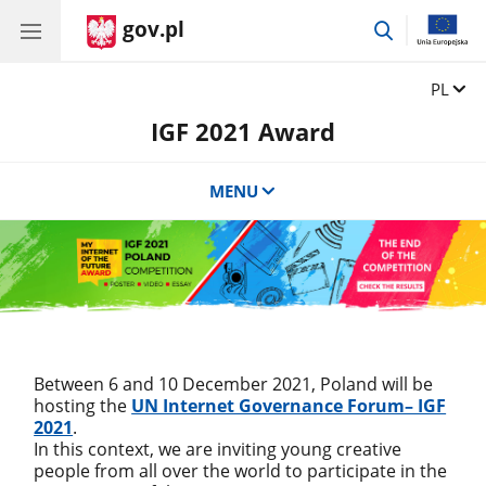
gov.pl
przejdź
do
wyszukiwar
Zmień 
PL
IGF 2021 Award
MENU
Between 6 and 10 December 2021, Poland will be
hosting the
UN Internet Governance Forum– IGF
2021
.
In this context, we are inviting young creative
people from all over the world to participate in the