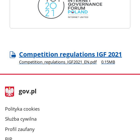
Competition regulations IGF 2021
Competition_regulations_IGF2021_EN.pdf
0.15MB
stopka
Strona
gov.pl
gov.pl
główna
gov.pl
Polityka cookies
Służba cywilna
Profil zaufany
BIP