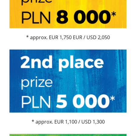
* approx. EUR 1,750 EUR / USD 2,050
* approx. EUR 1,100 / USD 1,300