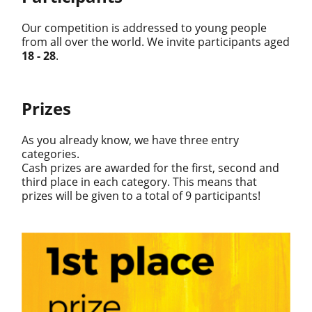
Our competition is addressed to young people
from all over the world. We invite participants aged
18 - 28
.
Prizes
As you already know, we have three entry
categories.
Cash prizes are awarded for the first, second and
third place in each category. This means that
prizes will be given to a total of 9 participants!