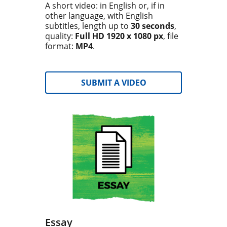
A short video: in English or, if in
other language, with English
subtitles, length up to
30 seconds
,
quality:
Full HD 1920 x 1080 px
, file
format:
MP4
.
SUBMIT A VIDEO
Essay