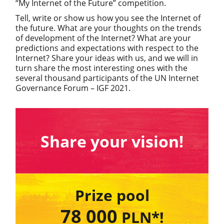
“My Internet of the Future” competition.
Tell, write or show us how you see the Internet of
the future. What are your thoughts on the trends
of development of the Internet? What are your
predictions and expectations with respect to the
Internet? Share your ideas with us, and we will in
turn share the most interesting ones with the
several thousand participants of the UN Internet
Governance Forum – IGF 2021.
Share your vision!
Prize pool
78 000
PLN*!