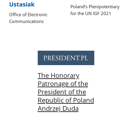
Ustasiak
Poland’s Plenipotentiary
for the UN IGF 2021
Office of Electronic
Communications
The Honorary
Patronage of the
President of the
Republic of Poland
Andrzej Duda