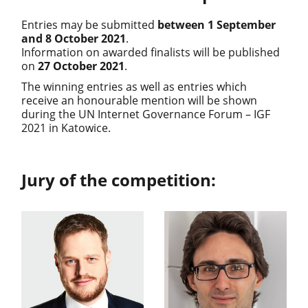
Entries may be submitted
between 1 September
and 8 October 2021
.
Information on awarded finalists will be published
on
27 October 2021
.
The winning entries as well as entries which
receive an honourable mention will be shown
during the UN Internet Governance Forum – IGF
2021 in Katowice.
Jury of the competition: