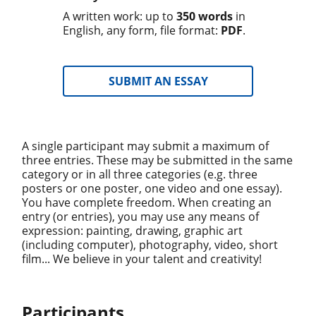
A written work: up to
350 words
in
English, any form, file format:
PDF
.
SUBMIT AN ESSAY
A single participant may submit a maximum of
three entries. These may be submitted in the same
category or in all three categories (e.g. three
posters or one poster, one video and one essay).
You have complete freedom. When creating an
entry (or entries), you may use any means of
expression: painting, drawing, graphic art
(including computer), photography, video, short
film... We believe in your talent and creativity!
Participants