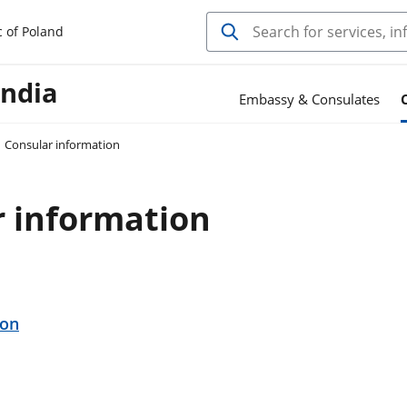
c of Poland
India
Embassy & Consulates
Consular information
r information
ion