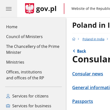
gov.pl
gov.pl
Website of the Republi
Poland in 
Home
Council of Ministers
Poland in India
The Chancellery of the Prime
Back
Minister
Consula
Ministries
Offices, institutions
Consular news
and offices of the RP
General informat
Services for citizens
Passports
Services for business