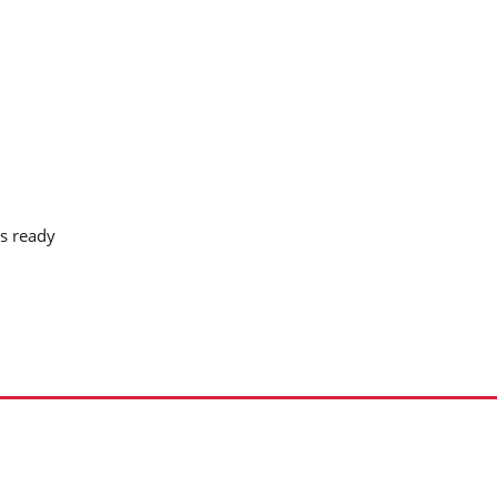
s ready