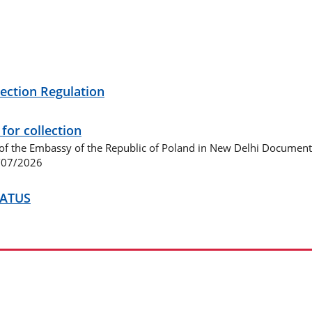
ection Regulation
or collection
f the Embassy of the Republic of Poland in New Delhi Document
8/07/2026
TATUS