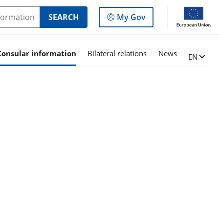
Log
SEARCH
My Gov
in
to
the
Consular information
Bilateral relations
News
Change l
EN
panel