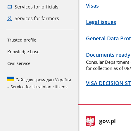
Visas
Services for officials
Services for farmers
Legal issues
General Data Prot
Trusted profile
Knowledge base
Documents ready f
Consular Department o
Civil service
for collection as of 0
Сайт для громадян України
VISA DECISION S
– Service for Ukrainian citizens
footer
Main
gov.pl
gov.pl
site