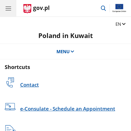
gov.pl
go
to
search
Change
EN
Poland in Kuwait
MENU
Shortcuts
Contact
e-Consulate - Schedule an Appointment