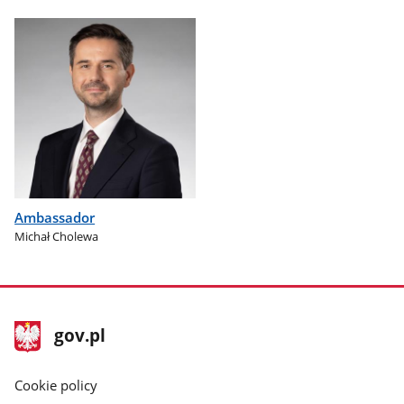
Ambassador
Michał Cholewa
footer
Main
gov.pl
gov.pl
site
Cookie policy