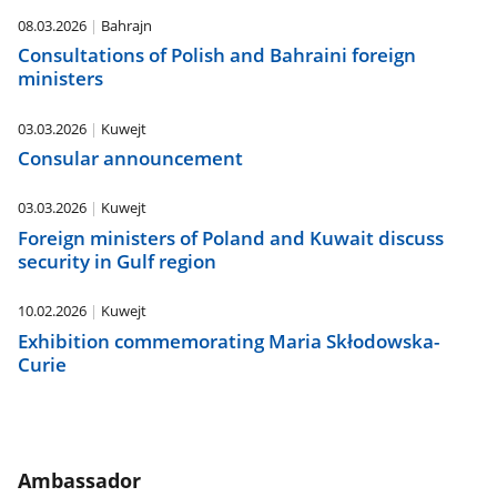
08.03.2026
Bahrajn
Consultations of Polish and Bahraini foreign
ministers
03.03.2026
Kuwejt
Consular announcement
03.03.2026
Kuwejt
Foreign ministers of Poland and Kuwait discuss
security in Gulf region
10.02.2026
Kuwejt
Exhibition commemorating Maria Skłodowska-
Curie
Ambassador