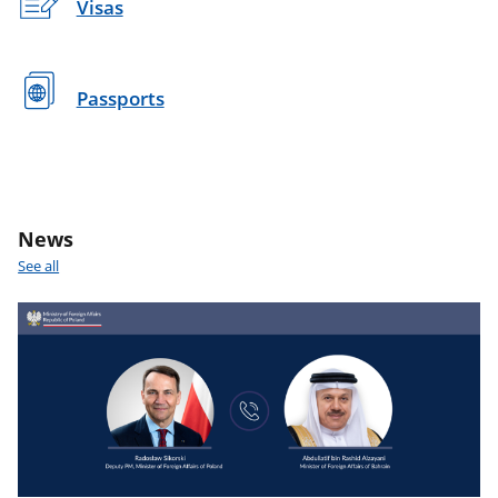
Visas
Passports
News
See all