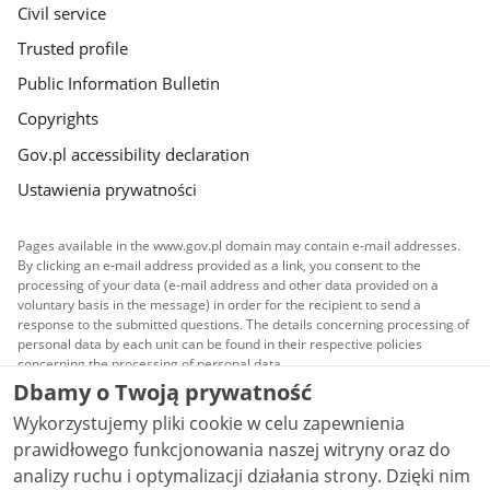
Civil service
Trusted profile
Public Information Bulletin
Copyrights
Gov.pl accessibility declaration
Ustawienia prywatności
Pages available in the www.gov.pl domain may contain e-mail addresses.
By clicking an e-mail address provided as a link, you consent to the
processing of your data (e-mail address and other data provided on a
voluntary basis in the message) in order for the recipient to send a
response to the submitted questions. The details concerning processing of
personal data by each unit can be found in their respective policies
concerning the processing of personal data.
Dbamy o Twoją prywatność
All content published on this website is covered by a
Wykorzystujemy pliki cookie w celu zapewnienia
Creative Commons Attribution 3.0 PL
license, unless
stated otherwise.
prawidłowego funkcjonowania naszej witryny oraz do
analizy ruchu i optymalizacji działania strony. Dzięki nim