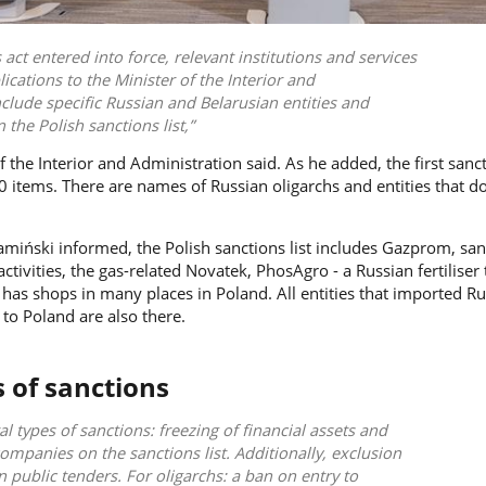
 act entered into force, relevant institutions and services
cations to the Minister of the Interior and
nclude specific Russian and Belarusian entities and
 the Polish sanctions list,
 the Interior and Administration said. As he added, the first sanct
 items. There are names of Russian oligarchs and entities that d
amiński
informed, the Polish sanctions list includes Gazprom, sa
tivities, the gas-related Novatek, PhosAgro - a Russian fertiliser
as shops in many places in Poland. All entities that imported Ru
to Poland are also there.
s of sanctions
al types of sanctions: freezing of financial assets and
ompanies on the sanctions list. Additionally, exclusion
n public tenders. For oligarchs: a ban on entry to