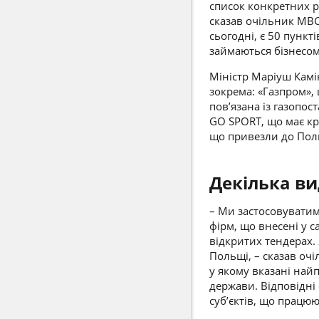
список конкретних ро
сказав очільник МВС
сьогодні, є 50 пункті
займаються бізнесом
Міністр
Маріуш Камі
зокрема: «Газпром»,
пов’язана із газопос
GO SPORT, що має кра
що привезли до Польщ
Декілька ви
– Ми застосовуватим
фірм, що внесені у 
відкритих тендерах.
Польщі, – сказав оч
у якому вказані най
держави. Відповідні
суб’єктів, що працюю