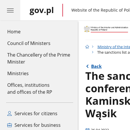
gov.pl
gov.pl
Website of the Republic of Po
Home
Council of Ministers
Ministry of the Int
The sanctions list
The Chancellery of the Prime
Minister
Back
The sanc
Ministries
conferen
Offices, institutions
and offices of the RP
Kaminski
Wąsik
Services for citizens
Services for business