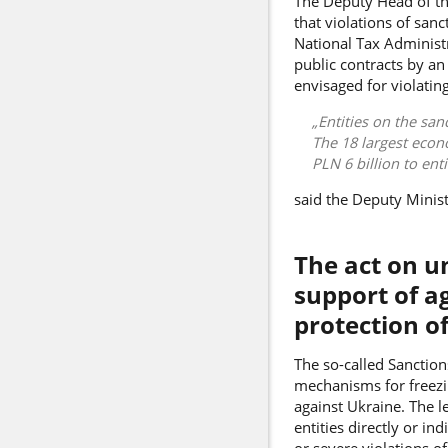
The Deputy Head of the
that violations of san
National Tax Administr
public contracts by an
envisaged for violatin
Entities on the san
The 18 largest econo
PLN 6 billion to ent
said the Deputy Minis
The act on u
support of a
protection of
The so-called Sanctions
mechanisms for freezi
against Ukraine. The l
entities directly or i