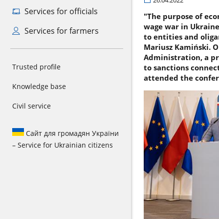
26.04.2022
Services for officials
"The purpose of eco
wage war in Ukraine.
Services for farmers
to entities and olig
Mariusz Kamiński. On
Administration, a pr
Trusted profile
to sanctions connec
attended the confer
Knowledge base
Civil service
Сайт для громадян України
– Service for Ukrainian citizens