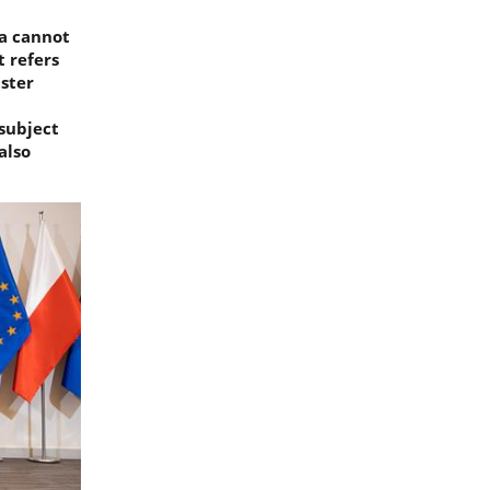
ia cannot
t refers
ister
 subject
also