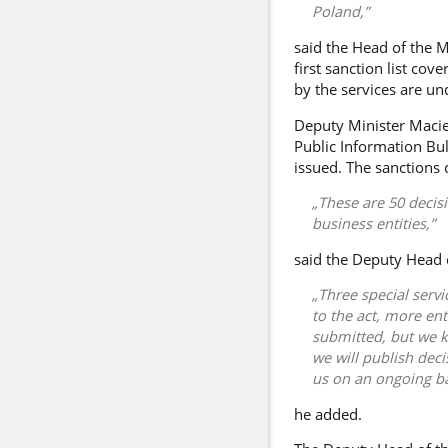
Poland,
said the Head of the M
first sanction list cov
by the services are un
Deputy Minister
Macie
Public Information Bul
issued. The sanctions 
These are 50 decis
business entities,
said the Deputy Head o
Three special serv
to the act, more ent
submitted, but we k
we will publish dec
us on an ongoing ba
he added.