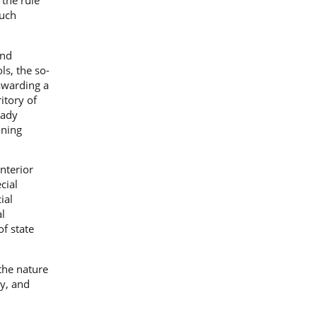
the rule
such
and
ls, the so-
 awarding a
itory of
eady
oning
nterior
cial
ial
l
f state
the nature
ty, and