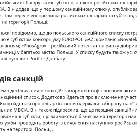
сійських і білоруських суб’єктів, а також російських олігархі
іА. Він додав, що у першому санаційному списку, опубліко
в. Там перелічені прізвища російських олігархів та суб’єктів, 
 на території Польщі.
ньскі
повідомив, що до польського санкційного списку пот
 що є суб’єктом консорціуму EUROPOL GAZ; компанія «Novate
тачанням; «PhosAgro» – російський потентат на ринку добрив
мниці у багатьох містах Польщі. У списку будуть також усі с
і вугілля з Росії і з Донбасу.
дів санкцій
емо декілька видів санкцій: замороження фінансових активі
санкційний список. Додатково йдеться про виключення участі
 Якщо йдеться про олігархів: вони одержали заборону на в’їз
ільник МВСіА. Він також підкреслив, що це перший санкційни
поважніші суб’єкти, що займаються бізнесом на території наш
 служби проводять роботу із виявлення наступних російськ
ть на території Польщі.