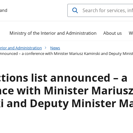
land
Ministry of the Interior and Administration
About us
W
erior and Administration
News
 announced – a conference with Minister Mariusz Kaminski and Deputy Minis
tions list announced – a
ce with Minister Marius
 and Deputy Minister Ma