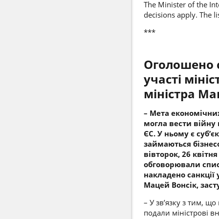
The Minister of the In
decisions apply. The li
***
Оголошено с
участі міні
міністра
Мац
– Мета економічних
могла вести війну 
ЄС. У ньому є суб’
займаються бізнесо
вівторок, 26 квітня
обговорювали списо
накладено санкції у
Мацей Вонсік, заст
– У зв’язку з тим, щ
подали міністрові в