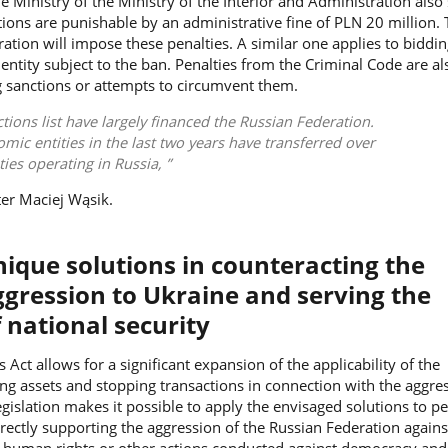
 Ministry of the Ministry of the Interior and Administration also
ctions are punishable by an administrative fine of PLN 20 million.
ation will impose these penalties. A similar one applies to biddin
 entity subject to the ban. Penalties from the Criminal Code are al
g sanctions or attempts to circumvent them.
ctions list have largely financed the Russian Federation.
mic entities in the last two years have transferred over
ities operating in Russia,
ter
Maciej Wąsik.
nique solutions in counteracting the
ggression to Ukraine and serving the
 national security
 Act allows for a significant expansion of the applicability of the
ng assets and stopping transactions in connection with the aggre
egislation makes it possible to apply the envisaged solutions to p
ndirectly supporting the aggression of the Russian Federation again