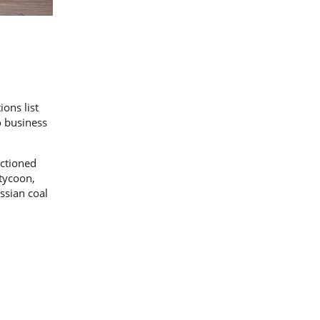
ions list
o business
nctioned
 tycoon,
ssian coal