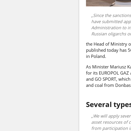
Since the sanctions
have submitted appli
Administration to i
Russian oligarchs on
the Head of Ministry of
published today has 50
in Poland.
As Minister
Mariusz K
for its EUROPOL GAZ ac
and GO SPORT, which h
and coal from Donbas 
Several type
We will apply sever
asset resources of c
from participation i