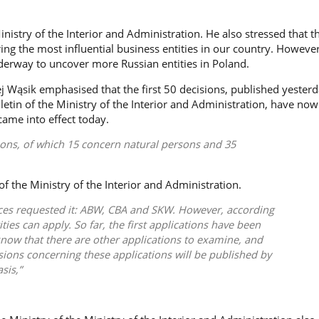
inistry of the Interior and Administration. He also stressed that t
ering the most influential business entities in our country. However
derway to uncover more Russian entities in Poland.
j Wąsik
emphasised that the first 50 decisions, published yesterd
letin of the Ministry of the Interior and Administration, have no
came into effect today.
ions, of which 15 concern natural persons and 35
f the Ministry of the Interior and Administration.
ices requested it: ABW, CBA and SKW. However, according
ities can apply. So far, the first applications have been
now that there are other applications to examine, and
isions concerning these applications will be published by
sis,