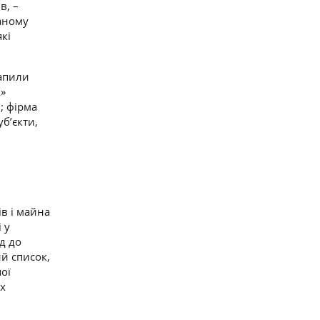
в, –
ваному
які
рапили
k»
; фірма
уб’єкти,
в і майна
 у
д до
й список,
ої
их