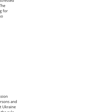
 stressed
 The
g for
so
ssion
ersons and
st Ukraine