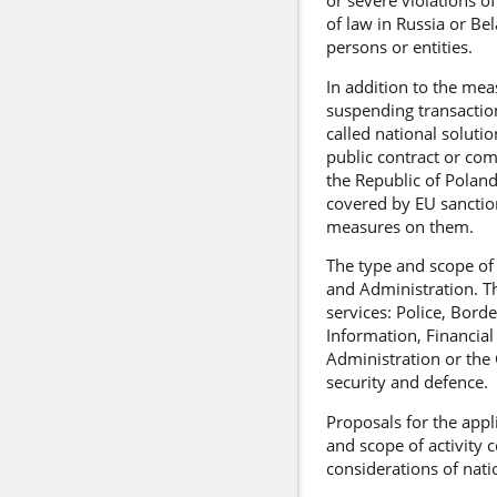
or severe violations o
of law in Russia or Be
persons or entities.
In addition to the mea
suspending transaction
called national soluti
public contract or comp
the Republic of Poland
covered by EU sanction
measures on them.
The type and scope of 
and Administration. Th
services: Police, Bord
Information, Financial
Administration or the 
security and defence.
Proposals for the appl
and scope of activity c
considerations of nati