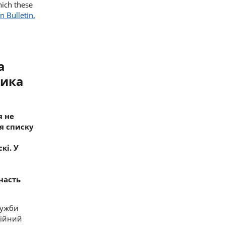
hich these
n Bulletin.
а
ника
я не
я списку
скі
. У
участь
лужби
ційний