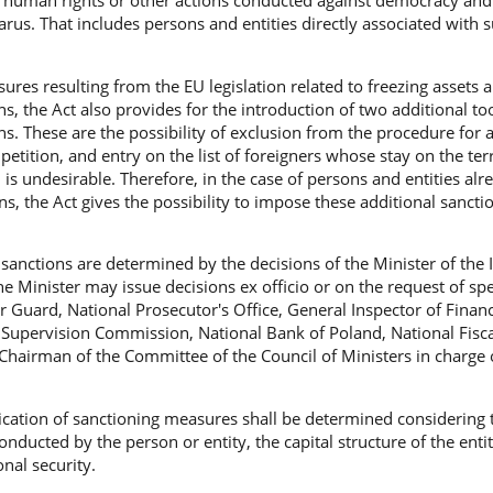
f human rights or other actions conducted against democracy and 
larus. That includes persons and entities directly associated with 
sures resulting from the EU legislation related to freezing assets 
s, the Act also provides for the introduction of two additional too
ons. These are the possibility of exclusion from the procedure for
etition, and entry on the list of foreigners whose stay on the terr
 is undesirable. Therefore, in the case of persons and entities alr
s, the Act gives the possibility to impose these additional sancti
sanctions are determined by the decisions of the Minister of the I
e Minister may issue decisions ex officio or on the request of spe
er Guard, National Prosecutor's Office, General Inspector of Financ
 Supervision Commission, National Bank of Poland, National Fisca
Chairman of the Committee of the Council of Ministers in charge o
ication of sanctioning measures shall be determined considering 
onducted by the person or entity, the capital structure of the enti
onal security.