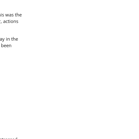
his was the
, actions
ay in the
w been