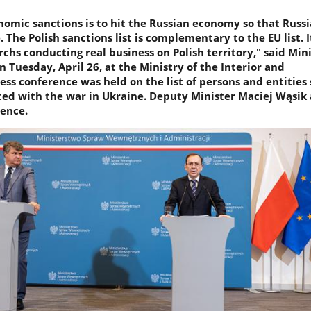
nomic sanctions is to hit the Russian economy so that Russ
 The Polish sanctions list is complementary to the EU list. I
archs conducting real business on Polish territory," said Min
 Tuesday, April 26, at the Ministry of the Interior and
ess conference was held on the list of persons and entities
ted with the war in Ukraine. Deputy Minister Maciej Wąsik 
ence.