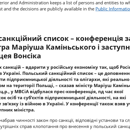
terior and Administration keeps a list of persons and entities to w
st and the decisions are publicly available in the
Public Informatio
анкційний список – конференція з
стра
Маріуша Каміньського і
заступ
ея Вонсіка
 санкцій – вдарити у російську економіку так, щоб Росі
в Україні. Польський санкційний список – це доповненн
єкти підприємницької діяльності та олігархи, які реально
м на території Польщі, – сказав міністр
Маріуш Камінь
 ц.р., у МВСіА відбулася прес-конференція, пд час якої
к осіб та суб’єктів підприємницької діяльності, на які
 зв’язку із війною в Україні. У конференції також взяв 
упник міністра.
о набрав чинності закон про санкції, відповідні установи та с
нутрішніх справ клопотання про внесення у польський санк