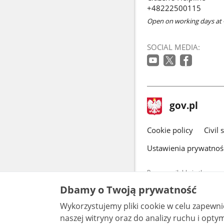
+48222500115
Open on working days at 
SOCIAL MEDIA:
footer
Main
gov.pl
gov.pl
site
Cookie policy
Civil 
Ustawienia prywatnoś
Pages available in the www.
and other data provided on 
Dbamy o Twoją prywatność
data by each unit can be fou
Wykorzystujemy pliki cookie w celu zapewn
All content p
license, unle
naszej witryny oraz do analizy ruchu i optymalizacj