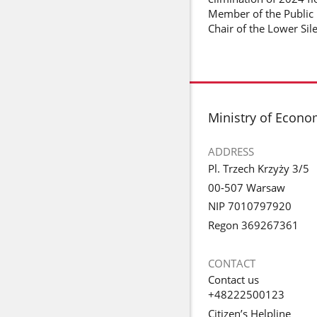
Member of the Public 
Chair of the Lower Sil
footer
Ministry of Econ
ADDRESS
Pl. Trzech Krzyży 3/5
00-507 Warsaw
NIP 7010797920
Regon 369267361
CONTACT
Contact us
+48222500123
Citizen’s Helpline