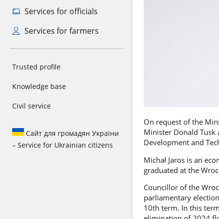
Services for officials
Services for farmers
Trusted profile
Knowledge base
Civil service
On request of the Min
Minister Donald Tusk a
Сайт для громадян України
Development and Tec
– Service for Ukrainian citizens
Michał Jaros is an ec
graduated at the Wroc
Councillor of the Wroc
parliamentary election
10th term. In this ter
elimination of 2024 f