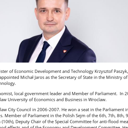
ister of Economic Development and Technology Krzysztof Paszyk
ppointed Michał Jaros as the Secretary of State in the Ministry o
hnology.
onomist, local government leader and Member of Parliament. In 2
law University of Economics and Business in Wroclaw.
law City Council in 2006-2007. He won a seat in the Parliament i
s. Member of Parliament in the Polish Sejm of the 6th, 7th, 8th, 
m (10th), Deputy Chair of the Special Committee for anti-flood me
lood effects and of the Economy and Development Committee. He 