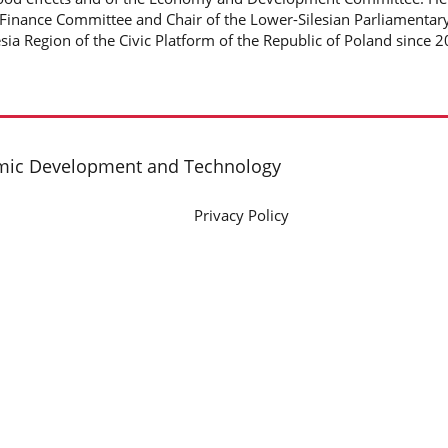
Finance Committee and Chair of the Lower-Silesian Parliamentar
esia Region of the Civic Platform of the Republic of Poland since 
omic Development and Technology
Privacy Policy