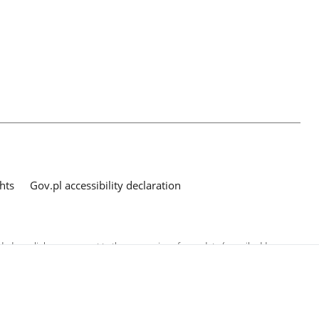
hts
Gov.pl accessibility declaration
ed as a link, you consent to the processing of your data (e-mail address
o the submitted questions. The details concerning processing of personal