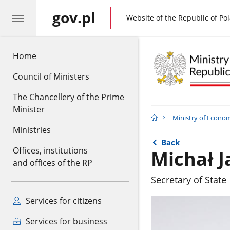
gov.pl
gov.pl
Website of the Republic of Po
Home
Council of Ministers
The Chancellery of the Prime
Minister
Ministry of Econo
Ministries
Back
Offices, institutions
Michał J
and offices of the RP
Secretary of State
Services for citizens
Services for business