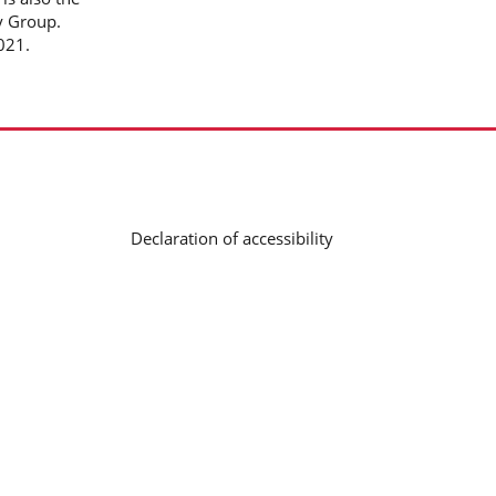
y Group.
2021.
Declaration of accessibility