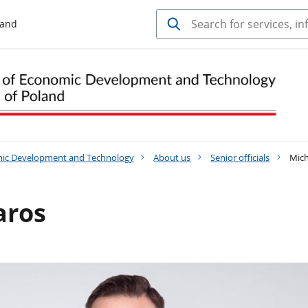
land
mic Development and Technology
About us
Senior officials
Mich
aros