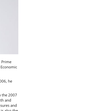
, Prime
f Economic
006, he
n the 2007
9th and
asures and
is also the