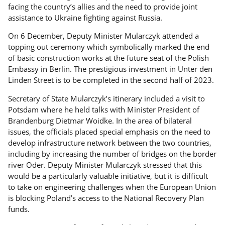
facing the country’s allies and the need to provide joint
assistance to Ukraine fighting against Russia.
On 6 December, Deputy Minister Mularczyk attended a
topping out ceremony which symbolically marked the end
of basic construction works at the future seat of the Polish
Embassy in Berlin. The prestigious investment in Unter den
Linden Street is to be completed in the second half of 2023.
Secretary of State Mularczyk’s itinerary included a visit to
Potsdam where he held talks with Minister President of
Brandenburg Dietmar Woidke. In the area of bilateral
issues, the officials placed special emphasis on the need to
develop infrastructure network between the two countries,
including by increasing the number of bridges on the border
river Oder. Deputy Minister Mularczyk stressed that this
would be a particularly valuable initiative, but it is difficult
to take on engineering challenges when the European Union
is blocking Poland’s access to the National Recovery Plan
funds.