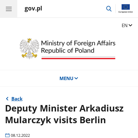
gov.pl
go
to
search
Change
EN
MENU
Back
Deputy Minister Arkadiusz
Mularczyk visits Berlin
08.12.2022