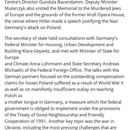
Centre’s Director Gundula Bavendamm. Deputy Minister
Mularczyk also visited the Memorial to the Murdered Jews
of Europe and the grounds of the former Kroll Opera House,
the venue where Hitler made a speech justifying the Nazi
Germany’s attack on Poland.
The secretary of state held consultations with Germany’s
Federal Minister for Housing, Urban Development and
Building Klara Geywitz, and met with Minister of State for
Europe
and Climate Anna Lührmann and State Secretary Andreas
Michaelis of the Federal Foreign Office. The talks with the
German partners focused on the outstanding compensation
claims for losses Poland suffered as a result of World War II
as well as on manifestly insufficient outlay on teaching
Polish as
a mother tongue in Germany, a measure which the federal
government is obliged to implement under the provisions
of the Treaty of Good Neighbourship and Friendly
Cooperation of 1991. Another key topic was the war in
Ukraine, including the most pressing challenges that are