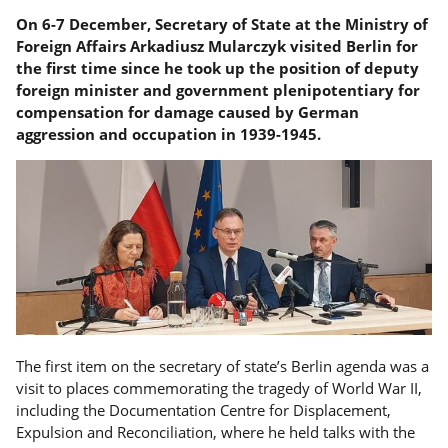
On 6-7 December, Secretary of State at the Ministry of
Foreign Affairs Arkadiusz Mularczyk visited Berlin for
the first time since he took up the position of deputy
foreign minister and government plenipotentiary for
compensation for damage caused by German
aggression and occupation in 1939-1945.
The first item on the secretary of state’s Berlin agenda was a
visit to places commemorating the tragedy of World War II,
including the Documentation Centre for Displacement,
Expulsion and Reconciliation, where he held talks with the