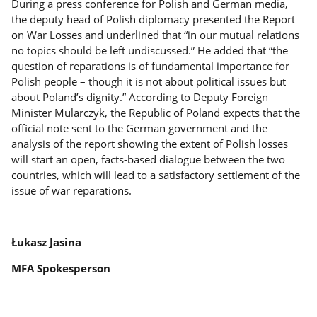
During a press conference for Polish and German media,
the deputy head of Polish diplomacy presented the Report
on War Losses and underlined that “in our mutual relations
no topics should be left undiscussed.” He added that “the
question of reparations is of fundamental importance for
Polish people – though it is not about political issues but
about Poland’s dignity.” According to Deputy Foreign
Minister Mularczyk, the Republic of Poland expects that the
official note sent to the German government and the
analysis of the report showing the extent of Polish losses
will start an open, facts-based dialogue between the two
countries, which will lead to a satisfactory settlement of the
issue of war reparations.
Łukasz Jasina
MFA Spokesperson