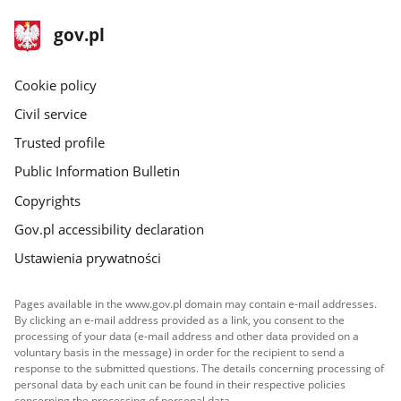
footer
Main
gov.pl
gov.pl
site
Cookie policy
Civil service
Trusted profile
Public Information Bulletin
Copyrights
Gov.pl accessibility declaration
Ustawienia prywatności
Pages available in the www.gov.pl domain may contain e-mail addresses.
By clicking an e-mail address provided as a link, you consent to the
processing of your data (e-mail address and other data provided on a
voluntary basis in the message) in order for the recipient to send a
response to the submitted questions. The details concerning processing of
personal data by each unit can be found in their respective policies
concerning the processing of personal data.