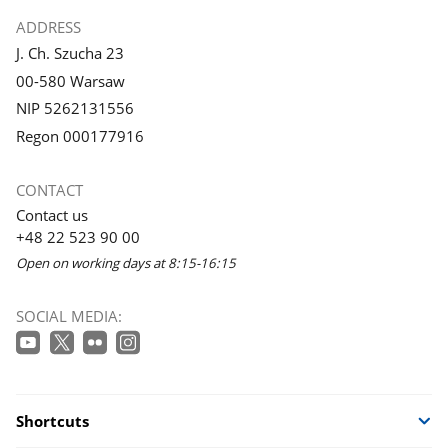
gallery.
gallery.
ADDRESS
J. Ch. Szucha 23
00-580 Warsaw
NIP 5262131556
Regon 000177916
CONTACT
Contact us
+48 22 523 90 00
Open on working days at 8:15-16:15
SOCIAL MEDIA:
Shortcuts