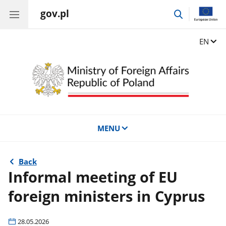
gov.pl
go
to
search
Change
EN
MENU
Back
Informal meeting of EU
foreign ministers in Cyprus
28.05.2026