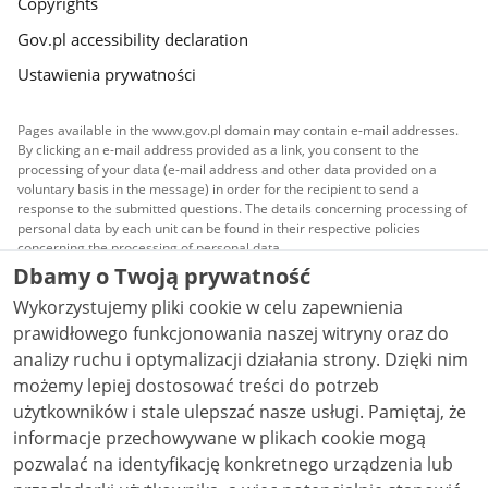
Copyrights
Gov.pl accessibility declaration
Ustawienia prywatności
Pages available in the www.gov.pl domain may contain e-mail addresses.
By clicking an e-mail address provided as a link, you consent to the
processing of your data (e-mail address and other data provided on a
voluntary basis in the message) in order for the recipient to send a
response to the submitted questions. The details concerning processing of
personal data by each unit can be found in their respective policies
concerning the processing of personal data.
Dbamy o Twoją prywatność
All content published on this website is covered by a
Wykorzystujemy pliki cookie w celu zapewnienia
Creative Commons Attribution 3.0 PL
license, unless
stated otherwise.
prawidłowego funkcjonowania naszej witryny oraz do
analizy ruchu i optymalizacji działania strony. Dzięki nim
możemy lepiej dostosować treści do potrzeb
użytkowników i stale ulepszać nasze usługi. Pamiętaj, że
informacje przechowywane w plikach cookie mogą
pozwalać na identyfikację konkretnego urządzenia lub