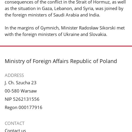
consequences of the conflict in the Strait of Hormuz, as well
as the situation in Gaza, Lebanon, and Syria, was joined by
the foreign ministers of Saudi Arabia and India.
In the margins of Gymnich, Minister Radosław Sikorski met
with the foreign ministers of Ukraine and Slovakia.
footer
Ministry of Foreign Affairs Republic of Poland
ADDRESS
J. Ch. Szucha 23
00-580 Warsaw
NIP 5262131556
Regon 000177916
CONTACT
Contact us