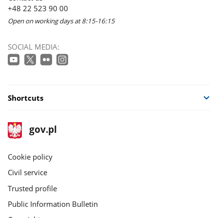
+48 22 523 90 00
Open on working days at 8:15-16:15
SOCIAL MEDIA:
Shortcuts
footer
Main
gov.pl
gov.pl
site
Cookie policy
Civil service
Trusted profile
Public Information Bulletin