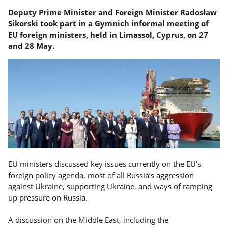
Deputy Prime Minister and Foreign Minister Radosław
Sikorski took part in a Gymnich informal meeting of
EU foreign ministers, held in Limassol, Cyprus, on 27
and 28 May.
EU ministers discussed key issues currently on the EU’s
foreign policy agenda, most of all Russia’s aggression
against Ukraine, supporting Ukraine, and ways of ramping
up pressure on Russia.
A discussion on the Middle East, including the