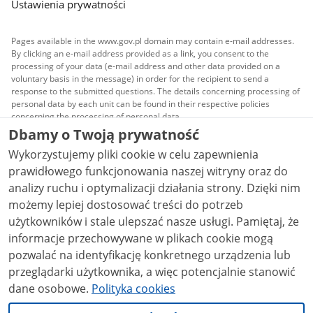
Ustawienia prywatności
Pages available in the www.gov.pl domain may contain e-mail addresses.
By clicking an e-mail address provided as a link, you consent to the
processing of your data (e-mail address and other data provided on a
voluntary basis in the message) in order for the recipient to send a
response to the submitted questions. The details concerning processing of
personal data by each unit can be found in their respective policies
concerning the processing of personal data.
Dbamy o Twoją prywatność
All content published on this website is covered by a
Wykorzystujemy pliki cookie w celu zapewnienia
Creative Commons Attribution 3.0 PL
license, unless
stated otherwise.
prawidłowego funkcjonowania naszej witryny oraz do
analizy ruchu i optymalizacji działania strony. Dzięki nim
możemy lepiej dostosować treści do potrzeb
użytkowników i stale ulepszać nasze usługi. Pamiętaj, że
informacje przechowywane w plikach cookie mogą
pozwalać na identyfikację konkretnego urządzenia lub
przeglądarki użytkownika, a więc potencjalnie stanowić
dane osobowe.
Polityka cookies