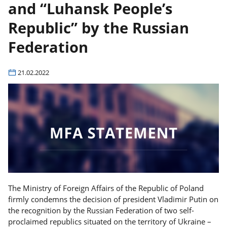
and “Luhansk People’s
Republic” by the Russian
Federation
21.02.2022
The Ministry of Foreign Affairs of the Republic of Poland
firmly condemns the decision of president Vladimir Putin on
the recognition by the Russian Federation of two self-
proclaimed republics situated on the territory of Ukraine –