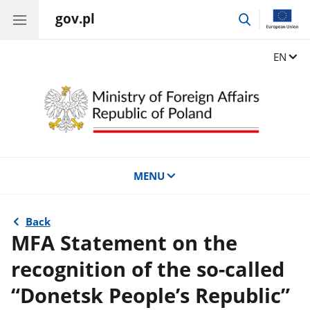
gov.pl
go
to
search
Change
EN
MENU
Back
MFA Statement on the
recognition of the so-called
“Donetsk People’s Republic”