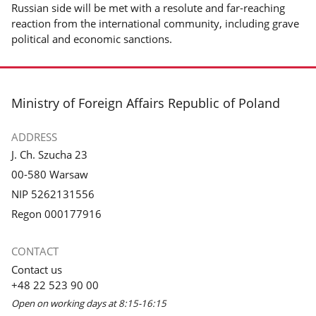
Russian side will be met with a resolute and far-reaching
reaction from the international community, including grave
political and economic sanctions.
footer
Ministry of Foreign Affairs Republic of Poland
ADDRESS
J. Ch. Szucha 23
00-580 Warsaw
NIP 5262131556
Regon 000177916
CONTACT
Contact us
+48 22 523 90 00
Open on working days at 8:15-16:15