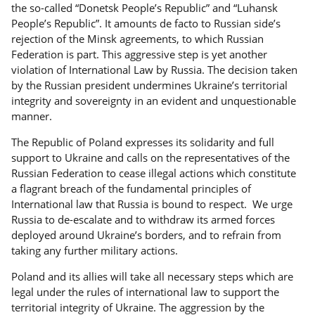
the so-called “Donetsk People’s Republic” and “Luhansk
People’s Republic”. It amounts de facto to Russian side’s
rejection of the Minsk agreements, to which Russian
Federation is part. This aggressive step is yet another
violation of International Law by Russia. The decision taken
by the Russian president undermines Ukraine’s territorial
integrity and sovereignty in an evident and unquestionable
manner.
The Republic of Poland expresses its solidarity and full
support to Ukraine and calls on the representatives of the
Russian Federation to cease illegal actions which constitute
a flagrant breach of the fundamental principles of
International law that Russia is bound to respect. We urge
Russia to de-escalate and to withdraw its armed forces
deployed around Ukraine’s borders, and to refrain from
taking any further military actions.
Poland and its allies will take all necessary steps which are
legal under the rules of international law to support the
territorial integrity of Ukraine. The aggression by the