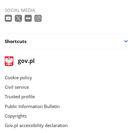
SOCIAL MEDIA:
Shortcuts
footer
Main
gov.pl
gov.pl
site
Cookie policy
Civil service
Trusted profile
Public Information Bulletin
Copyrights
Gov.pl accessibility declaration