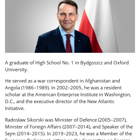
A graduate of High School No. 1 in Bydgoszcz and Oxford
University.
He served as a war correspondent in Afghanistan and
Angola (1986–1989). In 2002–2005, he was a resident
scholar at the American Enterprise Institute in Washington,
D.C., and the executive director of the New Atlantic
Initiative.
Radosław Sikorski was Minister of Defence (2005–2007),
Minister of Foreign Affairs (2007–2014), and Speaker of the
Sejm (2014–2015). In 2019–2023, he was a Member of the