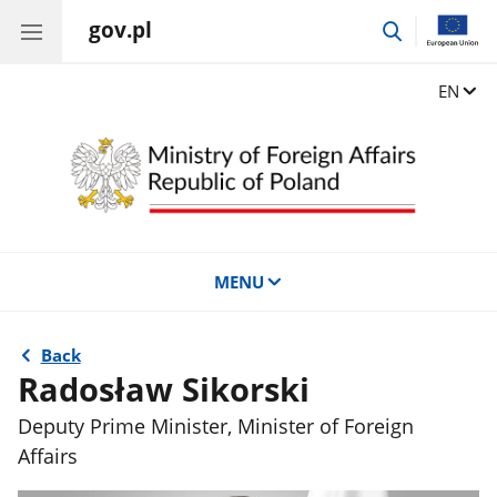
gov.pl
go
to
search
Change
EN
MENU
Back
Radosław Sikorski
Deputy Prime Minister, Minister of Foreign
Affairs