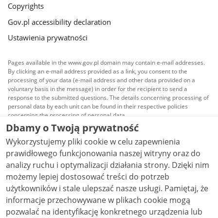
Copyrights
Gov.pl accessibility declaration
Ustawienia prywatności
Pages available in the www.gov.pl domain may contain e-mail addresses.
By clicking an e-mail address provided as a link, you consent to the
processing of your data (e-mail address and other data provided on a
voluntary basis in the message) in order for the recipient to send a
response to the submitted questions. The details concerning processing of
personal data by each unit can be found in their respective policies
concerning the processing of personal data.
Dbamy o Twoją prywatność
All content published on this website is covered by a
Wykorzystujemy pliki cookie w celu zapewnienia
Creative Commons Attribution 3.0 PL
license, unless
stated otherwise.
prawidłowego funkcjonowania naszej witryny oraz do
analizy ruchu i optymalizacji działania strony. Dzięki nim
możemy lepiej dostosować treści do potrzeb
użytkowników i stale ulepszać nasze usługi. Pamiętaj, że
informacje przechowywane w plikach cookie mogą
pozwalać na identyfikację konkretnego urządzenia lub