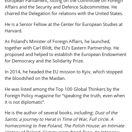
European Parliament, sitting on the Committee on Foreign
Affairs and the Security and Defence Subcommittee. He
chaired the Delegation for relations with the United States.
He is a Senior Fellow at the Center for European Studies at
Harvard.
As Poland’s Minister of Foreign Affairs, he launched,
together with Carl Bildt, the EU’s Eastern Partnership. He
proposed and helped to establish the European Endowment
for Democracy and the Solidarity Prize.
In 2014, he headed the EU mission to Kyiv, which stopped
the bloodshed on the Maidan.
He was listed among the Top 100 Global Thinkers by the
Foreign Policy magazine for “speaking the truth, even when
it is not diplomatic”.
He is the author of several books, including:
Dust of the
Saints: a Journey to Herat in Time of War
,
Full circle. A
homecoming to free Poland
,
The Polish House: an Intimate