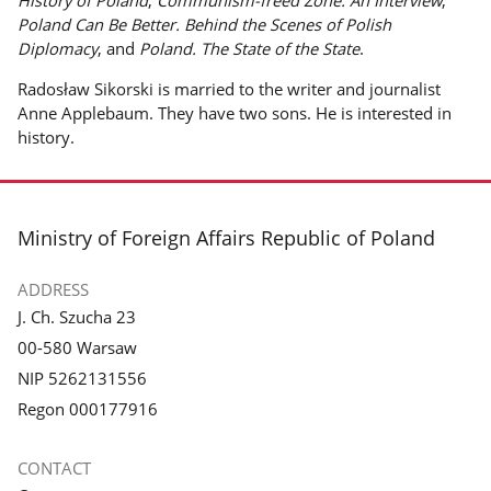
History of Poland
,
Communism-freed Zone. An Interview
,
Poland Can Be Better. Behind the Scenes of Polish
Diplomacy
, and
Poland. The State of the State
.
Radosław Sikorski is married to the writer and journalist
Anne Applebaum. They have two sons. He is interested in
history.
footer
Ministry of Foreign Affairs Republic of Poland
ADDRESS
J. Ch. Szucha 23
00-580 Warsaw
NIP 5262131556
Regon 000177916
CONTACT