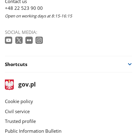
Contact us
+48 22 523 90 00
Open on working days at 8:15-16:15
SOCIAL MEDIA:
Shortcuts
footer
Main
gov.pl
gov.pl
site
Cookie policy
Civil service
Trusted profile
Public Information Bulletin