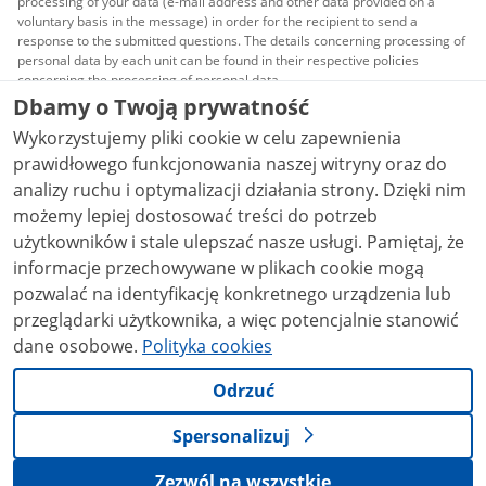
processing of your data (e-mail address and other data provided on a
voluntary basis in the message) in order for the recipient to send a
response to the submitted questions. The details concerning processing of
personal data by each unit can be found in their respective policies
concerning the processing of personal data.
Dbamy o Twoją prywatność
All content published on this website is covered by a
Wykorzystujemy pliki cookie w celu zapewnienia
Creative Commons Attribution 3.0 PL
license, unless
stated otherwise.
prawidłowego funkcjonowania naszej witryny oraz do
analizy ruchu i optymalizacji działania strony. Dzięki nim
możemy lepiej dostosować treści do potrzeb
użytkowników i stale ulepszać nasze usługi. Pamiętaj, że
informacje przechowywane w plikach cookie mogą
pozwalać na identyfikację konkretnego urządzenia lub
przeglądarki użytkownika, a więc potencjalnie stanowić
dane osobowe.
Polityka cookies
Odrzuć
Spersonalizuj
Zezwól na wszystkie