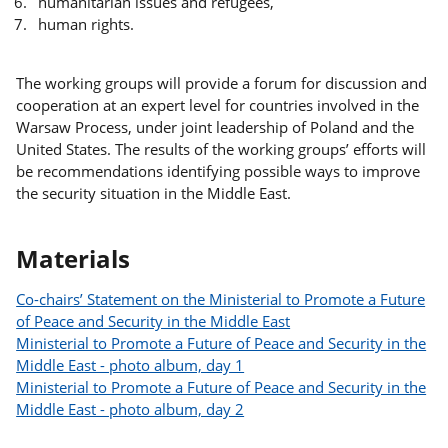
humanitarian issues and refugees,
human rights.
The working groups will provide a forum for discussion and
cooperation at an expert level for countries involved in the
Warsaw Process, under joint leadership of Poland and the
United States. The results of the working groups’ efforts will
be recommendations identifying possible ways to improve
the security situation in the Middle East.
Materials
Co-chairs’ Statement on the Ministerial to Promote a Future
of Peace and Security in the Middle East
Ministerial to Promote a Future of Peace and Security in the
Middle East - photo album, day 1
Ministerial to Promote a Future of Peace and Security in the
Middle East - photo album, day 2