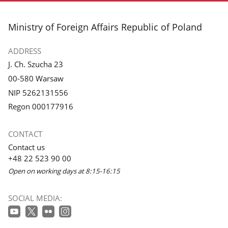
footer
Ministry of Foreign Affairs Republic of Poland
ADDRESS
J. Ch. Szucha 23
00-580 Warsaw
NIP 5262131556
Regon 000177916
CONTACT
Contact us
+48 22 523 90 00
Open on working days at 8:15-16:15
SOCIAL MEDIA: