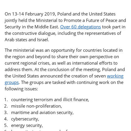
On 13-14 February 2019, Poland and the United States
jointly held the Ministerial to Promote a Future of Peace and
Security in the Middle East.
Over 60 delegations
took part in
the constructive dialogue, including the representatives of
Arab states and Israel.
The ministerial was an opportunity for countries located in
the region and beyond to share their own perspective on
current regional crises, as well as international efforts to
address them. At the conclusion of the meeting, Poland and
the United States announced the creation of seven
working
groups
. The groups are tasked with continuing work on the
following issues:
countering terrorism and illicit finance,
missile non-proliferation,
maritime and aviation security,
cybersecurity,
energy security,