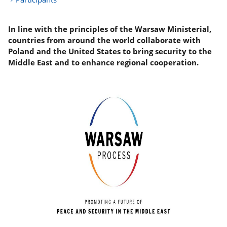
In line with the principles of the Warsaw Ministerial,
countries from around the world collaborate with
Poland and the United States to bring security to the
Middle East and to enhance regional cooperation.