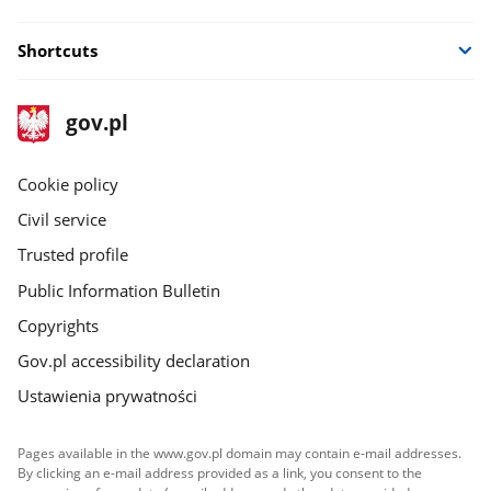
Shortcuts
footer
Main
gov.pl
gov.pl
site
Cookie policy
Civil service
Trusted profile
Public Information Bulletin
Copyrights
Gov.pl accessibility declaration
Ustawienia prywatności
Pages available in the www.gov.pl domain may contain e-mail addresses.
By clicking an e-mail address provided as a link, you consent to the