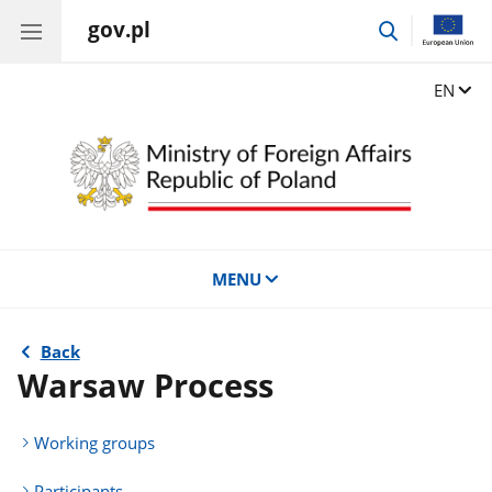
gov.pl
go
to
search
Change
EN
MENU
Back
Warsaw Process
Working groups
Participants