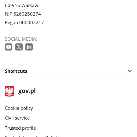
00-916 Warsaw
NIP 5260250274
Regon 000002217
SOCIAL MEDIA:
Shortcuts
footer
Main
gov.pl
gov.pl
site
Cookie policy
Civil service
Trusted profile