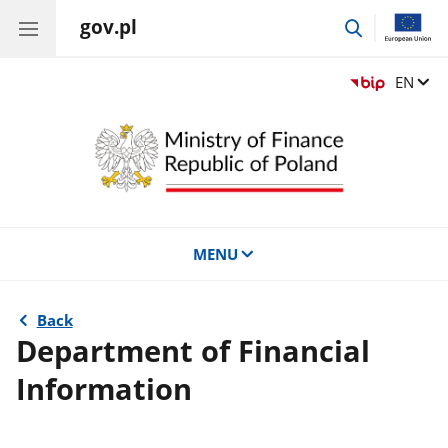
gov.pl
go
to
search
Change
EN
MENU
Back
Department of Financial
Information