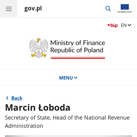
gov.pl
go
to
search
Change
EN
MENU
Back
Marcin Łoboda
Secretary of State, Head of the National Revenue
Administration