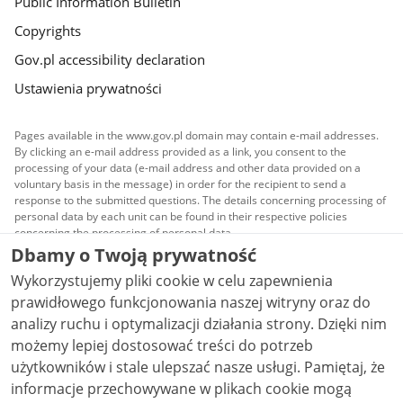
Public Information Bulletin
Copyrights
Gov.pl accessibility declaration
Ustawienia prywatności
Pages available in the www.gov.pl domain may contain e-mail addresses.
By clicking an e-mail address provided as a link, you consent to the
processing of your data (e-mail address and other data provided on a
voluntary basis in the message) in order for the recipient to send a
response to the submitted questions. The details concerning processing of
personal data by each unit can be found in their respective policies
concerning the processing of personal data.
Dbamy o Twoją prywatność
All content published on this website is covered by a
Wykorzystujemy pliki cookie w celu zapewnienia
Creative Commons Attribution 3.0 PL
license, unless
stated otherwise.
prawidłowego funkcjonowania naszej witryny oraz do
analizy ruchu i optymalizacji działania strony. Dzięki nim
możemy lepiej dostosować treści do potrzeb
użytkowników i stale ulepszać nasze usługi. Pamiętaj, że
informacje przechowywane w plikach cookie mogą