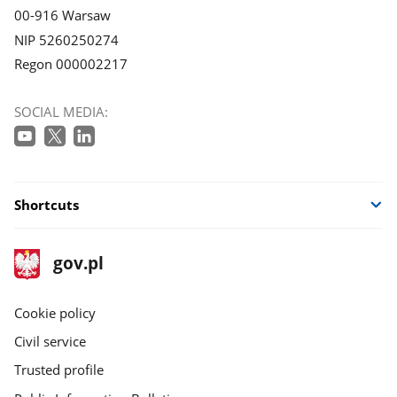
00-916 Warsaw
NIP 5260250274
Regon 000002217
SOCIAL MEDIA:
Shortcuts
footer
Main
gov.pl
gov.pl
site
Cookie policy
Civil service
Trusted profile