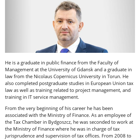
He is a graduate in public finance from the Faculty of
Management at the University of Gdansk and a graduate in
law from the Nicolaus Copernicus University in Torun. He
also completed postgraduate studies in European Union tax
law as well as training related to project management, and
training in IT service management.
From the very beginning of his career he has been
associated with the Ministry of Finance. As an employee of
the Tax Chamber in Bydgoszcz, he was seconded to work at
the Ministry of Finance where he was in charge of tax
jurisprudence and supervision of tax offices. From 2008 to