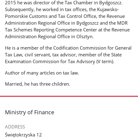
2015 he was director of the Tax Chamber in Bydgoszcz.
Subsequently, he worked in tax offices, the Kujawsko-
Pomorskie Customs and Tax Control Office, the Revenue
Administration Regional Office in Bydgoszcz and the MDR
Tax Schemes Reporting Competence Center at the Revenue
Administration Regional Office in Olsztyn.
He is a member of the Codification Commission for General
Tax Law, civil servant, tax advisor, member of the State
Examination Commission for Tax Advisory (V term).
Author of many articles on tax law.
Married, he has three children.
footer
Ministry of Finance
ADDRESS
Świętokrzyska 12