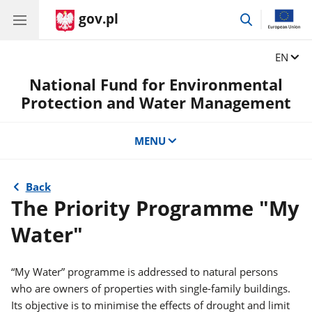
gov.pl
go
to
search
Change
EN
National Fund for Environmental
Protection and Water Management
MENU
Back
The Priority Programme "My
Water"
“My Water” programme is addressed to natural persons
who are owners of properties with single-family buildings.
Its objective is to minimise the effects of drought and limit