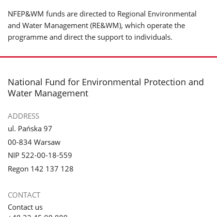
NFEP&WM funds are directed to Regional Environmental
and Water Management (RE&WM), which operate the
programme and direct the support to individuals.
footer
National Fund for Environmental Protection and
Water Management
ADDRESS
ul. Pańska 97
00-834 Warsaw
NIP 522-00-18-559
Regon 142 137 128
CONTACT
Contact us