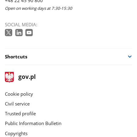
+48 22 45 90 800
Open on working days at 7:30-15:30
SOCIAL MEDIA:
Shortcuts
footer
Main
gov.pl
gov.pl
site
Cookie policy
Civil service
Trusted profile
Public Information Bulletin
Copyrights