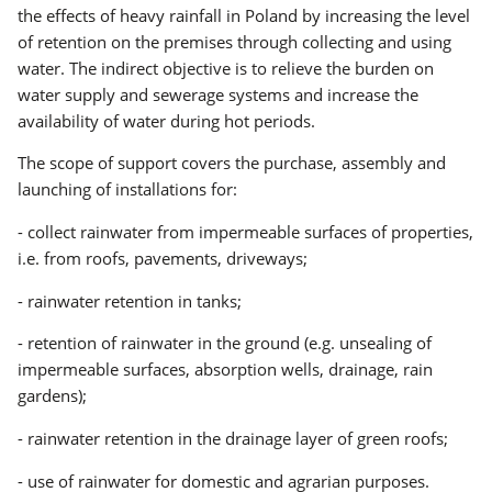
the effects of heavy rainfall in Poland by increasing the level
of retention on the premises through collecting and using
water. The indirect objective is to relieve the burden on
water supply and sewerage systems and increase the
availability of water during hot periods.
The scope of support covers the purchase, assembly and
launching of installations for:
- collect rainwater from impermeable surfaces of properties,
i.e. from roofs, pavements, driveways;
- rainwater retention in tanks;
- retention of rainwater in the ground (e.g. unsealing of
impermeable surfaces, absorption wells, drainage, rain
gardens);
- rainwater retention in the drainage layer of green roofs;
- use of rainwater for domestic and agrarian purposes.