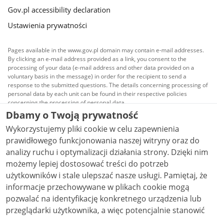
Gov.pl accessibility declaration
Ustawienia prywatności
Pages available in the www.gov.pl domain may contain e-mail addresses.
By clicking an e-mail address provided as a link, you consent to the
processing of your data (e-mail address and other data provided on a
voluntary basis in the message) in order for the recipient to send a
response to the submitted questions. The details concerning processing of
personal data by each unit can be found in their respective policies
concerning the processing of personal data.
Dbamy o Twoją prywatność
All content published on this website is covered by a
Wykorzystujemy pliki cookie w celu zapewnienia
Creative Commons Attribution 3.0 PL
license, unless
stated otherwise.
prawidłowego funkcjonowania naszej witryny oraz do
analizy ruchu i optymalizacji działania strony. Dzięki nim
możemy lepiej dostosować treści do potrzeb
użytkowników i stale ulepszać nasze usługi. Pamiętaj, że
informacje przechowywane w plikach cookie mogą
pozwalać na identyfikację konkretnego urządzenia lub
przeglądarki użytkownika, a więc potencjalnie stanowić