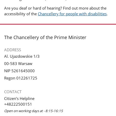
Are you deaf or hard of hearing? Find out more about the
accessibility of the
Chancellery for people with disabilities
.
footer
The Chancellery of the Prime Minister
ADDRESS
Al. Ujazdowskie 1/3
00-583 Warsaw
NIP 5261645000
Regon 012261725
CONTACT
Citizen’s Helpline
+48222500151
Open on working days at - 8:15-16:15