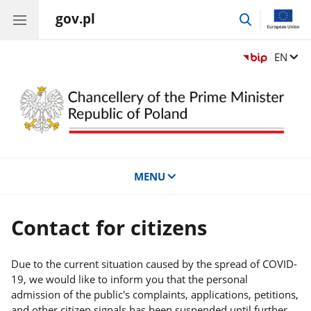
gov.pl
go
to
search
Change
EN
MENU
Contact for citizens
Due to the current situation caused by the spread of COVID-
19, we would like to inform you that the personal
admission of the public's complaints, applications, petitions,
and other citizen signals has been suspended until further