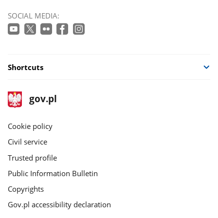
SOCIAL MEDIA:
Shortcuts
footer
Main
gov.pl
gov.pl
site
Cookie policy
Civil service
Trusted profile
Public Information Bulletin
Copyrights
Gov.pl accessibility declaration