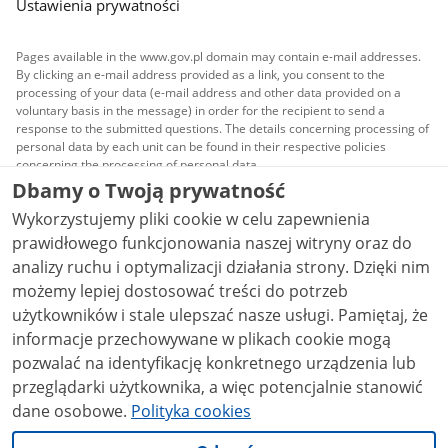
Ustawienia prywatności
Pages available in the www.gov.pl domain may contain e-mail addresses.
By clicking an e-mail address provided as a link, you consent to the
processing of your data (e-mail address and other data provided on a
voluntary basis in the message) in order for the recipient to send a
response to the submitted questions. The details concerning processing of
personal data by each unit can be found in their respective policies
concerning the processing of personal data.
Dbamy o Twoją prywatność
All content published on this website is covered by a
Wykorzystujemy pliki cookie w celu zapewnienia
Creative Commons Attribution 3.0 PL
license, unless
stated otherwise.
prawidłowego funkcjonowania naszej witryny oraz do
analizy ruchu i optymalizacji działania strony. Dzięki nim
możemy lepiej dostosować treści do potrzeb
użytkowników i stale ulepszać nasze usługi. Pamiętaj, że
informacje przechowywane w plikach cookie mogą
pozwalać na identyfikację konkretnego urządzenia lub
przeglądarki użytkownika, a więc potencjalnie stanowić
dane osobowe.
Polityka cookies