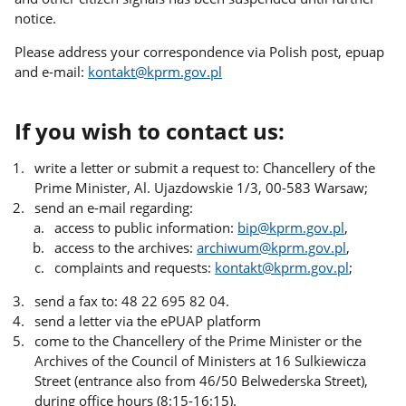
notice.
Please address your correspondence via Polish post, epuap
and e-mail:
kontakt@kprm.gov.pl
If you wish to contact us:
write a letter or submit a request to: Chancellery of the
Prime Minister, Al. Ujazdowskie 1/3, 00-583 Warsaw;
send an e-mail regarding:
access to public information:
bip@kprm.gov.pl
,
access to the archives:
archiwum@kprm.gov.pl
,
complaints and requests:
kontakt@kprm.gov.pl
;
send a fax to: 48 22 695 82 04.
send a letter via the ePUAP platform
come to the Chancellery of the Prime Minister or the
Archives of the Council of Ministers at 16 Sulkiewicza
Street (entrance also from 46/50 Belwederska Street),
during office hours (8:15-16:15).