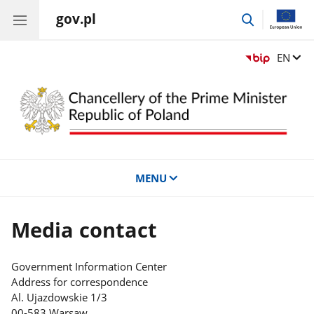
gov.pl
go
to
search
Change
EN
MENU
Media contact
Government Information Center
Address for correspondence
Al. Ujazdowskie 1/3
00-583 Warsaw