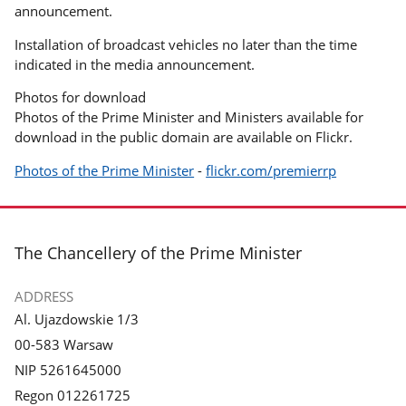
announcement.
Installation of broadcast vehicles no later than the time
indicated in the media announcement.
Photos for download
Photos of the Prime Minister and Ministers available for
download in the public domain are available on Flickr.
Photos of the Prime Minister
-
flickr.com/premierrp
footer
The Chancellery of the Prime Minister
ADDRESS
Al. Ujazdowskie 1/3
00-583 Warsaw
NIP 5261645000
Regon 012261725