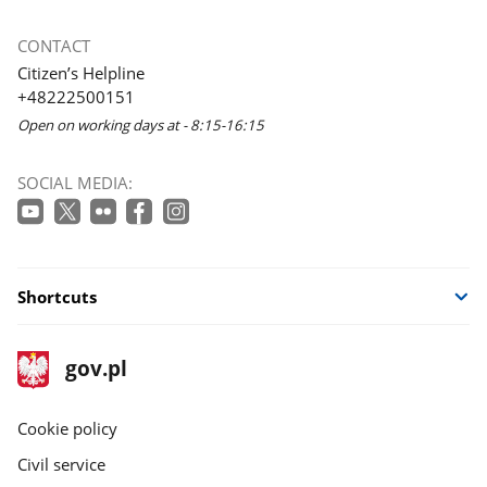
CONTACT
Citizen’s Helpline
+48222500151
Open on working days at - 8:15-16:15
SOCIAL MEDIA:
Shortcuts
footer
Main
gov.pl
gov.pl
site
Cookie policy
Civil service