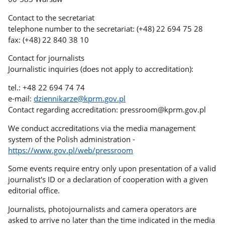
Contact to the secretariat
telephone number to the secretariat: (+48) 22 694 75 28
fax: (+48) 22 840 38 10
Contact for journalists
Journalistic inquiries (does not apply to accreditation):
tel.: +48 22 694 74 74
e-mail:
dziennikarze@kprm.gov.pl
Contact regarding accreditation: pressroom@kprm.gov.pl
We conduct accreditations via the media management
system of the Polish administration -
https://www.gov.pl/web/pressroom
Some events require entry only upon presentation of a valid
journalist's ID or a declaration of cooperation with a given
editorial office.
Journalists, photojournalists and camera operators are
asked to arrive no later than the time indicated in the media