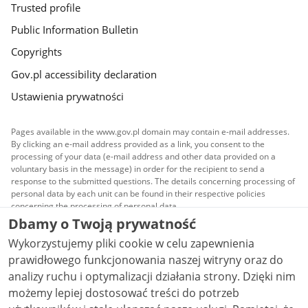
Trusted profile
Public Information Bulletin
Copyrights
Gov.pl accessibility declaration
Ustawienia prywatności
Pages available in the www.gov.pl domain may contain e-mail addresses.
By clicking an e-mail address provided as a link, you consent to the
processing of your data (e-mail address and other data provided on a
voluntary basis in the message) in order for the recipient to send a
response to the submitted questions. The details concerning processing of
personal data by each unit can be found in their respective policies
concerning the processing of personal data.
Dbamy o Twoją prywatność
All content published on this website is covered by a
Wykorzystujemy pliki cookie w celu zapewnienia
Creative Commons Attribution 3.0 PL
license, unless
stated otherwise.
prawidłowego funkcjonowania naszej witryny oraz do
analizy ruchu i optymalizacji działania strony. Dzięki nim
możemy lepiej dostosować treści do potrzeb