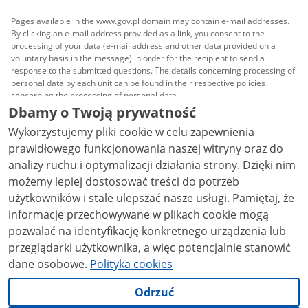
Pages available in the www.gov.pl domain may contain e-mail addresses.
By clicking an e-mail address provided as a link, you consent to the
processing of your data (e-mail address and other data provided on a
voluntary basis in the message) in order for the recipient to send a
response to the submitted questions. The details concerning processing of
personal data by each unit can be found in their respective policies
concerning the processing of personal data.
Dbamy o Twoją prywatność
All content published on this website is covered by a
Wykorzystujemy pliki cookie w celu zapewnienia
Creative Commons Attribution 3.0 PL
license, unless
stated otherwise.
prawidłowego funkcjonowania naszej witryny oraz do
analizy ruchu i optymalizacji działania strony. Dzięki nim
możemy lepiej dostosować treści do potrzeb
użytkowników i stale ulepszać nasze usługi. Pamiętaj, że
informacje przechowywane w plikach cookie mogą
pozwalać na identyfikację konkretnego urządzenia lub
przeglądarki użytkownika, a więc potencjalnie stanowić
dane osobowe.
Polityka cookies
Odrzuć