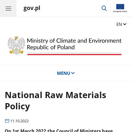
gov.pl
go
to
search
Change
EN
MENU
National Raw Materials
Policy
11.10.2022
On 1st March 2022 the Council of Ministers have