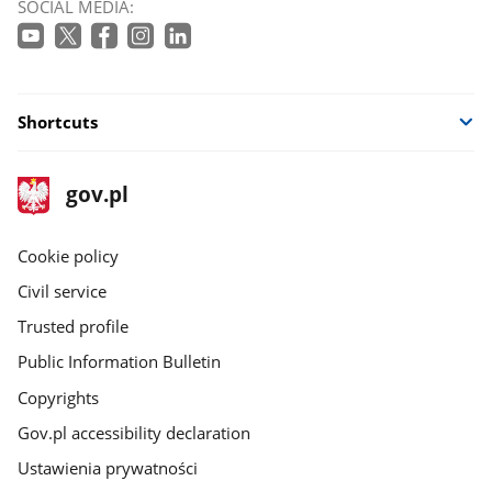
SOCIAL MEDIA:
Shortcuts
footer
Main
gov.pl
gov.pl
site
Cookie policy
Civil service
Trusted profile
Public Information Bulletin
Copyrights
Gov.pl accessibility declaration
Ustawienia prywatności