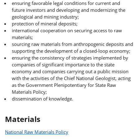
ensuring favorable legal conditions for current and
future investors and developing and modernizing the
geological and mining industry;
protection of mineral deposits;
international cooperation on securing access to raw
materials;
sourcing raw materials from anthropogenic deposits and
supporting the development of a closed-loop economy;
ensuring the consistency of strategies implemented by
companies of significant importance to the state
economy and companies carrying out a public mission
with the activities of the Chief National Geologist, acting
as the Government Plenipotentiary for State Raw
Materials Policy;
dissemination of knowledge.
Materials
National Raw Materials Policy