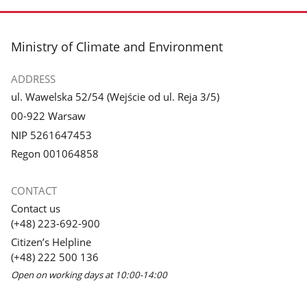
footer
Ministry of Climate and Environment
ADDRESS
ul. Wawelska 52/54 (Wejście od ul. Reja 3/5)
00-922 Warsaw
NIP 5261647453
Regon 001064858
CONTACT
Contact us
(+48) 223-692-900
Citizen’s Helpline
(+48) 222 500 136
Open on working days at 10:00-14:00