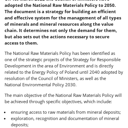
adopted the National Raw Materials Policy to 2050.
The document is a strategy for building an efficient
and effective system for the management of all types
of minerals and mineral resources along the value
chain. It determines not only the demand for them,
but also sets out the actions necessary to secure
access to them.
The National Raw Materials Policy has been identified as
one of the strategic projects of the Strategy for Responsible
Development in the area of Environment and is directly
related to the Energy Policy of Poland until 2040 adopted by
resolution of the Council of Ministers, as well as the
National Environmental Policy 2030.
The main objective of the National Raw Materials Policy will
be achieved through specific objectives, which include:
ensuring access to raw materials from mineral deposits;
exploration, recognition and documentation of mineral
deposits;