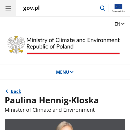
gov.pl
go
to
search
Change
EN
MENU
Back
Paulina Hennig-Kloska
Minister of Climate and Environment