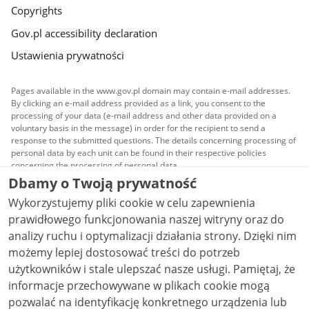
Copyrights
Gov.pl accessibility declaration
Ustawienia prywatności
Pages available in the www.gov.pl domain may contain e-mail addresses.
By clicking an e-mail address provided as a link, you consent to the
processing of your data (e-mail address and other data provided on a
voluntary basis in the message) in order for the recipient to send a
response to the submitted questions. The details concerning processing of
personal data by each unit can be found in their respective policies
concerning the processing of personal data.
Dbamy o Twoją prywatność
All content published on this website is covered by a
Wykorzystujemy pliki cookie w celu zapewnienia
Creative Commons Attribution 3.0 PL
license, unless
stated otherwise.
prawidłowego funkcjonowania naszej witryny oraz do
analizy ruchu i optymalizacji działania strony. Dzięki nim
możemy lepiej dostosować treści do potrzeb
użytkowników i stale ulepszać nasze usługi. Pamiętaj, że
informacje przechowywane w plikach cookie mogą
pozwalać na identyfikację konkretnego urządzenia lub