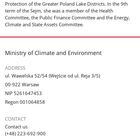
Protection of the Greater Poland Lake Districts. In the 9th
term of the Sejm, she was a member of the Health
Committee, the Public Finance Committee and the Energy,
Climate and State Assets Committee.
footer
Ministry of Climate and Environment
ADDRESS
ul. Wawelska 52/54 (Wejście od ul. Reja 3/5)
00-922 Warsaw
NIP 5261647453
Regon 001064858
CONTACT
Contact us
(+48) 223-692-900