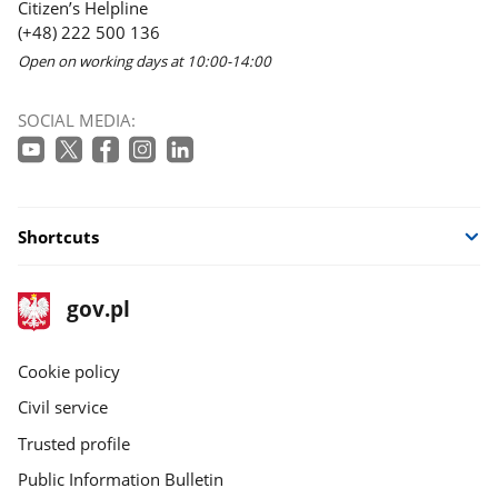
Citizen’s Helpline
(+48) 222 500 136
Open on working days at 10:00-14:00
SOCIAL MEDIA:
Shortcuts
footer
Main
gov.pl
gov.pl
site
Cookie policy
Civil service
Trusted profile
Public Information Bulletin