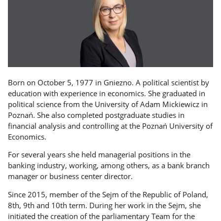
Born on October 5, 1977 in Gniezno. A political scientist by
education with experience in economics. She graduated in
political science from the University of Adam Mickiewicz in
Poznań. She also completed postgraduate studies in
financial analysis and controlling at the Poznań University of
Economics.
For several years she held managerial positions in the
banking industry, working, among others, as a bank branch
manager or business center director.
Since 2015, member of the Sejm of the Republic of Poland,
8th, 9th and 10th term. During her work in the Sejm, she
initiated the creation of the parliamentary Team for the