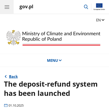
gov.pl
go
to
search
Change
EN
MENU
Back
The deposit-refund system
has been launched
01.10.2025