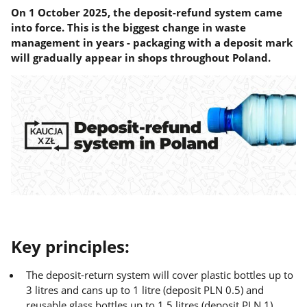
On 1 October 2025, the deposit-refund system came
into force. This is the biggest change in waste
management in years - packaging with a deposit mark
will gradually appear in shops throughout Poland.
Key principles:
The deposit-return system will cover plastic bottles up to
3 litres and cans up to 1 litre (deposit PLN 0.5) and
reusable glass bottles up to 1.5 litres (deposit PLN 1).