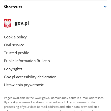
Shortcuts
footer
Main
gov.pl
gov.pl
site
Cookie policy
Civil service
Trusted profile
Public Information Bulletin
Copyrights
Gov.pl accessibility declaration
Ustawienia prywatności
Pages available in the www.gov.pl domain may contain e-mail addresses.
By clicking an e-mail address provided as a link, you consent to the
processing of your data (e-mail address and other data provided on a