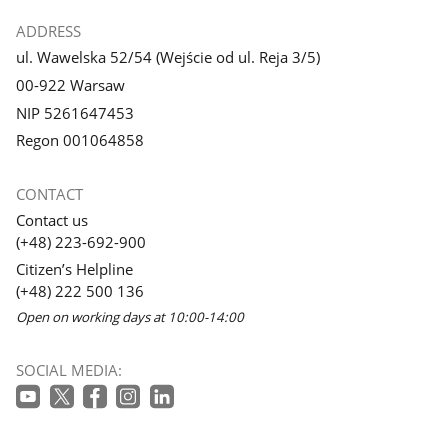
ADDRESS
ul. Wawelska 52/54 (Wejście od ul. Reja 3/5)
00-922 Warsaw
NIP 5261647453
Regon 001064858
CONTACT
Contact us
(+48) 223-692-900
Citizen’s Helpline
(+48) 222 500 136
Open on working days at 10:00-14:00
SOCIAL MEDIA: