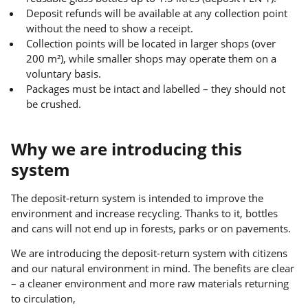
Deposit refunds will be available at any collection point
without the need to show a receipt.
Collection points will be located in larger shops (over
200 m²), while smaller shops may operate them on a
voluntary basis.
Packages must be intact and labelled – they should not
be crushed.
Why we are introducing this
system
The deposit-return system is intended to improve the
environment and increase recycling. Thanks to it, bottles
and cans will not end up in forests, parks or on pavements.
We are introducing the deposit-return system with citizens
and our natural environment in mind. The benefits are clear
– a cleaner environment and more raw materials returning
to circulation,