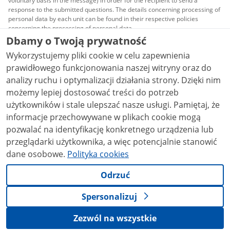
voluntary basis in the message) in order for the recipient to send a
response to the submitted questions. The details concerning processing of
personal data by each unit can be found in their respective policies
concerning the processing of personal data.
Dbamy o Twoją prywatność
All content published on this website is covered by a
Wykorzystujemy pliki cookie w celu zapewnienia
Creative Commons Attribution 3.0 PL
license, unless
stated otherwise.
prawidłowego funkcjonowania naszej witryny oraz do
analizy ruchu i optymalizacji działania strony. Dzięki nim
możemy lepiej dostosować treści do potrzeb
użytkowników i stale ulepszać nasze usługi. Pamiętaj, że
informacje przechowywane w plikach cookie mogą
pozwalać na identyfikację konkretnego urządzenia lub
przeglądarki użytkownika, a więc potencjalnie stanowić
dane osobowe.
Polityka cookies
Odrzuć
Spersonalizuj
Zezwól na wszystkie