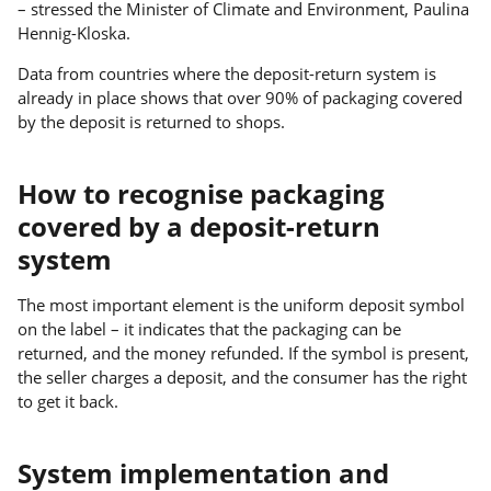
– stressed the Minister of Climate and Environment, Paulina
Hennig-Kloska.
Data from countries where the deposit-return system is
already in place shows that over 90% of packaging covered
by the deposit is returned to shops.
How to recognise packaging
covered by a deposit-return
system
The most important element is the uniform deposit symbol
on the label – it indicates that the packaging can be
returned, and the money refunded. If the symbol is present,
the seller charges a deposit, and the consumer has the right
to get it back.
System implementation and