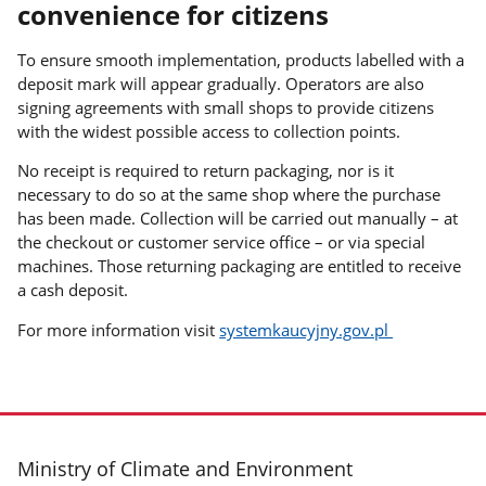
convenience for citizens
To ensure smooth implementation, products labelled with a
deposit mark will appear gradually. Operators are also
signing agreements with small shops to provide citizens
with the widest possible access to collection points.
No receipt is required to return packaging, nor is it
necessary to do so at the same shop where the purchase
has been made. Collection will be carried out manually – at
the checkout or customer service office – or via special
machines. Those returning packaging are entitled to receive
a cash deposit.
For more information visit
systemkaucyjny.gov.pl
footer
Ministry of Climate and Environment