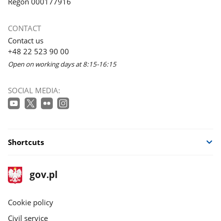
Regon 000177916
CONTACT
Contact us
+48 22 523 90 00
Open on working days at 8:15-16:15
SOCIAL MEDIA:
Shortcuts
footer
Main
gov.pl
gov.pl
site
Cookie policy
Civil service