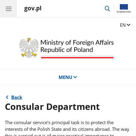
gov.pl
go
to
search
Change
EN
MENU
Back
Consular Department
The consular service's principal task is to protect the
interests of the Polish State and its citizens abroad. The way
this is carried out is of major practical importance to