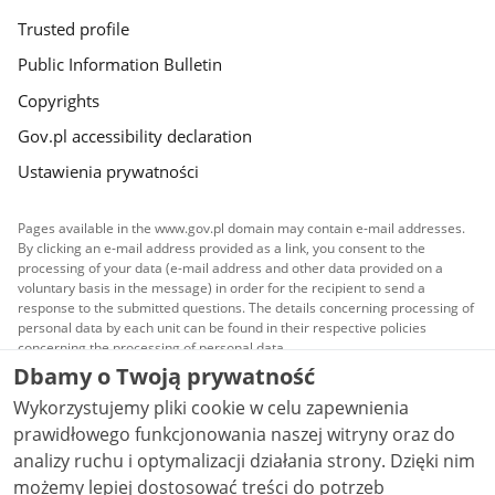
Trusted profile
Public Information Bulletin
Copyrights
Gov.pl accessibility declaration
Ustawienia prywatności
Pages available in the www.gov.pl domain may contain e-mail addresses.
By clicking an e-mail address provided as a link, you consent to the
processing of your data (e-mail address and other data provided on a
voluntary basis in the message) in order for the recipient to send a
response to the submitted questions. The details concerning processing of
personal data by each unit can be found in their respective policies
concerning the processing of personal data.
Dbamy o Twoją prywatność
All content published on this website is covered by a
Wykorzystujemy pliki cookie w celu zapewnienia
Creative Commons Attribution 3.0 PL
license, unless
stated otherwise.
prawidłowego funkcjonowania naszej witryny oraz do
analizy ruchu i optymalizacji działania strony. Dzięki nim
możemy lepiej dostosować treści do potrzeb