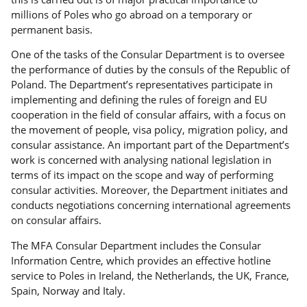
millions of Poles who go abroad on a temporary or
permanent basis.
One of the tasks of the Consular Department is to oversee
the performance of duties by the consuls of the Republic of
Poland. The Department’s representatives participate in
implementing and defining the rules of foreign and EU
cooperation in the field of consular affairs, with a focus on
the movement of people, visa policy, migration policy, and
consular assistance. An important part of the Department’s
work is concerned with analysing national legislation in
terms of its impact on the scope and way of performing
consular activities. Moreover, the Department initiates and
conducts negotiations concerning international agreements
on consular affairs.
The MFA Consular Department includes the Consular
Information Centre, which provides an effective hotline
service to Poles in Ireland, the Netherlands, the UK, France,
Spain, Norway and Italy.