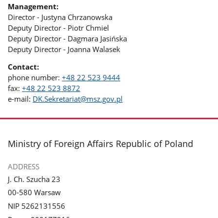
Management:
Director - Justyna Chrzanowska
Deputy Director - Piotr Chmiel
Deputy Director - Dagmara Jasińska
Deputy Director - Joanna Walasek
Contact:
phone number:
+48 22 523 9444
fax:
+48 22 523 8872
e-mail:
DK.Sekretariat@msz.gov.pl
footer
Ministry of Foreign Affairs Republic of Poland
ADDRESS
J. Ch. Szucha 23
00-580 Warsaw
NIP 5262131556