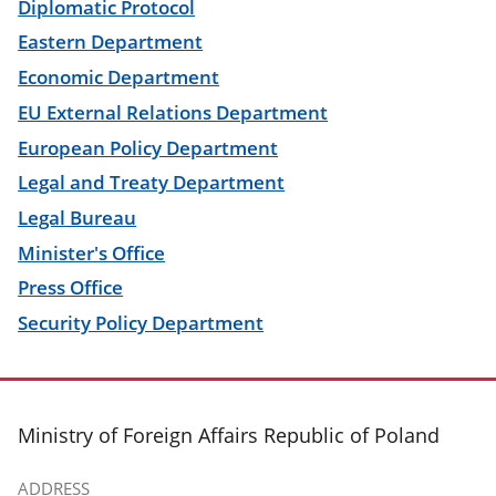
Diplomatic Protocol
Eastern Department
Economic Department
EU External Relations Department
European Policy Department
Legal and Treaty Department
Legal Bureau
Minister's Office
Press Office
Security Policy Department
footer
Ministry of Foreign Affairs Republic of Poland
ADDRESS