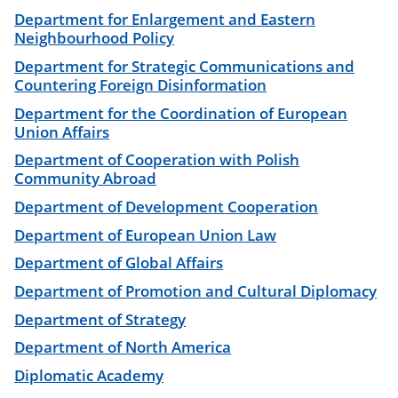
Department for Enlargement and Eastern
Neighbourhood Policy
Department for Strategic Communications and
Countering Foreign Disinformation
Department for the Coordination of European
Union Affairs
Department of Cooperation with Polish
Community Abroad
Department of Development Cooperation
Department of European Union Law
Department of Global Affairs
Department of Promotion and Cultural Diplomacy
Department of Strategy
Department of North America
Diplomatic Academy