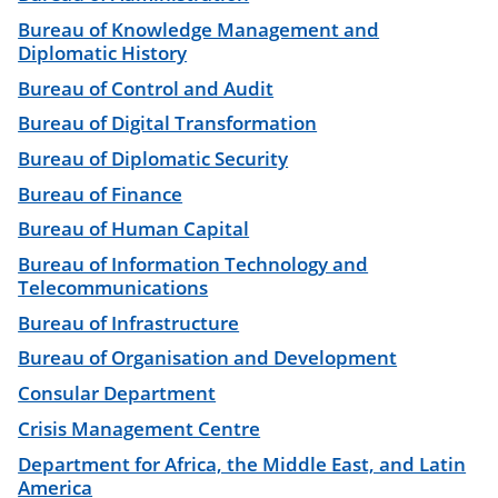
Bureau of Knowledge Management and
Diplomatic History
Bureau of Control and Audit
Bureau of Digital Transformation
Bureau of Diplomatic Security
Bureau of Finance
Bureau of Human Capital
Bureau of Information Technology and
Telecommunications
Bureau of Infrastructure
Bureau of Organisation and Development
Consular Department
Crisis Management Centre
Department for Africa, the Middle East, and Latin
America