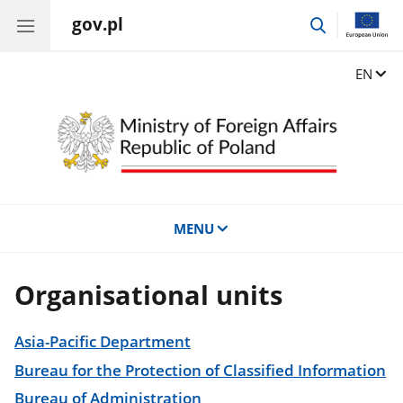
gov.pl
go
to
search
Change
EN
MENU
Organisational units
Asia-Pacific Department
Bureau for the Protection of Classified Information
Bureau of Administration