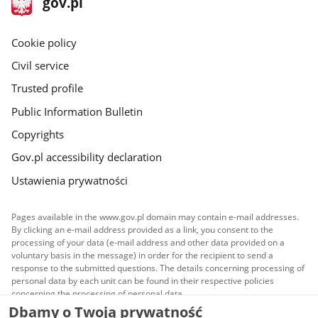
Main
gov.pl
gov.pl
site
Cookie policy
Civil service
Trusted profile
Public Information Bulletin
Copyrights
Gov.pl accessibility declaration
Ustawienia prywatności
Pages available in the www.gov.pl domain may contain e-mail addresses.
By clicking an e-mail address provided as a link, you consent to the
processing of your data (e-mail address and other data provided on a
voluntary basis in the message) in order for the recipient to send a
response to the submitted questions. The details concerning processing of
personal data by each unit can be found in their respective policies
concerning the processing of personal data.
Dbamy o Twoją prywatność