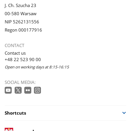
J. Ch. Szucha 23
00-580 Warsaw
NIP 5262131556
Regon 000177916
CONTACT
Contact us
+48 22 523 90 00
Open on working days at 8:15-16:15
SOCIAL MEDIA:
Shortcuts
footer