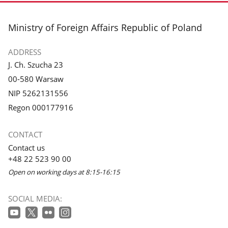
footer
Ministry of Foreign Affairs Republic of Poland
ADDRESS
J. Ch. Szucha 23
00-580 Warsaw
NIP 5262131556
Regon 000177916
CONTACT
Contact us
+48 22 523 90 00
Open on working days at 8:15-16:15
SOCIAL MEDIA: