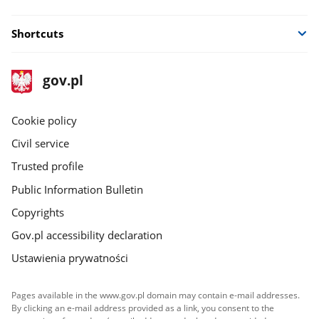
Shortcuts
footer
Main
gov.pl
gov.pl
site
Cookie policy
Civil service
Trusted profile
Public Information Bulletin
Copyrights
Gov.pl accessibility declaration
Ustawienia prywatności
Pages available in the www.gov.pl domain may contain e-mail addresses.
By clicking an e-mail address provided as a link, you consent to the