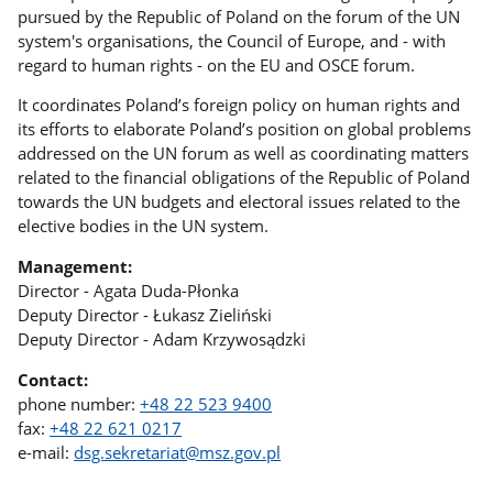
pursued by the Republic of Poland on the forum of the UN
system's organisations, the Council of Europe, and - with
regard to human rights - on the EU and OSCE forum.
It coordinates Poland’s foreign policy on human rights and
its efforts to elaborate Poland’s position on global problems
addressed on the UN forum as well as coordinating matters
related to the financial obligations of the Republic of Poland
towards the UN budgets and electoral issues related to the
elective bodies in the UN system.
Management:
Director - Agata Duda-Płonka
Deputy Director - Łukasz Zieliński
Deputy Director - Adam Krzywosądzki
Contact:
phone number:
+48 22 523 9400
fax:
+48 22 621 0217
e-mail:
dsg.sekretariat@msz.gov.pl