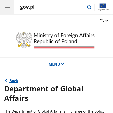
gov.pl
go
to
search
Change
EN
MENU
Back
Department of Global
Affairs
The Department of Global Affairs is in charge of the policy