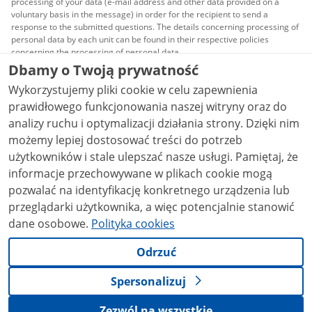
processing of your data (e-mail address and other data provided on a
voluntary basis in the message) in order for the recipient to send a
response to the submitted questions. The details concerning processing of
personal data by each unit can be found in their respective policies
concerning the processing of personal data.
Dbamy o Twoją prywatność
All content published on this website is covered by a
Wykorzystujemy pliki cookie w celu zapewnienia
Creative Commons Attribution 3.0 PL
license, unless
stated otherwise.
prawidłowego funkcjonowania naszej witryny oraz do
analizy ruchu i optymalizacji działania strony. Dzięki nim
możemy lepiej dostosować treści do potrzeb
użytkowników i stale ulepszać nasze usługi. Pamiętaj, że
informacje przechowywane w plikach cookie mogą
pozwalać na identyfikację konkretnego urządzenia lub
przeglądarki użytkownika, a więc potencjalnie stanowić
dane osobowe.
Polityka cookies
Odrzuć
Spersonalizuj
Zezwól na wszystkie