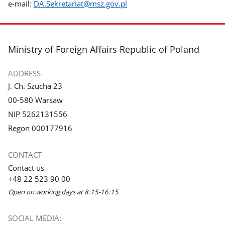
e-mail:
DA.Sekretariat@msz.gov.pl
footer
Ministry of Foreign Affairs Republic of Poland
ADDRESS
J. Ch. Szucha 23
00-580 Warsaw
NIP 5262131556
Regon 000177916
CONTACT
Contact us
+48 22 523 90 00
Open on working days at 8:15-16:15
SOCIAL MEDIA: