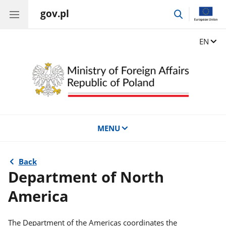
gov.pl
go
to
search
Change
EN
MENU
Back
Department of North
America
The Department of the Americas coordinates the