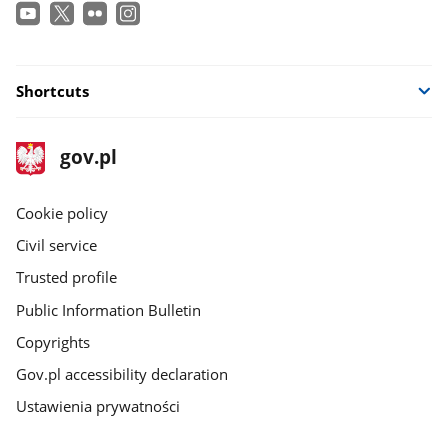
Shortcuts
footer
Main
gov.pl
gov.pl
site
Cookie policy
Civil service
Trusted profile
Public Information Bulletin
Copyrights
Gov.pl accessibility declaration
Ustawienia prywatności