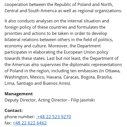
cooperation between the Republic of Poland and North,
Central and South America as well as regional organizations.
It also conducts analyses on the internal situation and
foreign policy of these countries and formulates the
priorities and actions to be taken in order to develop
bilateral relations between others in the field of politics,
economy and culture. Moreover, the Department
participates in elaborating the European Union policy
towards these states. Last but not least, the Department of
the Americas also supervises the diplomatic representations
of Poland in the region, including ten embassies (in Ottawa,
Washington, Mexico, Havana, Caracas, Bogota, Brasilia,
Lima, Santiago and Buenos Aires).
Management
Deputy Director, Acting Director - Filip Jasiński
Contact:
phone number:
+48 22 523 9270
fax:
+48 22 622 6462