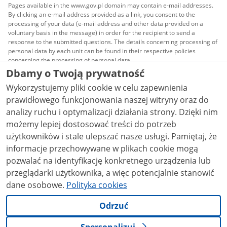
Pages available in the www.gov.pl domain may contain e-mail addresses.
By clicking an e-mail address provided as a link, you consent to the
processing of your data (e-mail address and other data provided on a
voluntary basis in the message) in order for the recipient to send a
response to the submitted questions. The details concerning processing of
personal data by each unit can be found in their respective policies
concerning the processing of personal data.
Dbamy o Twoją prywatność
All content published on this website is covered by a
Wykorzystujemy pliki cookie w celu zapewnienia
Creative Commons Attribution 3.0 PL
license, unless
stated otherwise.
prawidłowego funkcjonowania naszej witryny oraz do
analizy ruchu i optymalizacji działania strony. Dzięki nim
możemy lepiej dostosować treści do potrzeb
użytkowników i stale ulepszać nasze usługi. Pamiętaj, że
informacje przechowywane w plikach cookie mogą
pozwalać na identyfikację konkretnego urządzenia lub
przeglądarki użytkownika, a więc potencjalnie stanowić
dane osobowe.
Polityka cookies
Odrzuć