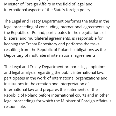
Minister of Foreign Affairs in the field of legal and
international aspects of the State’s foreign policy.
The Legal and Treaty Department performs the tasks in the
legal proceeding of concluding international agreements by
the Republic of Poland, participates in the negotiations of
bilateral and multilateral agreements, is responsible for
keeping the Treaty Repository and performs the tasks
resulting from the Republic of Poland’s obligations as the
Depositary of multilateral international agreements.
The Legal and Treaty Department prepares legal opinions
and legal analysis regarding the public international law,
participates in the work of international organizations and
institutions in the creation and interpretation of
international law and prepares the statements of the
Republic of Poland before international courts and in other
legal proceedings for which the Minister of Foreign Affairs is
responsible.