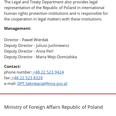
The Legal and Treaty Department also provides legal
representation of the Republic of Poland in international
human rights protection institutions and is responsible for
the cooperation in legal matters with these institutions.
Management:
Director - Paweł Wierdak
Deputy Director - Juliusz Juchniewicz
Deputy Director - Anna Perl
Deputy Director - Maria Wejs-Domżalska
Contact:
phone number:
+48 22 523 9424
fax:
+48 22 523 8329
e-mail:
DPT.Sekretariat@msz.gov.pl
footer
Ministry of Foreign Affairs Republic of Poland