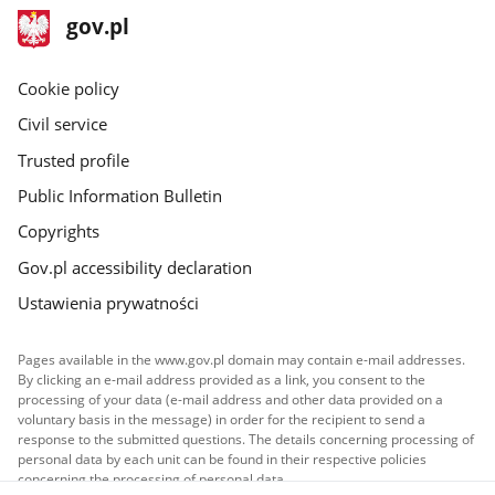
footer
Main
gov.pl
gov.pl
site
Cookie policy
Civil service
Trusted profile
Public Information Bulletin
Copyrights
Gov.pl accessibility declaration
Ustawienia prywatności
Pages available in the www.gov.pl domain may contain e-mail addresses.
By clicking an e-mail address provided as a link, you consent to the
processing of your data (e-mail address and other data provided on a
voluntary basis in the message) in order for the recipient to send a
response to the submitted questions. The details concerning processing of
personal data by each unit can be found in their respective policies
concerning the processing of personal data.