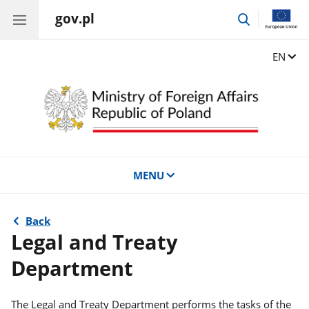
gov.pl
go
to
search
Change
EN
MENU
Back
Legal and Treaty
Department
The Legal and Treaty Department performs the tasks of the