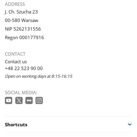
ADDRESS
J. Ch. Szucha 23
00-580 Warsaw
NIP 5262131556
Regon 000177916
CONTACT
Contact us
+48 22 523 90 00
Open on working days at 8:15-16:15
SOCIAL MEDIA:
Shortcuts