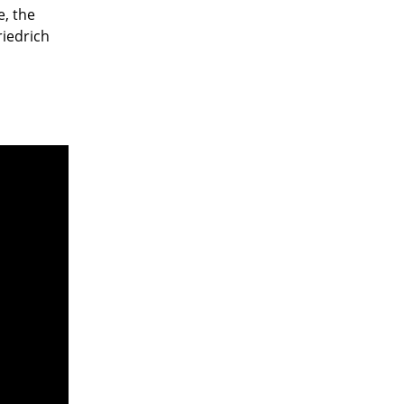
e, the
iedrich