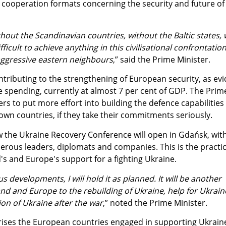
l cooperation formats concerning the security and future of
hout the Scandinavian countries, without the Baltic states,
fficult to achieve anything in this civilisational confrontation
aggressive eastern neighbours
,” said the Prime Minister.
ntributing to the strengthening of European security, as ev
e spending, currently at almost 7 per cent of GDP. The Prim
rs to put more effort into building the defence capabilities
own countries, if they take their commitments seriously.
the Ukraine Recovery Conference will open in Gdańsk, wit
erous leaders, diplomats and companies. This is the practic
s and Europe's support for a fighting Ukraine.
s developments, I will hold it as planned. It will be another
nd and Europe to the rebuilding of Ukraine, help for Ukrain
on of Ukraine after the war
,” noted the Prime Minister.
ses the European countries engaged in supporting Ukrain