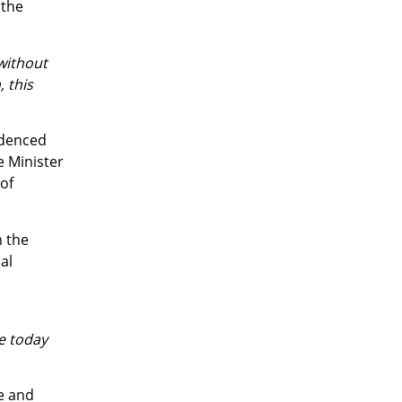
 the
 without
, this
idenced
e Minister
 of
h the
al
e today
e and