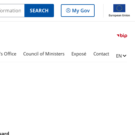
Log
SEARCH
My Gov
in
to
the
panel
s Office
Council of Ministers
Exposé
Contact
Change l
EN
guard