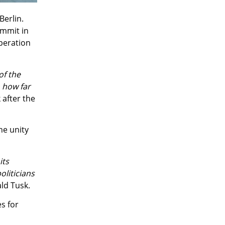
Berlin.
ummit in
operation
of the
n how far
 after the
he unity
its
oliticians
ld Tusk.
s for