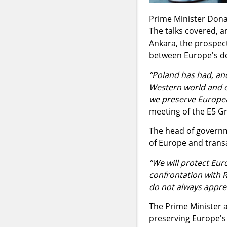
Prime Minister Donal
The talks covered, 
Ankara, the prospect
between Europe's de
“Poland has had, and
Western world and of
we preserve Europea
meeting of the E5 G
The head of governme
of Europe and transa
“We will protect Eur
confrontation with R
do not always apprec
The Prime Minister a
preserving Europe's