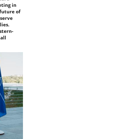
ting in
future of
eserve
ies.
stern-
all