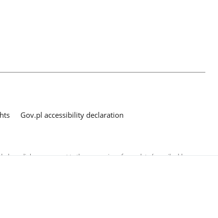
hts
Gov.pl accessibility declaration
ed as a link, you consent to the processing of your data (e-mail address
o the submitted questions. The details concerning processing of personal