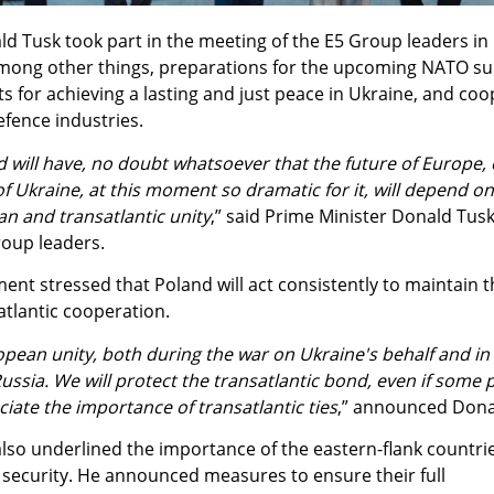
d Tusk took part in the meeting of the E5 Group leaders in 
among other things, preparations for the upcoming NATO s
s for achieving a lasting and just peace in Ukraine, and co
fence industries.
 will have, no doubt whatsoever that the future of Europe, 
 Ukraine, at this moment so dramatic for it, will depend o
n and transatlantic unity
,” said Prime Minister Donald Tusk
roup leaders.
nt stressed that Poland will act consistently to maintain t
tlantic cooperation.
opean unity, both during the war on Ukraine's behalf and in 
ussia. We will protect the transatlantic bond, even if some p
iate the importance of transatlantic ties
,” announced Dona
lso underlined the importance of the eastern-flank countrie
 security. He announced measures to ensure their full