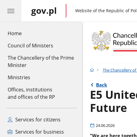
gov.pl
gov.pl
Website of the Republic of Po
Home
Council of Ministers
The Chancellery of the Prime
Minister
The Chancellery of
Ministries
Back
Offices, institutions
E5 Unite
and offices of the RP
Future
Services for citizens
24.06.2026
Services for business
"We are here togethe