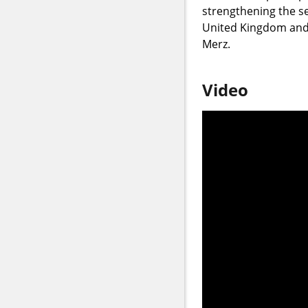
strengthening the se
United Kingdom and 
Merz.
Video