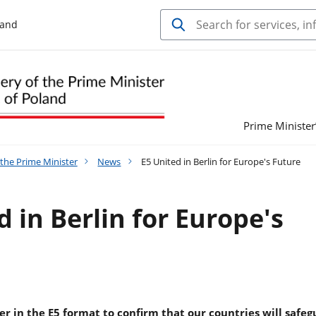
land
Prime Minister’
 the Prime Minister
News
E5 United in Berlin for Europe's Future
d in Berlin for Europe's
r in the E5 format to confirm that our countries will safe