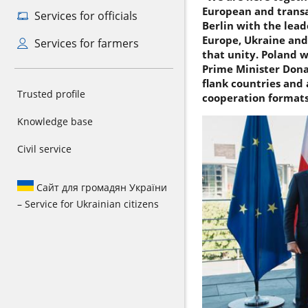
European and transa
Services for officials
Berlin with the lead
Europe, Ukraine and
Services for farmers
that unity. Poland w
Prime Minister Donal
flank countries and 
Trusted profile
cooperation formats 
Knowledge base
Civil service
Сайт для громадян України
– Service for Ukrainian citizens