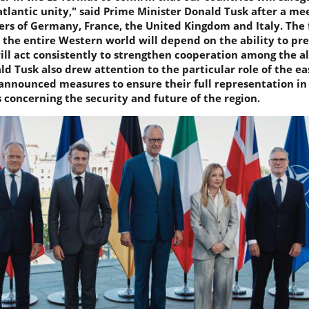
tlantic unity," said Prime Minister Donald Tusk after a mee
ers of Germany, France, the United Kingdom and Italy. The 
 the entire Western world will depend on the ability to pr
ill act consistently to strengthen cooperation among the all
d Tusk also drew attention to the particular role of the ea
announced measures to ensure their full representation in 
concerning the security and future of the region.