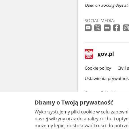
Open on working days at -
SOCIAL MEDIA:
footer
Main
gov.pl
gov.pl
site
Cookie policy
Civil 
Ustawienia prywatnoś
Pages available in the www.
and other data provided on 
Dbamy o Twoją prywatność
data by each unit can be fou
Wykorzystujemy pliki cookie w celu zapewn
All content p
license, unle
naszej witryny oraz do analizy ruchu i optymalizacj
możemy lepiej dostosować treści do potrzeb