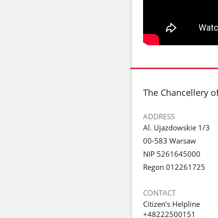
footer
The Chancellery o
ADDRESS
Al. Ujazdowskie 1/3
00-583 Warsaw
NIP 5261645000
Regon 012261725
CONTACT
Citizen’s Helpline
+48222500151