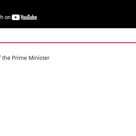
f the Prime Minister