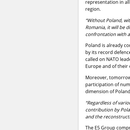
representation in al
region.
“Without Poland, wit
Romania, it will be di
confrontation with 
Poland is already co
by its record defenc
called on NATO leade
Europe and of their 
Moreover, tomorrow 
participation of num
dimension of Poland'
“Regardless of variou
contribution by Pola
and the reconstructi
The E5 Group compri