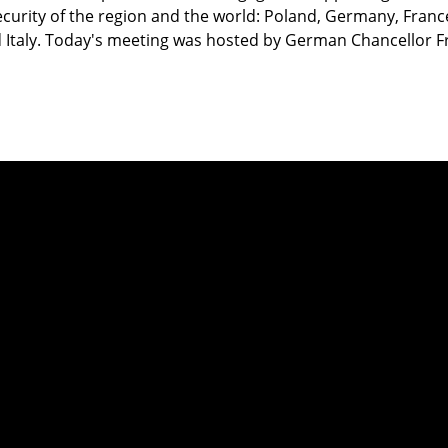
curity of the region and the world: Poland, Germany, Franc
Italy. Today's meeting was hosted by German Chancellor Fr