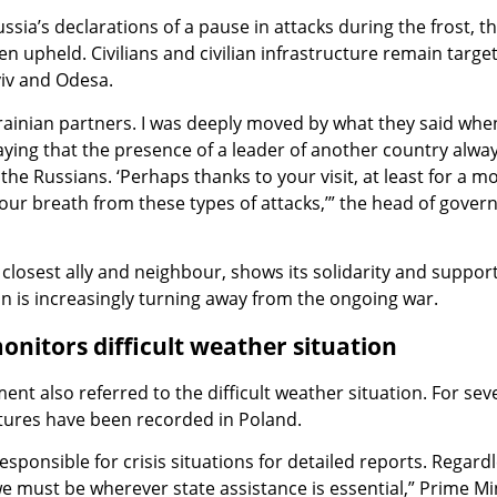
ssia’s declarations of a pause in attacks during the frost, t
n upheld. Civilians and civilian infrastructure remain target
yiv and Odesa.
rainian partners. I was deeply moved by what they said whe
saying that the presence of a leader of another country alwa
he Russians. ‘Perhaps thanks to your visit, at least for a 
h our breath from these types of attacks,’” the head of gove
 closest ally and neighbour, shows its solidarity and support
n is increasingly turning away from the ongoing war.
itors difficult weather situation
nt also referred to the difficult weather situation. For sev
ures have been recorded in Poland.
 responsible for crisis situations for detailed reports. Regard
e must be wherever state assistance is essential,” Prime Mi