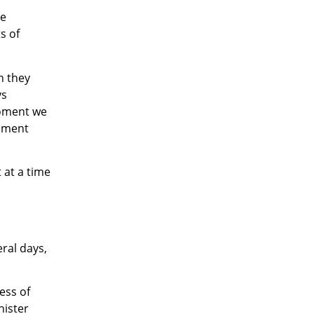
he
s of
n they
ys
moment we
rnment
 at a time
eral days,
less of
nister