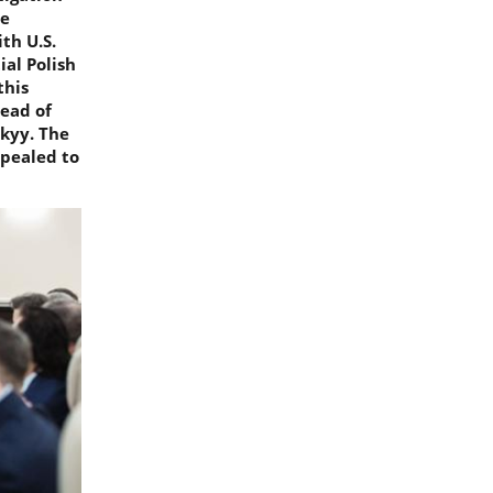
me
th U.S.
ial Polish
this
head of
skyy. The
ppealed to