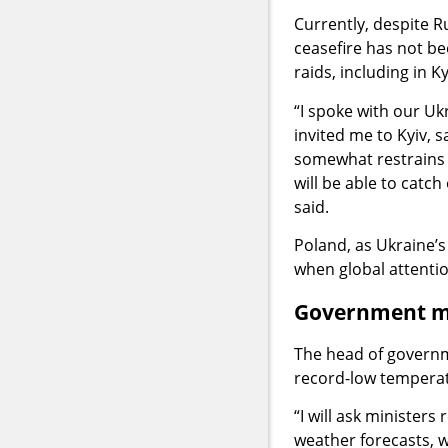
Currently, despite Ru
ceasefire has not bee
raids, including in K
“I spoke with our Uk
invited me to Kyiv, 
somewhat restrains t
will be able to catc
said.
Poland, as Ukraine’s
when global attentio
Government mon
The head of governme
record-low temperat
“I will ask ministers
weather forecasts, w