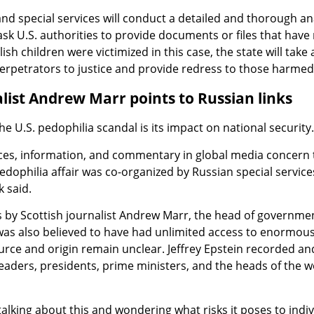
nd special services will conduct a detailed and thorough anal
 ask U.S. authorities to provide documents or files that have 
ish children were victimized in this case, the state will take a
erpetrators to justice and provide redress to those harmed
alist Andrew Marr points to Russian links
he U.S. pedophilia scandal is its impact on national security.
es, information, and commentary in global media concern 
pedophilia affair was co-organized by Russian special service
 said.
s by Scottish journalist Andrew Marr, the head of governme
 was also believed to have had unlimited access to enormous
rce and origin remain unclear. Jeffrey Epstein recorded an
leaders, presidents, prime ministers, and the heads of the w
talking about this and wondering what risks it poses to indiv