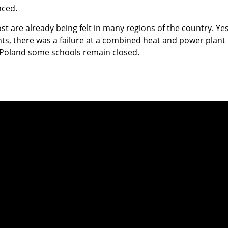
ced.
ost are already being felt in many regions of the country. Ye
s, there was a failure at a combined heat and power plant 
Poland some schools remain closed.