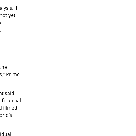
ysis. If
not yet
ll
.
the
s,” Prime
nt said
 financial
d filmed
orld’s
idual