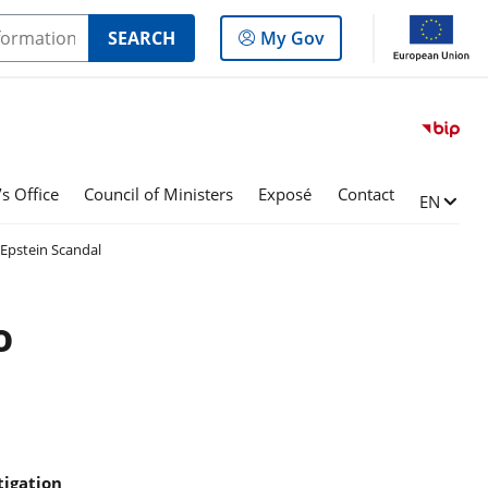
Log
SEARCH
My Gov
in
to
the
panel
s Office
Council of Ministers
Exposé
Contact
Change l
EN
Epstein Scandal
o
tigation