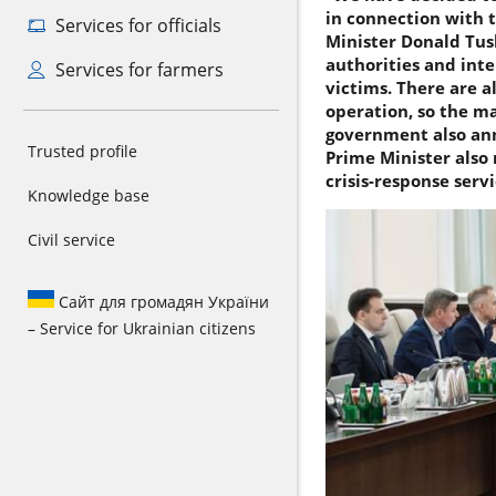
in connection with t
Services for officials
Minister Donald Tusk
authorities and inte
Services for farmers
victims. There are a
operation, so the ma
government also anno
Trusted profile
Prime Minister also 
crisis-response serv
Knowledge base
Civil service
Сайт для громадян України
– Service for Ukrainian citizens