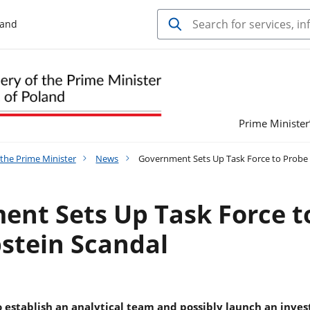
land
Prime Minister’
 the Prime Minister
News
Government Sets Up Task Force to Probe 
nt Sets Up Task Force t
stein Scandal
 establish an analytical team and possibly launch an inves