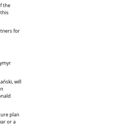
f the
 this
tners for
dymyr
ński, will
on
onald
ture plan
ar or a