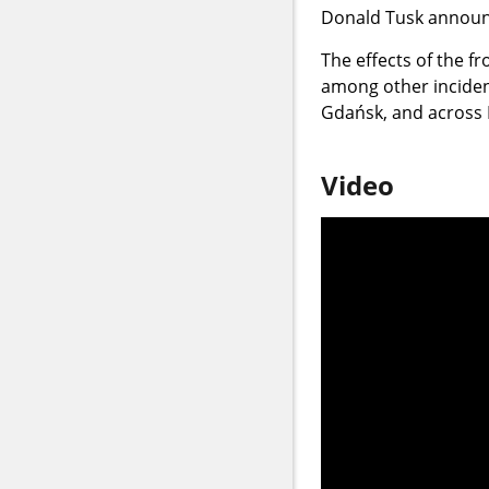
Donald Tusk announ
The effects of the fr
among other incident
Gdańsk, and across 
Video