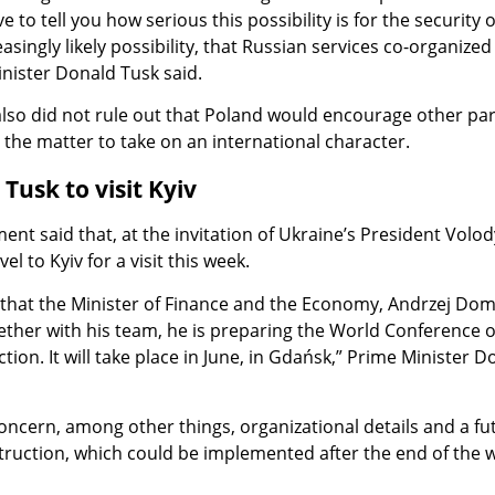
e to tell you how serious this possibility is for the security o
easingly likely possibility, that Russian services co-organized
nister Donald Tusk said.
lso did not rule out that Poland would encourage other par
o the matter to take on an international character.
Tusk to visit Kyiv
nt said that, at the invitation of Ukraine’s President Volo
vel to Kyiv for a visit this week.
e that the Minister of Finance and the Economy, Andrzej Doma
her with his team, he is preparing the World Conference 
ion. It will take place in June, in Gdańsk,” Prime Minister D
 concern, among other things, organizational details and a fu
truction, which could be implemented after the end of the w