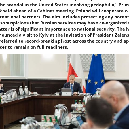
he scandal in the United States involving pedophilia,” Pri
 said ahead of a Cabinet meeting. Poland will cooperate wi
rnational partners. The aim includes protecting any potent
lso suspicions that Russian services may have co-organized 
tter is of significant importance to national security. The 
unced a visit to Kyiv at the invitation of President Zelen
referred to record-breaking frost across the country and a
ices to remain on full readiness.