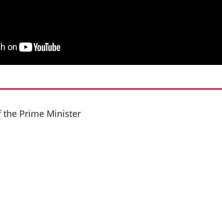
f the Prime Minister