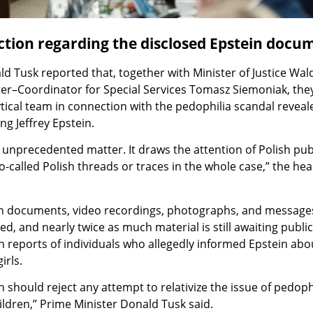
tion regarding the disclosed Epstein docu
d Tusk reported that, together with Minister of Justice Wa
ter–Coordinator for Special Services Tomasz Siemoniak, the
ytical team in connection with the pedophilia scandal reveal
ng Jeffrey Epstein.
y unprecedented matter. It draws the attention of Polish pub
o-called Polish threads or traces in the whole case,” the hea
on documents, video recordings, photographs, and message
d, and nearly twice as much material is still awaiting public
n reports of individuals who allegedly informed Epstein ab
irls.
 should reject any attempt to relativize the issue of pedophi
hildren,” Prime Minister Donald Tusk said.