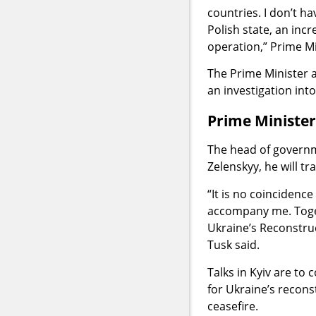
countries. I don’t hav
Polish state, an incr
operation,” Prime Mi
The Prime Minister a
an investigation int
Prime Minister 
The head of governme
Zelenskyy, he will tra
“It is no coincidenc
accompany me. Toget
Ukraine’s Reconstruct
Tusk said.
Talks in Kyiv are to
for Ukraine’s recons
ceasefire.