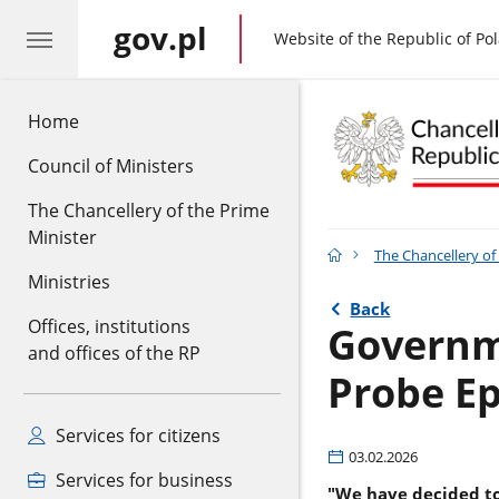
gov.pl
gov.pl
Website of the Republic of Po
Home
Council of Ministers
The Chancellery of the Prime
Minister
The Chancellery of
Ministries
Back
Offices, institutions
Governme
and offices of the RP
Probe Ep
Services for citizens
03.02.2026
Services for business
"We have decided to