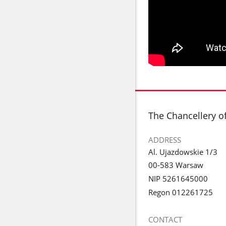
footer
The Chancellery o
ADDRESS
Al. Ujazdowskie 1/3
00-583 Warsaw
NIP 5261645000
Regon 012261725
CONTACT