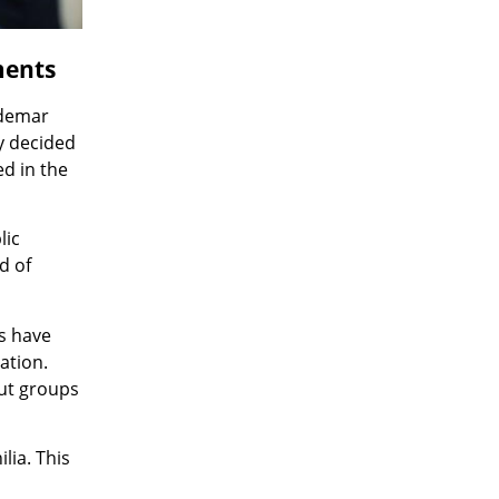
ments
ldemar
y decided
ed in the
lic
d of
s have
ation.
out groups
lia. This