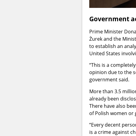
Government ac
Prime Minister Donal
Żurek and the Minis
to establish an anal
United States involvi
“This is a completel
opinion due to the s
government said.
More than 3.5 milli
already been disclose
There have also bee
of Polish women or g
“Every decent person
is a crime against c