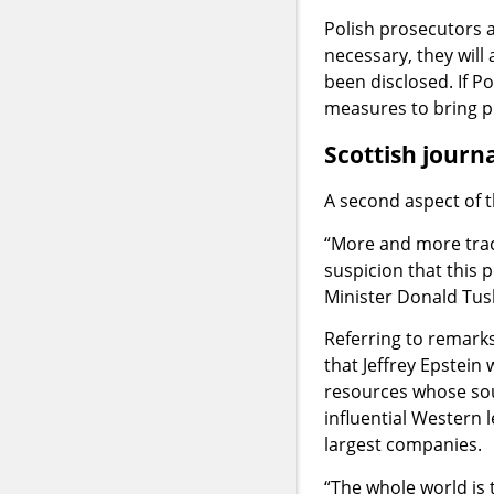
Polish prosecutors a
necessary, they will
been disclosed. If Pol
measures to bring p
Scottish journ
A second aspect of t
“More and more trac
suspicion that this 
Minister Donald Tusk
Referring to remark
that Jeffrey Epstein
resources whose sou
influential Western 
largest companies.
“The whole world is 