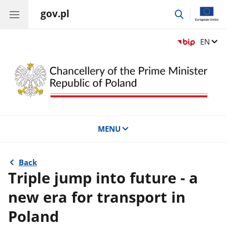
gov.pl
go
to
search
Change
EN
MENU
Back
Triple jump into future - a
new era for transport in
Poland