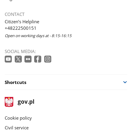
CONTACT
Citizen’s Helpline
+48222500151
Open on working days at - 8:15-16:15
SOCIAL MEDIA:
Shortcuts
footer
Main
gov.pl
gov.pl
site
Cookie policy
Civil service