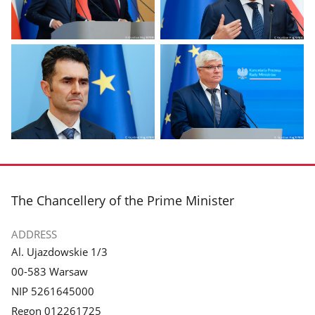
Display
Display
photo
photo
1
2
in
in
the
the
gallery.
gallery.
Display
Display
photo
photo
3
4
in
in
footer
The Chancellery of the Prime Minister
the
the
gallery.
gallery.
ADDRESS
Al. Ujazdowskie 1/3
00-583 Warsaw
NIP 5261645000
Regon 012261725