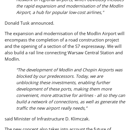
the rapid expansion and modernisation of the Modlin
Airport, a hub for popular low-cost airlines,"
Donald Tusk announced.
The expansion and modernisation of the Modlin Airport will
encompass the completion of a road construction project
and the opening of a section of the S7 expressway. We will
also build a rail line connecting Warsaw Central Station and
Modlin.
“The development of Modlin and Chopin Airports was
blocked by our predecessors. Today, we are
unblocking these investments, enabling further
development of these ports, making them more
convenient, more attractive for airlines - all so they can
build a network of connections, as well as generate the
traffic the new airport really needs,”
said Minister of Infrastructure D. Klimczak.
The new concept also takes into account the future of