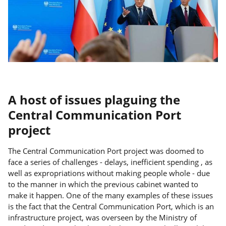
A host of issues plaguing the
Central Communication Port
project
The Central Communication Port project was doomed to
face a series of challenges - delays, inefficient spending , as
well as expropriations without making people whole - due
to the manner in which the previous cabinet wanted to
make it happen. One of the many examples of these issues
is the fact that the Central Communication Port, which is an
infrastructure project, was overseen by the Ministry of