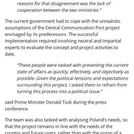
reasons for that disagreement was the lack of
cooperation between the two ministries.”
The current government had to cope with the unrealistic
assumptions of the Central Communication Port project
envisaged by its predecessors. The successful
implementation required involving neutral and impartial
experts to evaluate the concept and project activities to
date.
“These people were tasked with presenting the current
state of affairs as quickly, effectively, and objectively as
possible. Given the political tensions and expectations
surrounding this project, I asked them to refrain from
turning this process into a political issue.”
said Prime Minister Donald Tusk during the press
conference.
The team was also tasked with analysing Poland’s needs, so
that the project remains in line with the needs of the
country and future users, rather than with the vision of a