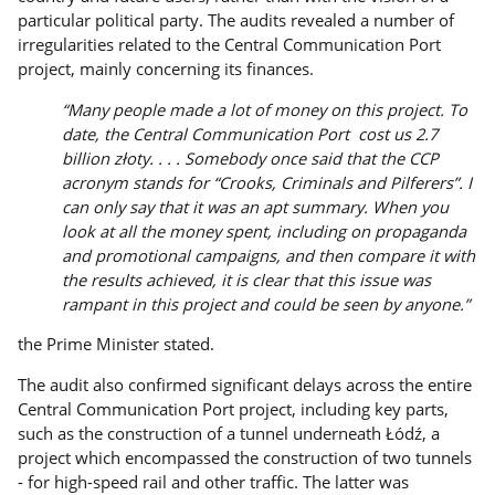
particular political party. The audits revealed a number of
irregularities related to the Central Communication Port
project, mainly concerning its finances.
“Many people made a lot of money on this project. To
date, the Central Communication Port cost us 2.7
billion złoty. . . . Somebody once said that the CCP
acronym stands for “Crooks, Criminals and Pilferers”. I
can only say that it was an apt summary. When you
look at all the money spent, including on propaganda
and promotional campaigns, and then compare it with
the results achieved, it is clear that this issue was
rampant in this project and could be seen by anyone.”
the Prime Minister stated.
The audit also confirmed significant delays across the entire
Central Communication Port project, including key parts,
such as the construction of a tunnel underneath Łódź, a
project which encompassed the construction of two tunnels
- for high-speed rail and other traffic. The latter was