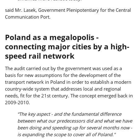
said Mr. Lasek, Government Plenipotentiary for the Central
Communication Port.
Poland as a megalopolis -
connecting major cities by a high-
speed rail network
The audit carried out by the government was used as a
basis for new assumptions for the development of the
transport network in Poland in order to establish a modern
country-wide system that addresses local and regional
needs, fit for the 21st century. The concept emerged back in
2009-2010.
“The key aspect - and the fundamental difference
between what our predecessors did and what we have
been doing and speeding up for several months now -
is expanding the scope to cover all of Poland."