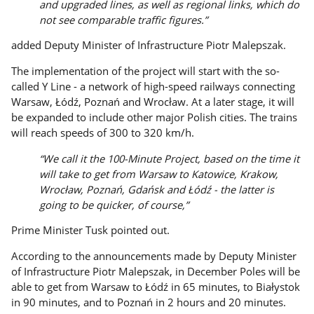
and upgraded lines, as well as regional links, which do
not see comparable traffic figures.”
added Deputy Minister of Infrastructure Piotr Malepszak.
The implementation of the project will start with the so-
called Y Line - a network of high-speed railways connecting
Warsaw, Łódź, Poznań and Wrocław. At a later stage, it will
be expanded to include other major Polish cities. The trains
will reach speeds of 300 to 320 km/h.
“We call it the 100-Minute Project, based on the time it
will take to get from Warsaw to Katowice, Krakow,
Wrocław, Poznań, Gdańsk and Łódź - the latter is
going to be quicker, of course,”
Prime Minister Tusk pointed out.
According to the announcements made by Deputy Minister
of Infrastructure Piotr Malepszak, in December Poles will be
able to get from Warsaw to Łódź in 65 minutes, to Białystok
in 90 minutes, and to Poznań in 2 hours and 20 minutes.