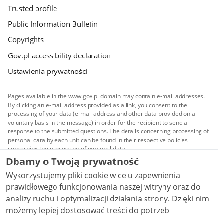
Trusted profile
Public Information Bulletin
Copyrights
Gov.pl accessibility declaration
Ustawienia prywatności
Pages available in the www.gov.pl domain may contain e-mail addresses.
By clicking an e-mail address provided as a link, you consent to the
processing of your data (e-mail address and other data provided on a
voluntary basis in the message) in order for the recipient to send a
response to the submitted questions. The details concerning processing of
personal data by each unit can be found in their respective policies
concerning the processing of personal data.
Dbamy o Twoją prywatność
All content published on this website is covered by a
Wykorzystujemy pliki cookie w celu zapewnienia
Creative Commons Attribution 3.0 PL
license, unless
stated otherwise.
prawidłowego funkcjonowania naszej witryny oraz do
analizy ruchu i optymalizacji działania strony. Dzięki nim
możemy lepiej dostosować treści do potrzeb