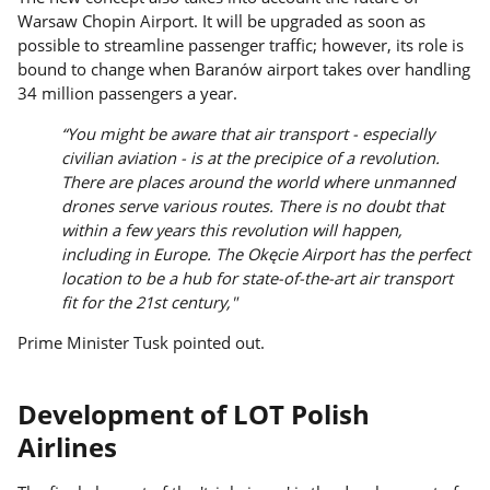
Warsaw Chopin Airport. It will be upgraded as soon as
possible to streamline passenger traffic; however, its role is
bound to change when Baranów airport takes over handling
34 million passengers a year.
“You might be aware that air transport - especially
civilian aviation - is at the precipice of a revolution.
There are places around the world where unmanned
drones serve various routes. There is no doubt that
within a few years this revolution will happen,
including in Europe. The Okęcie Airport has the perfect
location to be a hub for state-of-the-art air transport
fit for the 21st century,"
Prime Minister Tusk pointed out.
Development of LOT Polish
Airlines