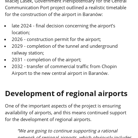
Maciej Lasek, Government Plenipotentiary for the Central
Communication Port project outlined a realistic timetable
for the construction of the airport in Baranów:
late 2024 - final decision concerning the airport’s
location;
2026 - construction permit for the airport;
2029 - completion of the tunnel and underground
railway station;
2031 - completion of the airport;
2032 - transfer of commercial traffic from Chopin
Airport to the new central airport in Baranów.
Development of regional airports
One of the important aspects of the project is ensuring
availability of airports, and this means continued support
for the development of regional airports.
“We are going to continue supporting a rational
network of regional airports, which obviously includes