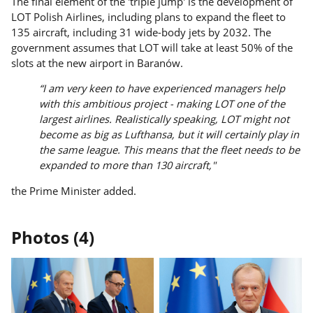
The final element of the 'triple jump' is the development of
LOT Polish Airlines, including plans to expand the fleet to
135 aircraft, including 31 wide-body jets by 2032. The
government assumes that LOT will take at least 50% of the
slots at the new airport in Baranów.
“I am very keen to have experienced managers help
with this ambitious project - making LOT one of the
largest airlines. Realistically speaking, LOT might not
become as big as Lufthansa, but it will certainly play in
the same league. This means that the fleet needs to be
expanded to more than 130 aircraft,"
the Prime Minister added.
Photos (4)