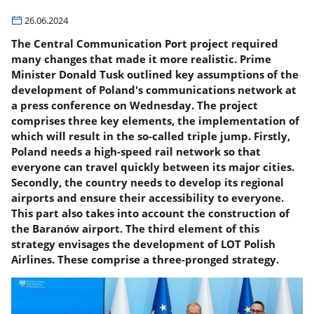
26.06.2024
The Central Communication Port project required
many changes that made it more realistic. Prime
Minister Donald Tusk outlined key assumptions of the
development of Poland's communications network at
a press conference on Wednesday. The project
comprises three key elements, the implementation of
which will result in the so-called triple jump. Firstly,
Poland needs a high-speed rail network so that
everyone can travel quickly between its major cities.
Secondly, the country needs to develop its regional
airports and ensure their accessibility to everyone.
This part also takes into account the construction of
the Baranów airport. The third element of this
strategy envisages the development of LOT Polish
Airlines. These comprise a three-pronged strategy.