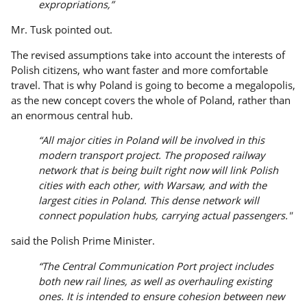
expropriations,”
Mr. Tusk pointed out.
The revised assumptions take into account the interests of
Polish citizens, who want faster and more comfortable
travel. That is why Poland is going to become a megalopolis,
as the new concept covers the whole of Poland, rather than
an enormous central hub.
“All major cities in Poland will be involved in this
modern transport project. The proposed railway
network that is being built right now will link Polish
cities with each other, with Warsaw, and with the
largest cities in Poland. This dense network will
connect population hubs, carrying actual passengers."
said the Polish Prime Minister.
“The Central Communication Port project includes
both new rail lines, as well as overhauling existing
ones. It is intended to ensure cohesion between new