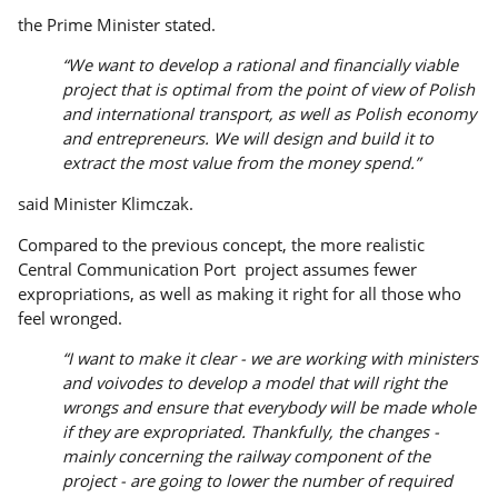
the Prime Minister stated.
“We want to develop a rational and financially viable
project that is optimal from the point of view of Polish
and international transport, as well as Polish economy
and entrepreneurs. We will design and build it to
extract the most value from the money spend.”
said Minister Klimczak.
Compared to the previous concept, the more realistic
Central Communication Port project assumes fewer
expropriations, as well as making it right for all those who
feel wronged.
“I want to make it clear - we are working with ministers
and voivodes to develop a model that will right the
wrongs and ensure that everybody will be made whole
if they are expropriated. Thankfully, the changes -
mainly concerning the railway component of the
project - are going to lower the number of required