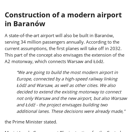
Construction of a modern airport
in Baranów
A state-of-the-art airport will also be built in Baranów,
serving 34 million passengers annually. According to the
current assumptions, the first planes will take off in 2032.
This part of the concept also envisages the extension of the
A2 motorway, which connects Warsaw and Łódź.
“We are going to build the most modern airport in
Europe, connected by a high-speed railway linking
Łódź and Warsaw, as well as other cities. We also
decided to extend the existing motorway to connect
not only Warsaw and the new airport, but also Warsaw
and Łódź - the project envisages building two
additional lanes. These decisions were already made,"
the Prime Minister stated.