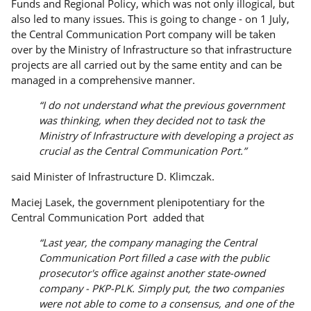
Funds and Regional Policy, which was not only illogical, but
also led to many issues. This is going to change - on 1 July,
the Central Communication Port company will be taken
over by the Ministry of Infrastructure so that infrastructure
projects are all carried out by the same entity and can be
managed in a comprehensive manner.
“I do not understand what the previous government
was thinking, when they decided not to task the
Ministry of Infrastructure with developing a project as
crucial as the Central Communication Port.”
said Minister of Infrastructure D. Klimczak.
Maciej Lasek, the government plenipotentiary for the
Central Communication Port added that
“Last year, the company managing the Central
Communication Port filled a case with the public
prosecutor's office against another state-owned
company - PKP-PLK. Simply put, the two companies
were not able to come to a consensus, and one of the