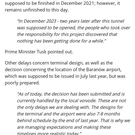
supposed to be finished in December 2021; however, it
remains unfinished to this day.
“In December 2023 - two years later after this tunnel
was supposed to be opened, the people who took over
the responsibility for this project discovered that
nothing has been getting done for a while.”
Prime Minister Tusk pointed out.
Other delays concern terminal design, as well as the
decision concerning the location of the Baranów airport,
which was supposed to be issued in July last year, but was
poorly prepared.
“As of today, the decision has been submitted and is
currently handled by the local voivode. These are not
the only delays we are dealing with. The designs for
the terminal and the airport were also 7-8 months
behind schedule by the end of last year. That is why we
are managing expectations and making these
timelines more realistic today.”