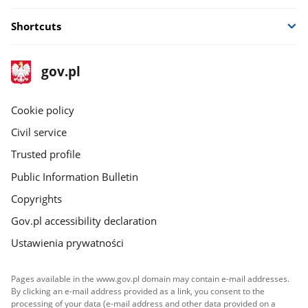
Shortcuts
footer
Main
gov.pl
gov.pl
site
Cookie policy
Civil service
Trusted profile
Public Information Bulletin
Copyrights
Gov.pl accessibility declaration
Ustawienia prywatności
Pages available in the www.gov.pl domain may contain e-mail addresses.
By clicking an e-mail address provided as a link, you consent to the
processing of your data (e-mail address and other data provided on a