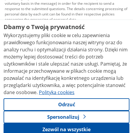
voluntary basis in the message) in order for the recipient to send a
response to the submitted questions. The details concerning processing of
personal data by each unit can be found in their respective policies
concerning the processing of personal data.
Dbamy o Twoją prywatność
All content published on this website is covered by a
Wykorzystujemy pliki cookie w celu zapewnienia
Creative Commons Attribution 3.0 PL
license, unless
stated otherwise.
prawidłowego funkcjonowania naszej witryny oraz do
analizy ruchu i optymalizacji działania strony. Dzięki nim
możemy lepiej dostosować treści do potrzeb
użytkowników i stale ulepszać nasze usługi. Pamiętaj, że
informacje przechowywane w plikach cookie mogą
pozwalać na identyfikację konkretnego urządzenia lub
przeglądarki użytkownika, a więc potencjalnie stanowić
dane osobowe.
Polityka cookies
Odrzuć
Spersonalizuj
Zezwól na wszystkie