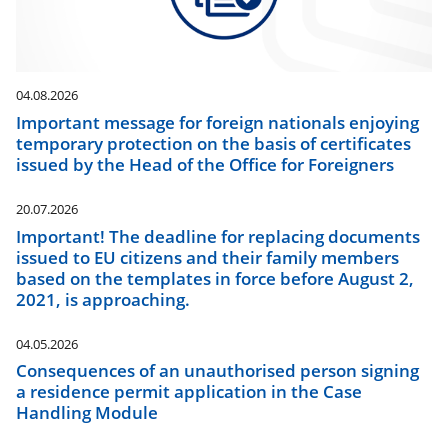
04.08.2026
Important message for foreign nationals enjoying
temporary protection on the basis of certificates
issued by the Head of the Office for Foreigners
20.07.2026
Important! The deadline for replacing documents
issued to EU citizens and their family members
based on the templates in force before August 2,
2021, is approaching.
04.05.2026
Consequences of an unauthorised person signing
a residence permit application in the Case
Handling Module