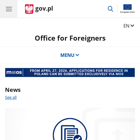
gov.pl
go
to
search
Change
EN
Office for Foreigners
MENU
Banner
mos
News
See all