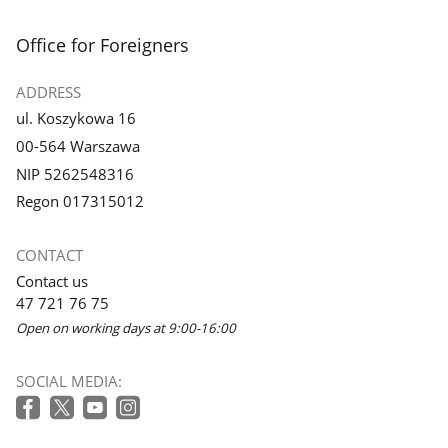
footer
Office for Foreigners
ADDRESS
ul. Koszykowa 16
00-564 Warszawa
NIP 5262548316
Regon 017315012
CONTACT
Contact us
47 721 76 75
Open on working days at 9:00-16:00
SOCIAL MEDIA: