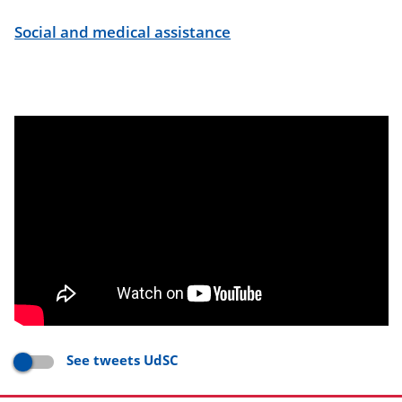
Social and medical assistance
See tweets UdSC