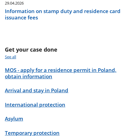
29.04.2026
Information on stamp duty and residence card
issuance fees
Get your case done
See all
MOS - apply for a residence permit in Poland,
obtain information
Arrival and stay in Poland
International protection
Asylum
Temporary protection