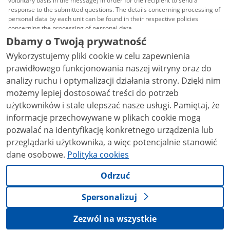
voluntary basis in the message) in order for the recipient to send a
response to the submitted questions. The details concerning processing of
personal data by each unit can be found in their respective policies
concerning the processing of personal data.
Dbamy o Twoją prywatność
All content published on this website is covered by a
Wykorzystujemy pliki cookie w celu zapewnienia
Creative Commons Attribution 3.0 PL
license, unless
stated otherwise.
prawidłowego funkcjonowania naszej witryny oraz do
analizy ruchu i optymalizacji działania strony. Dzięki nim
możemy lepiej dostosować treści do potrzeb
użytkowników i stale ulepszać nasze usługi. Pamiętaj, że
informacje przechowywane w plikach cookie mogą
pozwalać na identyfikację konkretnego urządzenia lub
przeglądarki użytkownika, a więc potencjalnie stanowić
dane osobowe.
Polityka cookies
Odrzuć
Spersonalizuj
Zezwól na wszystkie