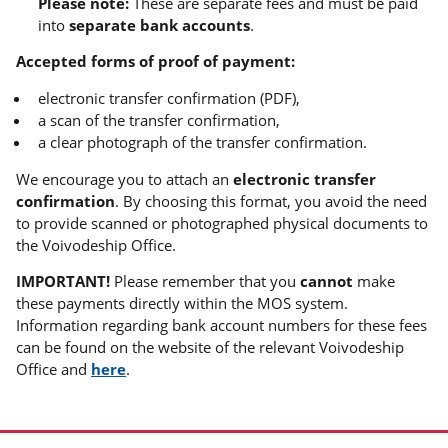
Please note:
These are separate fees and must be paid
into
separate bank accounts
.
Accepted forms of proof of payment:
electronic transfer confirmation (PDF),
a scan of the transfer confirmation,
a clear photograph of the transfer confirmation.
We encourage you to attach an
electronic transfer
confirmation
. By choosing this format, you avoid the need
to provide scanned or photographed physical documents to
the Voivodeship Office.
IMPORTANT!
Please remember that you
cannot
make
these payments directly within the MOS system.
Information regarding bank account numbers for these fees
can be found on the website of the relevant Voivodeship
Office and
here
.