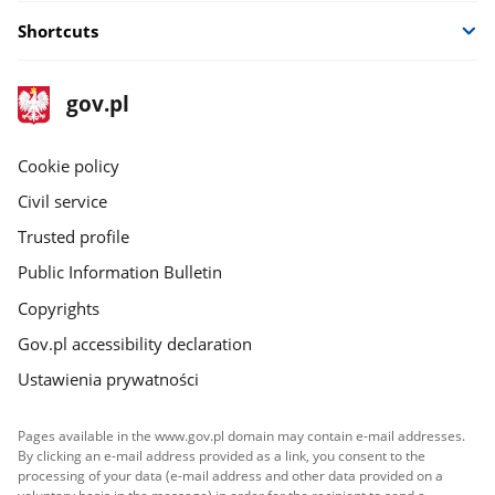
Shortcuts
footer
Main
gov.pl
gov.pl
site
Cookie policy
Civil service
Trusted profile
Public Information Bulletin
Copyrights
Gov.pl accessibility declaration
Ustawienia prywatności
Pages available in the www.gov.pl domain may contain e-mail addresses.
By clicking an e-mail address provided as a link, you consent to the
processing of your data (e-mail address and other data provided on a