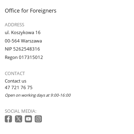
footer
Office for Foreigners
ADDRESS
ul. Koszykowa 16
00-564 Warszawa
NIP 5262548316
Regon 017315012
CONTACT
Contact us
47 721 76 75
Open on working days at 9:00-16:00
SOCIAL MEDIA: