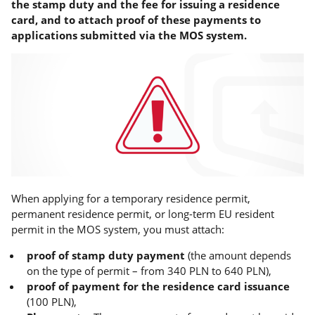
the stamp duty and the fee for issuing a residence
card, and to attach proof of these payments to
applications submitted via the MOS system.
When applying for a temporary residence permit,
permanent residence permit, or long-term EU resident
permit in the MOS system, you must attach:
proof of stamp duty payment
(the amount depends
on the type of permit – from 340 PLN to 640 PLN),
proof of payment for the residence card issuance
(100 PLN),