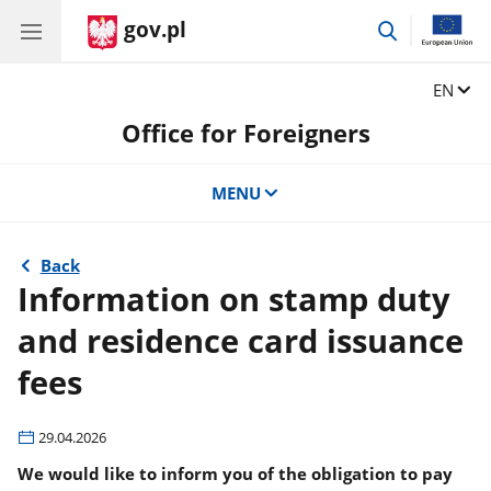
gov.pl
go
to
search
Change
EN
Office for Foreigners
MENU
Back
Information on stamp duty
and residence card issuance
fees
29.04.2026
We would like to inform you of the obligation to pay