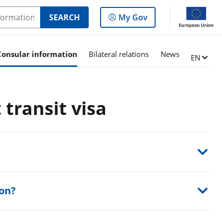
Log
SEARCH
My Gov
in
to
the
Consular information
Bilateral relations
News
Change l
EN
panel
 transit visa
son?