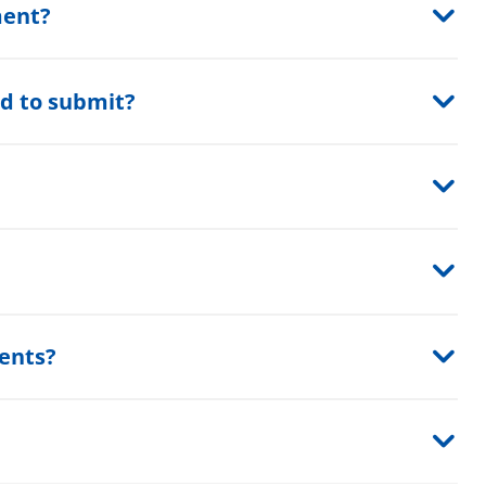
ment?
d to submit?
?
ents?