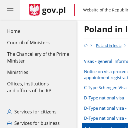
gov.pl
gov.pl
Website of the Republi
Poland in 
Home
Council of Ministers
Poland in India
The Chancellery of the Prime
Minister
Visas - general inform
Notice on visa proced
Ministries
appointment registrat
Offices, institutions
C-Type Schengen Visa
and offices of the RP
D-Type national visa
D-Type national visa -
Services for citizens
D-Type national visa -
Services for business