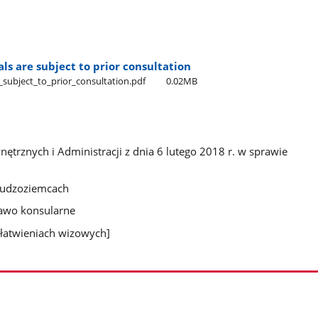
ls are subject to prior consultation
_subject​_to​_prior​_consultation.pdf
0.02MB
trznych i Administracji z dnia 6 lutego 2018 r. w sprawie
 cudzoziemcach
rawo konsularne
łatwieniach wizowych]