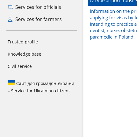
A-Type airport transit 
Services for officials
Information on the pri
applying for visas by 
Services for farmers
intending to practice a
dentist, nurse, obstetr
paramedic in Poland
Trusted profile
Knowledge base
Civil service
Сайт для громадян України
– Service for Ukrainian citizens