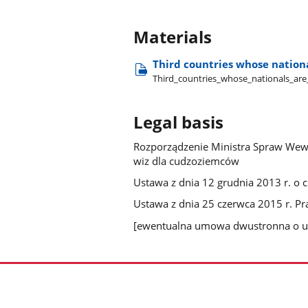
Materials
Third countries whose nationa
Third​_countries​_whose​_nationals​_are​
Legal basis
Rozporządzenie Ministra Spraw Wewnę
wiz dla cudzoziemców
Ustawa z dnia 12 grudnia 2013 r. o
Ustawa z dnia 25 czerwca 2015 r. P
[ewentualna umowa dwustronna o u