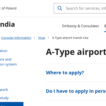
c of Poland
India
Embassy & Consulates
Consular information
Visas
A-Type airport transit visa
A-Type airport
ation
ure and
ion system
Where to apply?
 work
Do I have to apply in per
 study