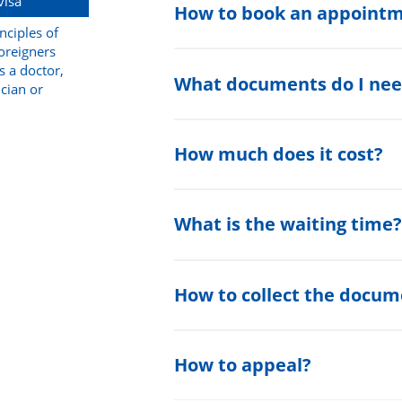
visa
How to book an appoint
nciples of
foreigners
s a doctor,
What documents do I nee
ician or
How much does it cost?
What is the waiting time
How to collect the docum
How to appeal?