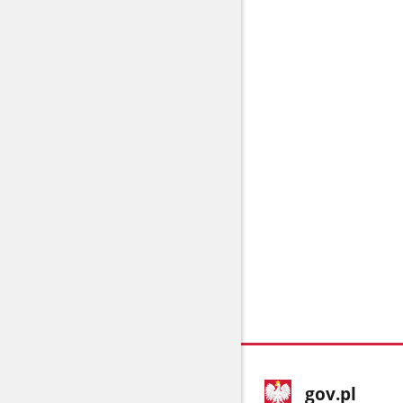
footer
Main
gov.pl
gov.pl