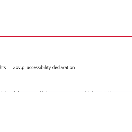
hts
Gov.pl accessibility declaration
ed as a link, you consent to the processing of your data (e-mail address
o the submitted questions. The details concerning processing of personal