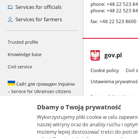
phone: +48 22 523 8
Services for officials
phone: +48 22 523 8
Services for farmers
fax: +48 22 523 8600
Trusted profile
footer
Main
gov.pl
Knowledge base
gov.pl
site
Civil service
Cookie policy
Civil 
Ustawienia prywatnoś
Сайт для громадян України
– Service for Ukrainian citizens
Pages available in the www.
and other data provided on 
Dbamy o Twoją prywatność
data by each unit can be fou
Wykorzystujemy pliki cookie w celu zapewn
All content p
license, unle
naszej witryny oraz do analizy ruchu i optymalizacj
możemy lepiej dostosować treści do potrzeb