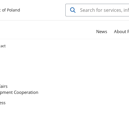
c of Poland
News
About P
act
airs
opment Cooperation
ess