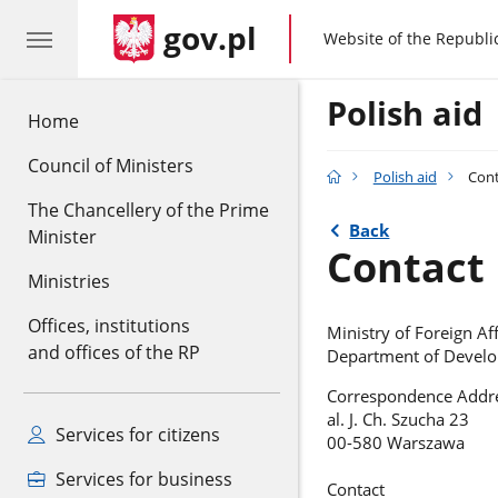
gov.pl
gov.pl
Website of the Republi
Polish aid
Home
Council of Ministers
Polish aid
Cont
The Chancellery of the Prime
Back
Minister
Contact
Ministries
Offices, institutions
Ministry of Foreign Aff
and offices of the RP
Department of Devel
Correspondence Addr
al. J. Ch. Szucha 23
Services for citizens
00-580 Warszawa
Services for business
Contact